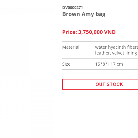
DV0000271
Brown Amy bag
Price: 3,750,000 VNĐ
Material
water hyacinth fibers
leather, velvet lining
Size
15*8*H17 cm
OUT STOCK