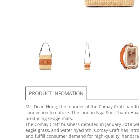
PRODUCT INFOMATION
Mr. Doan Hung, the founder of the Comay Craft handb
connection to nature. The land in Nga Son, Thanh Hoa,
producing sedge mats.
The Comay Craft business debuted in January 2018 with
eagle grass, and water hyacinth. Comay Craft has intro
and fulfill consumer demand for high-quality, handcra