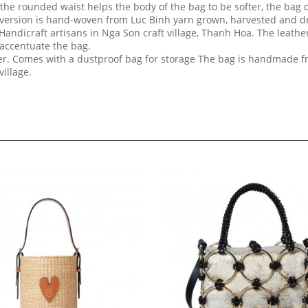
the rounded waist helps the body of the bag to be softer, the bag 
 version is hand-woven from Luc Binh yarn grown, harvested and dr
ndicraft artisans in Nga Son craft village, Thanh Hoa. The leather
 accentuate the bag.
pper. Comes with a dustproof bag for storage The bag is handmade 
village.