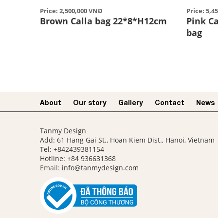
Price: 2,500,000 VNĐ
Price: 5,4
Brown Calla bag 22*8*H12cm
Pink Ca
bag
About
Our story​
Gallery
Contact
News
Tanmy Design
Add: 61 Hang Gai St., Hoan Kiem Dist., Hanoi, Vietnam
Tel: +842439381154
Hotline:
+84 936631368
Email:
info@tanmydesign.com