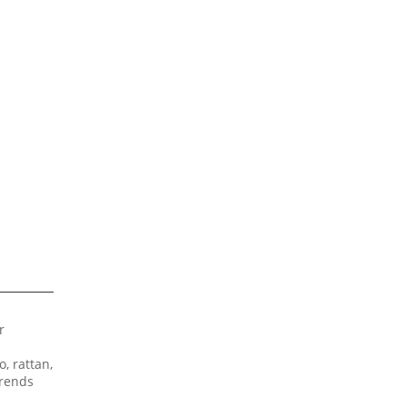
r
, rattan,
trends