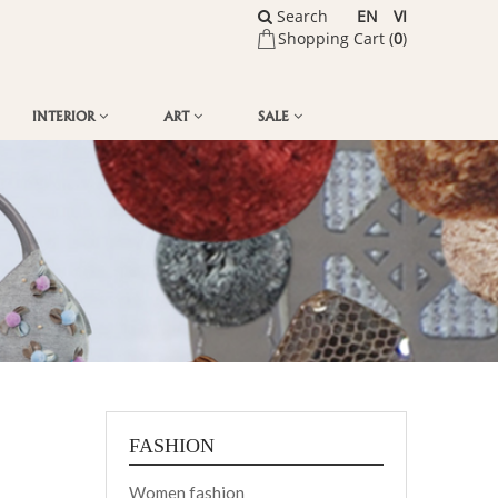
Search
EN
VI
Shopping Cart (
0
)
INTERIOR
ART
SALE
FASHION
Women fashion