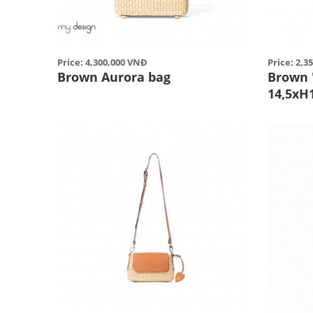
Price: 4,300,000 VNĐ
Price: 2,3
Brown Aurora bag
Brown 
14,5xH