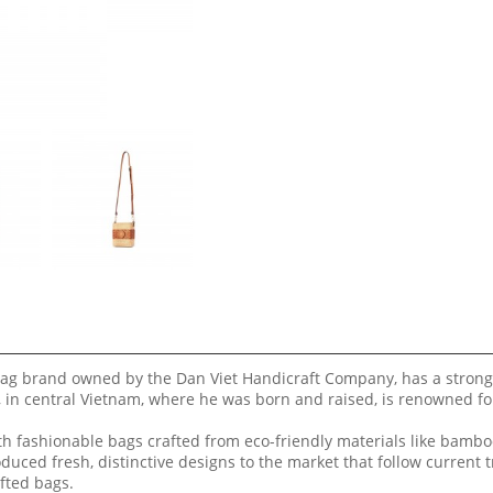
ag brand owned by the Dan Viet Handicraft Company, has a strong
 in central Vietnam, where he was born and raised, is renowned fo
 fashionable bags crafted from eco-friendly materials like bamboo
duced fresh, distinctive designs to the market that follow current 
fted bags.