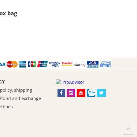
Box bag
CY
policy, shipping
refund and exchange
ethods