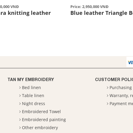
50,000 VNĐ
Price: 2,950,000 VNĐ
ra knitting leather
Blue leather Triangle 
TAN MY EMBROIDERY
CUSTOMER POLI
Bed linen
Purchasing 
Table linen
Warranty, 
Night dress
Payment m
Embroidered Towel
Embroidered painting
Other embroidery