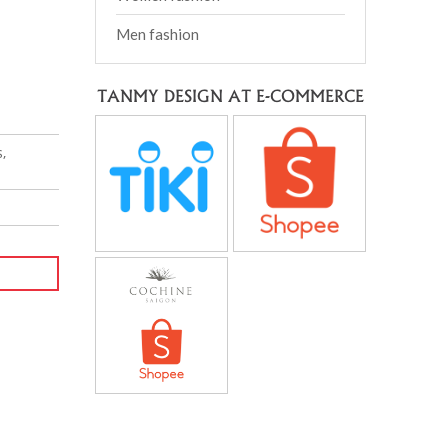
Men fashion
TANMY DESIGN AT E-COMMERCE
,