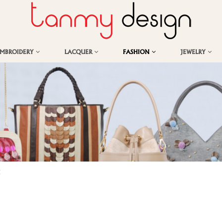
EMBROIDERY
LACQUER
FASHION
JEWELRY
g