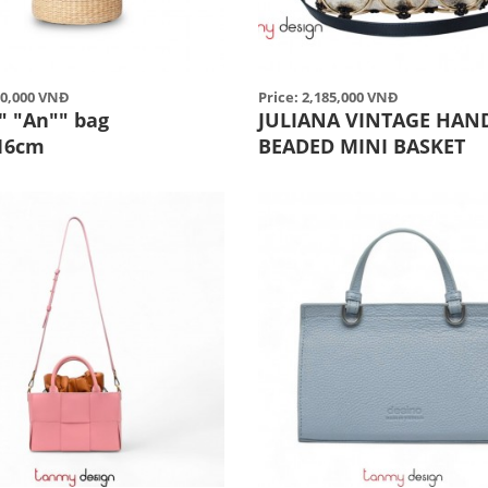
50,000 VNĐ
Price: 2,185,000 VNĐ
" "An"" bag
JULIANA VINTAGE HAN
16cm
BEADED MINI BASKET