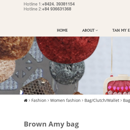
+8424. 39381154
Hotline 1:
+84 936631368
Hotline 2:
HOME
ABOUT
TAN MY 
Fashion
Women fashion
Bag/Clutch/Wallet
Ba
Brown Amy bag