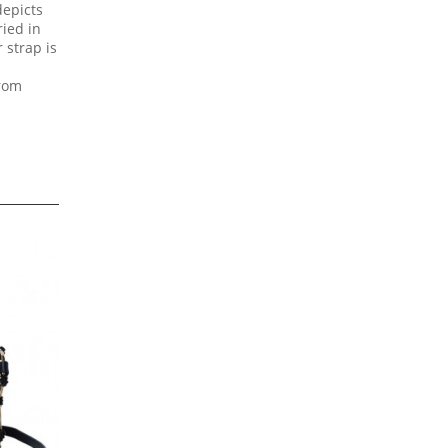
depicts
ied in
 strap is
from