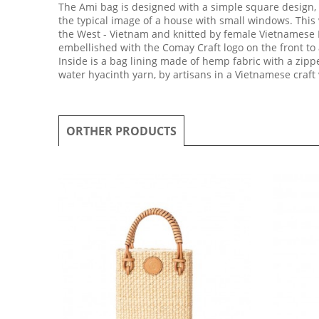
The Ami bag is designed with a simple square design, 
the typical image of a house with small windows. This
the West - Vietnam and knitted by female Vietnamese Ha
embellished with the Comay Craft logo on the front to
Inside is a bag lining made of hemp fabric with a zi
water hyacinth yarn, by artisans in a Vietnamese craft 
ORTHER PRODUCTS