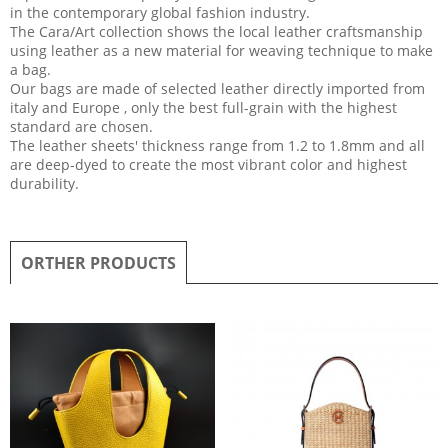
in the contemporary global fashion industry.
The Cara/Art collection shows the local leather craftsmanship
using leather as a new material for weaving technique to make
a bag.
Our bags are made of selected leather directly imported from
italy and Europe , only the best full-grain with the highest
standard are chosen.
The leather sheets' thickness range from 1.2 to 1.8mm and all
are deep-dyed to create the most vibrant color and highest
durability.
ORTHER PRODUCTS