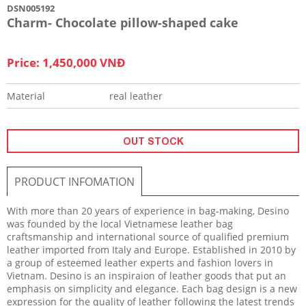
DSN005192
Charm- Chocolate pillow-shaped cake
Price: 1,450,000 VNĐ
Material
real leather
OUT STOCK
PRODUCT INFOMATION
With more than 20 years of experience in bag-making, Desino
was founded by the local Vietnamese leather bag
craftsmanship and international source of qualified premium
leather imported from Italy and Europe. Established in 2010 by
a group of esteemed leather experts and fashion lovers in
Vietnam. Desino is an inspiraion of leather goods that put an
emphasis on simplicity and elegance. Each bag design is a new
expression for the quality of leather following the latest trends