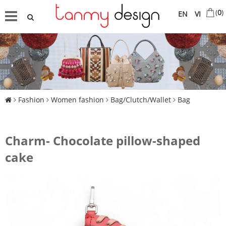
(
0
)
EN
VI
Fashion
Women fashion
Bag/Clutch/Wallet
Bag
Charm- Chocolate pillow-shaped
cake