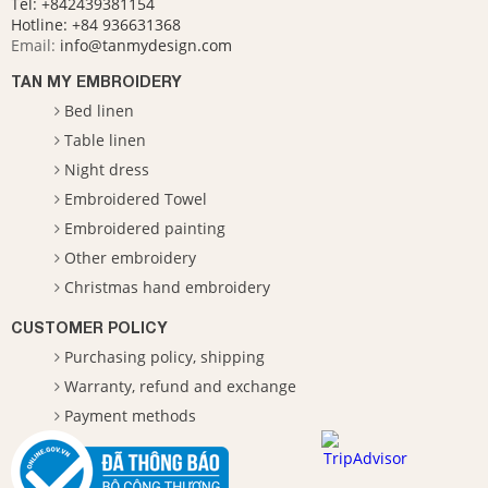
Tel: +842439381154
Hotline:
+84 936631368
Email:
info@tanmydesign.com
TAN MY EMBROIDERY
Bed linen
Table linen
Night dress
Embroidered Towel
Embroidered painting
Other embroidery
Christmas hand embroidery
CUSTOMER POLICY
Purchasing policy, shipping
Warranty, refund and exchange
Payment methods