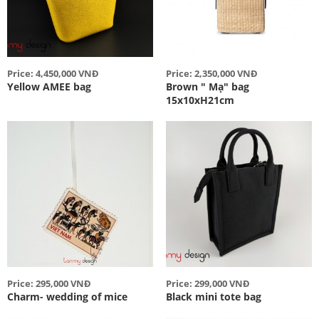
Price: 4,450,000 VNĐ
Price: 2,350,000 VNĐ
Yellow AMEE bag
Brown " Mạ" bag
15x10xH21cm
Price: 295,000 VNĐ
Price: 299,000 VNĐ
Charm- wedding of mice
Black mini tote bag