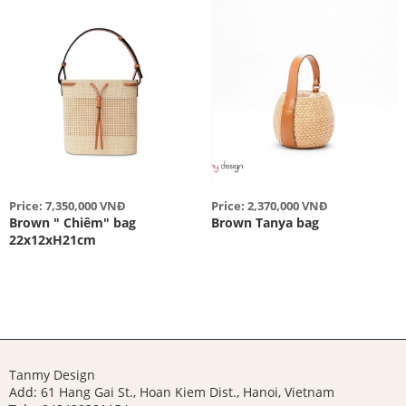
Price: 7,350,000 VNĐ
Price: 2,370,000 VNĐ
Brown " Chiêm" bag
Brown Tanya bag
22x12xH21cm
Tanmy Design
Add: 61 Hang Gai St., Hoan Kiem Dist., Hanoi, Vietnam