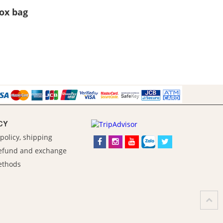
Box bag
CY
policy, shipping
refund and exchange
ethods