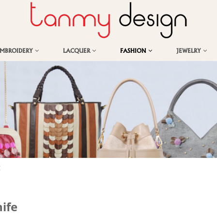
EMBROIDERY
LACQUER
FASHION
JEWELRY
g
ife