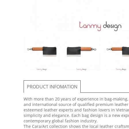
PRODUCT INFOMATION
With more than 20 years of experience in bag-making,
and international source of qualified premium leather
esteemed leather experts and fashion lovers in Vietna
simplicity and elegance. Each bag design is a new expre
contemporary global fashion industry.
The Cara/Art collection shows the local leather craft