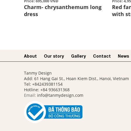
Price: 695,000 VNĐ
Price: 4,9
Charm- chrysanthemum long
Red fa
dress
with s
About
Our story​
Gallery
Contact
News
Tanmy Design
Add: 61 Hang Gai St., Hoan Kiem Dist., Hanoi, Vietnam
Tel: +842439381154
Hotline:
+84 936631368
Email:
info@tanmydesign.com