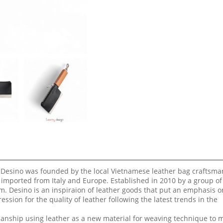
 Desino was founded by the local Vietnamese leather bag craftsma
 imported from Italy and Europe. Established in 2010 by a group of
m. Desino is an inspiraion of leather goods that put an emphasis o
ssion for the quality of leather following the latest trends in the
smanship using leather as a new material for weaving technique to 