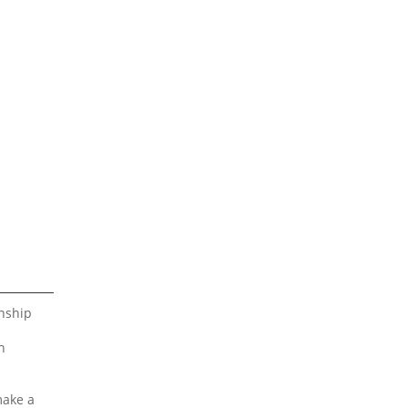
nship
n
make a