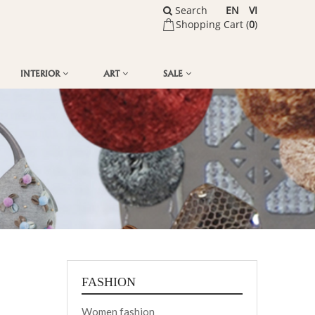
Search
EN
VI
Shopping Cart (
0
)
INTERIOR
ART
SALE
FASHION
Women fashion