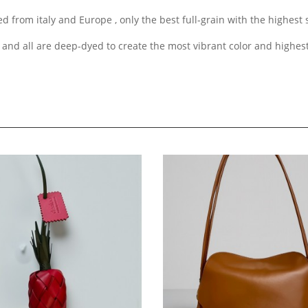
d from italy and Europe , only the best full-grain with the highest
 and all are deep-dyed to create the most vibrant color and highes