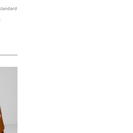
 standard
t