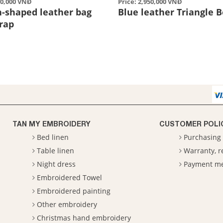
50,000 VNĐ
Price: 2,950,000 VNĐ
n-shaped leather bag
Blue leather Triangle 
trap
TAN MY EMBROIDERY
CUSTOMER POLI
Bed linen
Purchasing 
Table linen
Warranty, 
Night dress
Payment m
Embroidered Towel
Embroidered painting
Other embroidery
Christmas hand embroidery