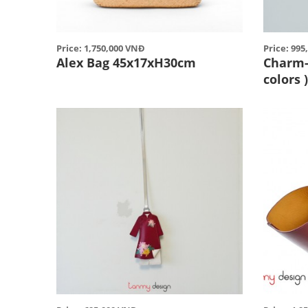
Price: 1,750,000 VNĐ
Price: 99
Alex Bag 45x17xH30cm
Charm- 
colors 