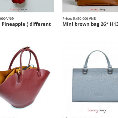
5,000 VNĐ
Price: 5,450,000 VNĐ
Pineapple ( different
Mini brown bag 26* H1
)