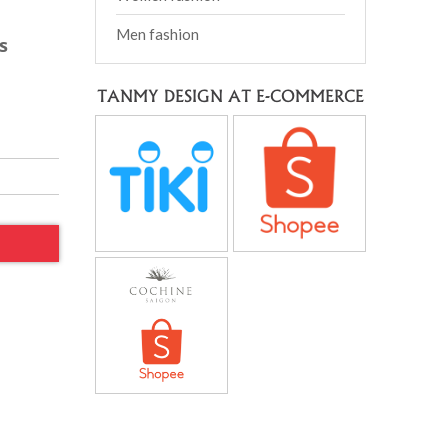
Men fashion
s
TANMY DESIGN AT E-COMMERCE