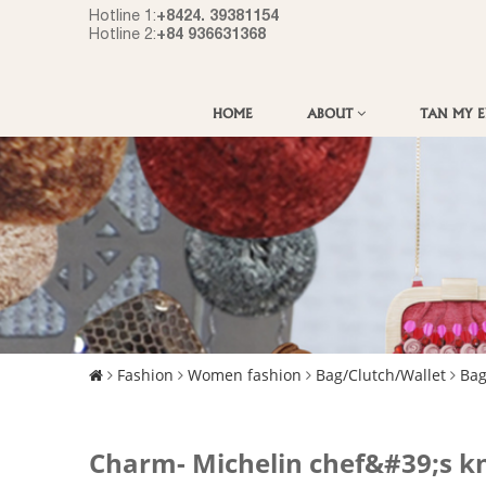
+8424. 39381154
Hotline 1:
+84 936631368
Hotline 2:
HOME
ABOUT
TAN MY 
Fashion
Women fashion
Bag/Clutch/Wallet
Ba
Charm- Michelin chef&#39;s kn