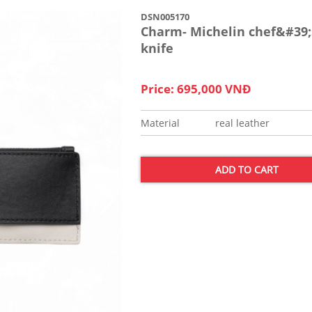
DSN005170
Charm- Michelin chef&#39;
knife
Price: 695,000 VNĐ
Material
real leather
ADD TO CART