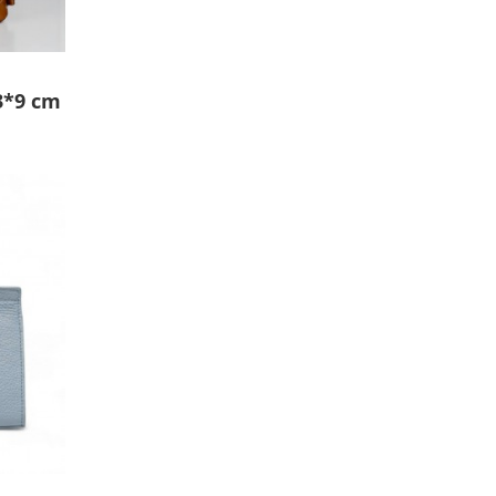
3*9 cm