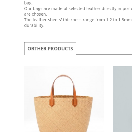
bag.
Our bags are made of selected leather directly importe
are chosen.
The leather sheets' thickness range from 1.2 to 1.8mm
durability.
ORTHER PRODUCTS