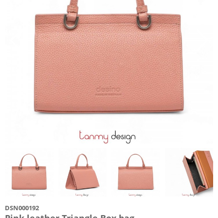
DSN000192
Pink leather Triangle Box bag