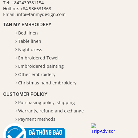
Tel: +842439381154
Hotline:
+84 936631368
Email:
info@tanmydesign.com
TAN MY EMBROIDERY
Bed linen
Table linen
Night dress
Embroidered Towel
Embroidered painting
Other embroidery
Christmas hand embroidery
CUSTOMER POLICY
Purchasing policy, shipping
Warranty, refund and exchange
Payment methods