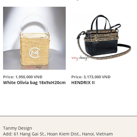
Price: 1,950,000 VNĐ
Price: 3,173,000 VNĐ
White Olivia bag 18x9xH20cm
HENDRIX II
Tanmy Design
Add: 61 Hang Gai St., Hoan Kiem Dist., Hanoi, Vietnam