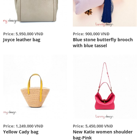
Price: 5,950,000 VNĐ
Price: 900,000 VNĐ
Joyce leather bag
Blue stone butterfly brooch
with blue tassel
Price: 1,249,000 VNĐ
Price: 5,450,000 VNĐ
Yellow Cady bag
New Katie women shoulder
bag-Pink