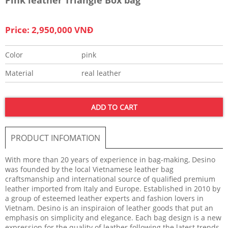
Price: 2,950,000 VNĐ
Color
pink
Material
real leather
ADD TO CART
PRODUCT INFOMATION
With more than 20 years of experience in bag-making, Desino
was founded by the local Vietnamese leather bag
craftsmanship and international source of qualified premium
leather imported from Italy and Europe. Established in 2010 by
a group of esteemed leather experts and fashion lovers in
Vietnam. Desino is an inspiraion of leather goods that put an
emphasis on simplicity and elegance. Each bag design is a new
expression for the quality of leather following the latest trends