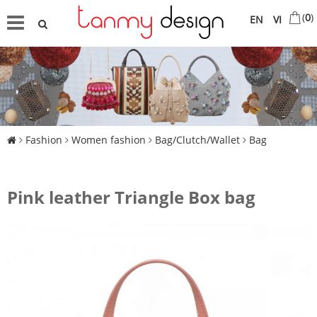
(
0
)
EN
VI
Fashion
Women fashion
Bag/Clutch/Wallet
Bag
Pink leather Triangle Box bag