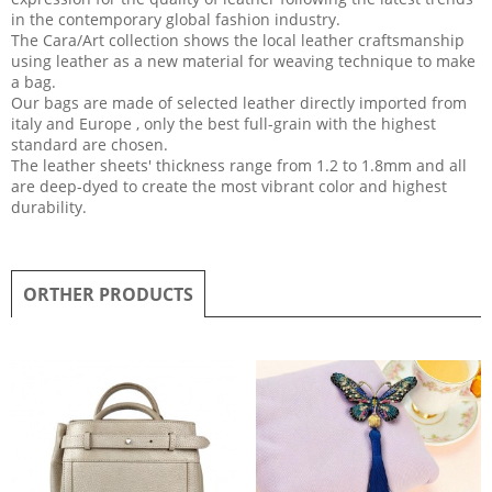
in the contemporary global fashion industry.
The Cara/Art collection shows the local leather craftsmanship
using leather as a new material for weaving technique to make
a bag.
Our bags are made of selected leather directly imported from
italy and Europe , only the best full-grain with the highest
standard are chosen.
The leather sheets' thickness range from 1.2 to 1.8mm and all
are deep-dyed to create the most vibrant color and highest
durability.
ORTHER PRODUCTS