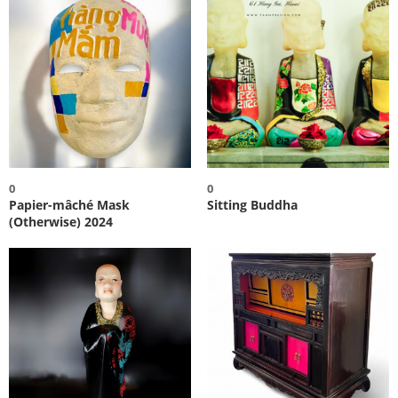
0
0
Papier-mâché Mask
Sitting Buddha
(Otherwise) 2024