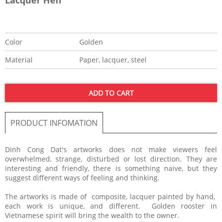
Color
Golden
Material
Paper, lacquer, steel
ADD TO CART
PRODUCT INFOMATION
​Dinh Cong Dat's artworks does not make viewers feel
overwhelmed, strange, disturbed or lost direction. They are
interesting and friendly, there is something naive, but they
suggest different ways of feeling and thinking.
The artworks is made of composite, lacquer painted by hand,
each work is unique, and different. Golden rooster in
Vietnamese spirit will bring the wealth to the owner.