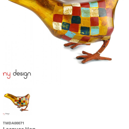
TMDA00071
Lacquer Hen