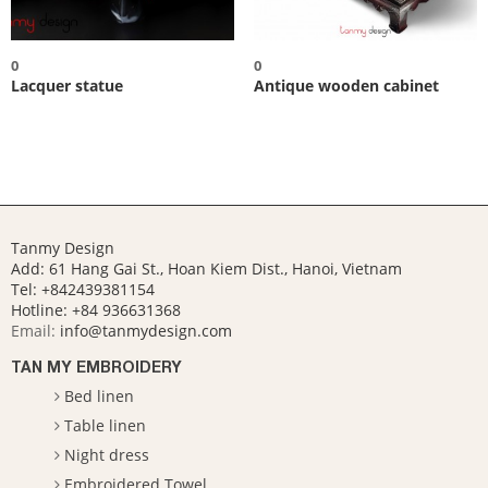
0
0
Lacquer statue
Antique wooden cabinet
Tanmy Design
Add: 61 Hang Gai St., Hoan Kiem Dist., Hanoi, Vietnam
Tel: +842439381154
Hotline:
+84 936631368
Email:
info@tanmydesign.com
TAN MY EMBROIDERY
Bed linen
Table linen
Night dress
Embroidered Towel