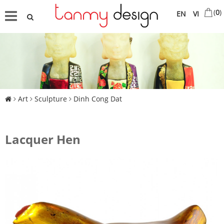
(
0
)
EN
VI
Art
Sculpture
Dinh Cong Dat
Lacquer Hen