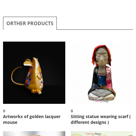
ORTHER PRODUCTS
0
0
Artworks of golden lacquer
Sitting statue wearing scarf (
mouse
different designs )