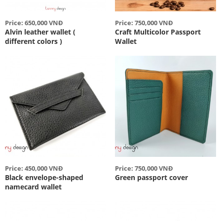
Price: 650,000 VNĐ
Price: 750,000 VNĐ
Alvin leather wallet (
Craft Multicolor Passport
different colors )
Wallet
Price: 450,000 VNĐ
Price: 750,000 VNĐ
Black envelope-shaped
Green passport cover
namecard wallet