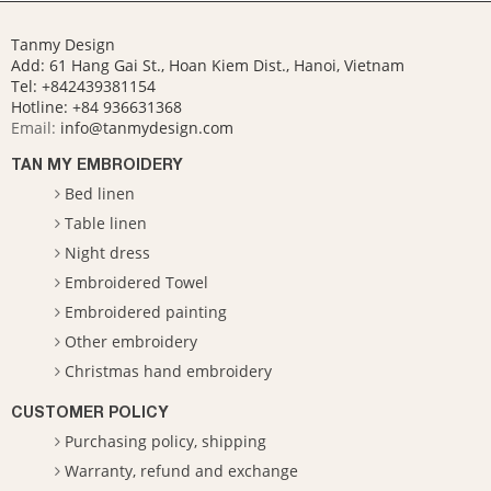
Tanmy Design
Add: 61 Hang Gai St., Hoan Kiem Dist., Hanoi, Vietnam
Tel: +842439381154
Hotline:
+84 936631368
Email:
info@tanmydesign.com
TAN MY EMBROIDERY
Bed linen
Table linen
Night dress
Embroidered Towel
Embroidered painting
Other embroidery
Christmas hand embroidery
CUSTOMER POLICY
Purchasing policy, shipping
Warranty, refund and exchange