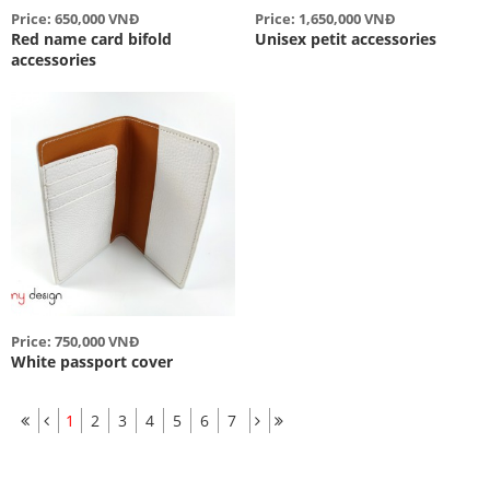
Price: 650,000 VNĐ
Price: 1,650,000 VNĐ
Red name card bifold
Unisex petit accessories
accessories
Price: 750,000 VNĐ
White passport cover
1
2
3
4
5
6
7