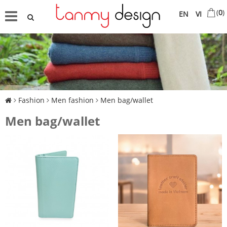
(
0
)
EN
VI
Fashion
Men fashion
Men bag/wallet
Men bag/wallet