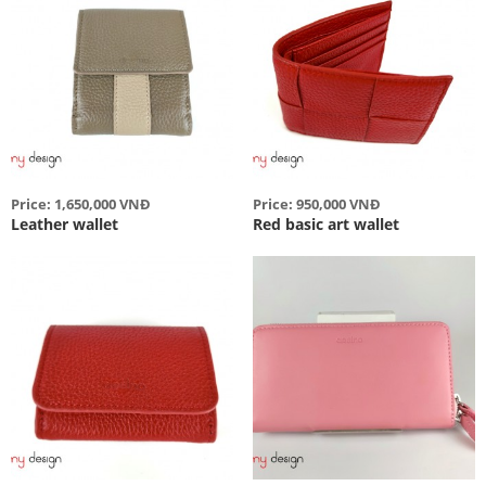
Price: 1,650,000 VNĐ
Price: 950,000 VNĐ
Leather wallet
Red basic art wallet