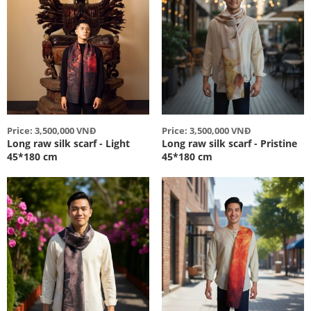
Price: 3,500,000 VNĐ
Price: 3,500,000 VNĐ
Long raw silk scarf - Light
Long raw silk scarf - Pristine
45*180 cm
45*180 cm