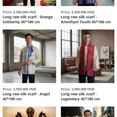
Price: 3,500,000 VNĐ
Price: 3,500,000 VNĐ
Long raw silk scarf - Orange
Long raw silk scarf -
Solidarity 45*180 cm
Amethyst Youth 45*180 cm
Price: 3,500,000 VNĐ
Price: 3,500,000 VNĐ
Long raw silk scarf - Angel
Long raw silk scarf -
45*180 cm
Legendary 45*180 cm