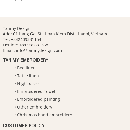
Tanmy Design
Add: 61 Hang Gai St., Hoan Kiem Dist., Hanoi, Vietnam
Tel: +842439381154
Hotline:
+84 936631368
Email:
info@tanmydesign.com
TAN MY EMBROIDERY
Bed linen
Table linen
Night dress
Embroidered Towel
Embroidered painting
Other embroidery
Christmas hand embroidery
CUSTOMER POLICY