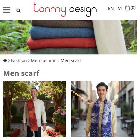
(
0
)
EN
VI
Fashion
Men fashion
Men scarf
Men scarf