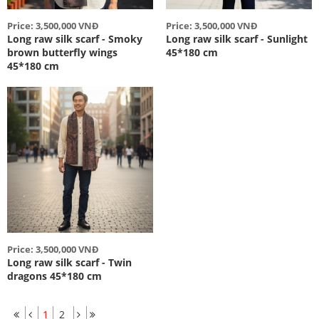
Price: 3,500,000 VNĐ
Price: 3,500,000 VNĐ
Long raw silk scarf - Smoky
Long raw silk scarf - Sunlight
brown butterfly wings
45*180 cm
45*180 cm
Price: 3,500,000 VNĐ
Long raw silk scarf - Twin
dragons 45*180 cm
1
2