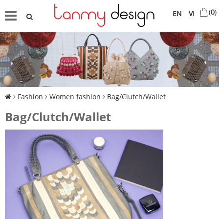
(
0
)
EN
VI
Fashion
Women fashion
Bag/Clutch/Wallet
Bag/Clutch/Wallet