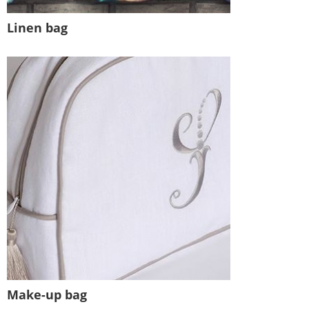
Linen bag
Make-up bag