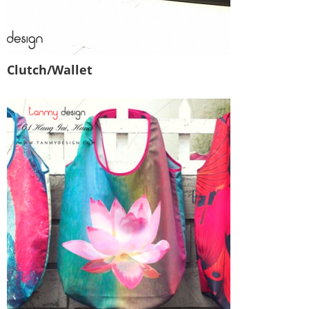
Clutch/Wallet