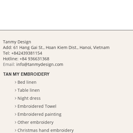
Tanmy Design
Add: 61 Hang Gai St., Hoan Kiem Dist., Hanoi, Vietnam
Tel: +842439381154
Hotline:
+84 936631368
Email:
info@tanmydesign.com
TAN MY EMBROIDERY
Bed linen
Table linen
Night dress
Embroidered Towel
Embroidered painting
Other embroidery
Christmas hand embroidery