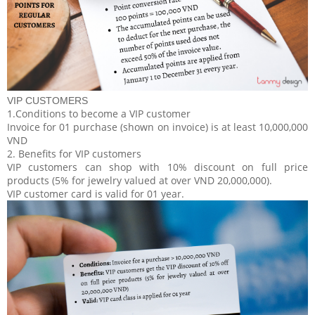
VIP CUSTOMERS
1.Conditions to become a VIP customer
Invoice for 01 purchase (shown on invoice) is at least 10,000,000
VND
2. Benefits for VIP customers
VIP customers can shop with 10% discount on full price
products (5% for jewelry valued at over VND 20,000,000).
VIP customer card is valid for 01 year.