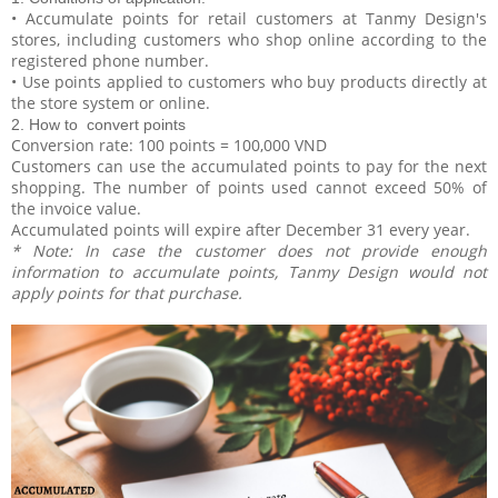
• Accumulate points for retail customers at Tanmy Design's
stores, including customers who shop online according to the
registered phone number.
• Use points applied to customers who buy products directly at
the store system or online.
2. How to convert points
Conversion rate: 100 points = 100,000 VND
Customers can use the accumulated points to pay for the next
shopping. The number of points used cannot exceed 50% of
the invoice value.
Accumulated points will expire after December 31 every year.
* Note: In case the customer does not provide enough
information to accumulate points, Tanmy Design would not
apply points for that purchase.