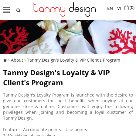
(
0
)
EN
VI
About
Tanmy Design's Loyalty & VIP Client's Program
Tanmy Design's Loyalty & VIP
Client's Program
Tanmy Design's Loyalty Program is launched with the desire to
give our customers the best benefits when buying at our
genuine store & online. Customers will enjoy the following
privileges when joining and becoming a loyal customer of
Tanmy Design.
Features: Accumulate points – Use points
1. Conditions of application: