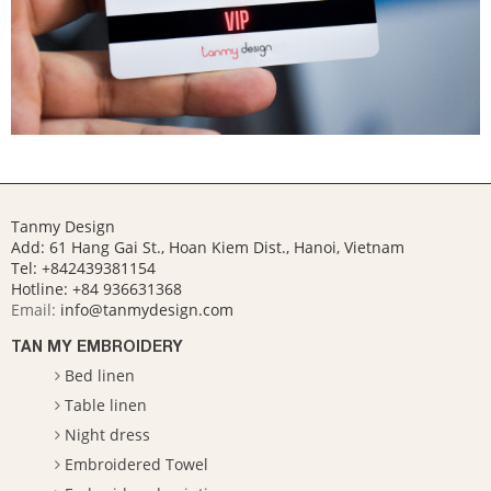
Tanmy Design
Add: 61 Hang Gai St., Hoan Kiem Dist., Hanoi, Vietnam
Tel: +842439381154
Hotline:
+84 936631368
Email:
info@tanmydesign.com
TAN MY EMBROIDERY
Bed linen
Table linen
Night dress
Embroidered Towel