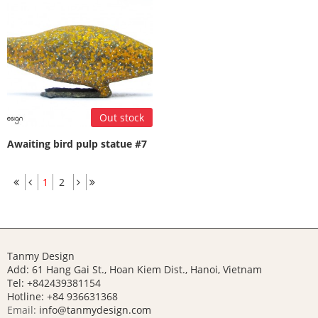
Out stock
Awaiting bird pulp statue #7
1
2
Tanmy Design
Add: 61 Hang Gai St., Hoan Kiem Dist., Hanoi, Vietnam
Tel: +842439381154
Hotline:
+84 936631368
Email:
info@tanmydesign.com