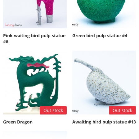
Pink waiting bird pulp statue
Green bird pulp statue #4
#6
Out stock
Out stock
Green Dragon
Awaiting bird pulp statue #13