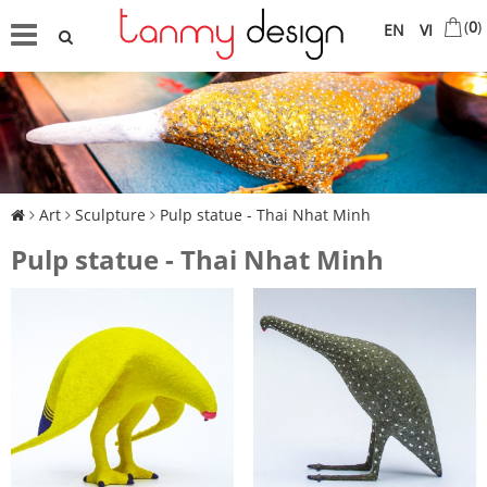
(
0
)
EN
VI
Art
Sculpture
Pulp statue - Thai Nhat Minh
Pulp statue - Thai Nhat Minh