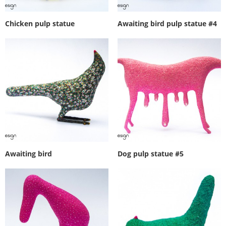
Chicken pulp statue
Awaiting bird pulp statue #4
Awaiting bird
Dog pulp statue #5