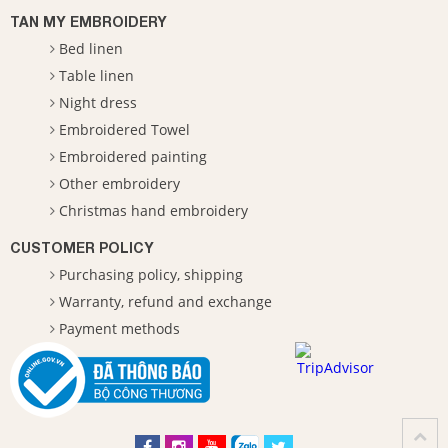
TAN MY EMBROIDERY
Bed linen
Table linen
Night dress
Embroidered Towel
Embroidered painting
Other embroidery
Christmas hand embroidery
CUSTOMER POLICY
Purchasing policy, shipping
Warranty, refund and exchange
Payment methods