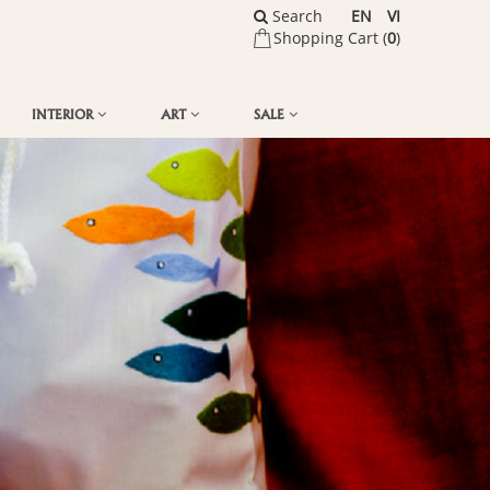
Search
EN
VI
Shopping Cart (
0
)
INTERIOR
ART
SALE