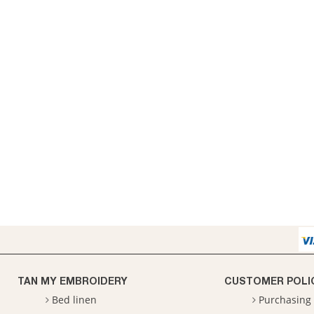
TAN MY EMBROIDERY
CUSTOMER POLI
Bed linen
Purchasing 