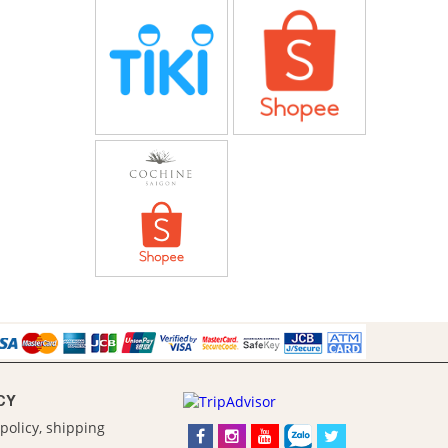
CY
policy, shipping