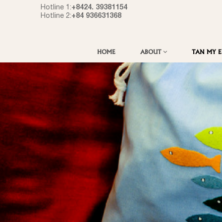
+8424. 39381154
Hotline 1:
+84 936631368
Hotline 2:
HOME
ABOUT
TAN MY 