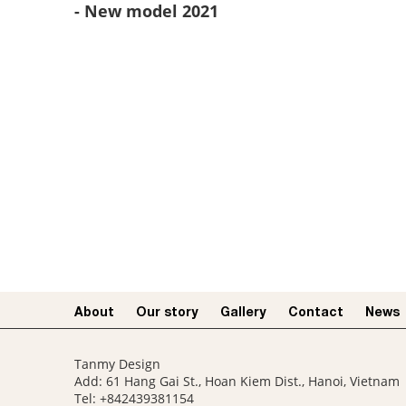
- New model 2021
About
Our story​
Gallery
Contact
News
Tanmy Design
Add: 61 Hang Gai St., Hoan Kiem Dist., Hanoi, Vietnam
Tel: +842439381154