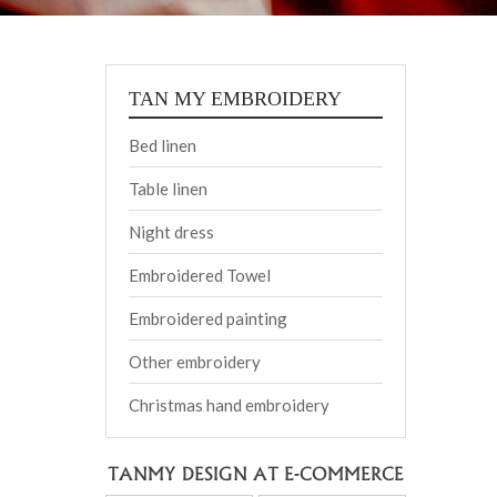
TAN MY EMBROIDERY
Bed linen
Table linen
Night dress
Embroidered Towel
Embroidered painting
Other embroidery
Christmas hand embroidery
TANMY DESIGN AT E-COMMERCE