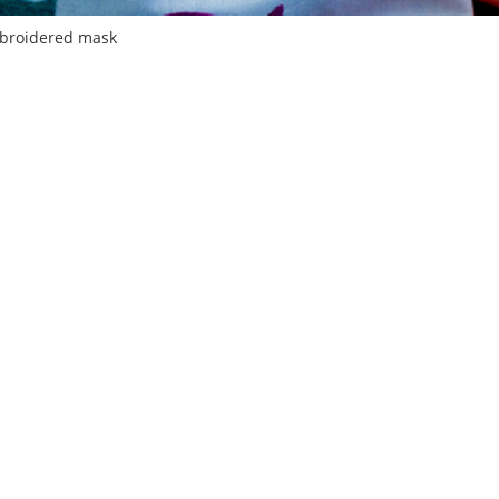
broidered mask