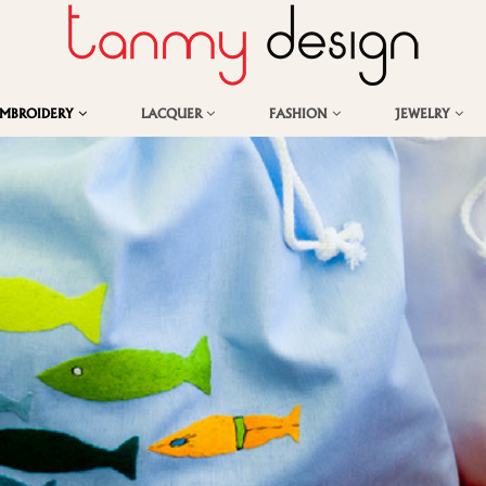
EMBROIDERY
LACQUER
FASHION
JEWELRY