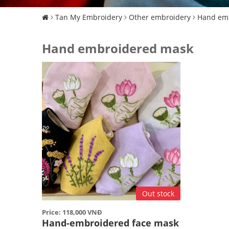
Tan My Embroidery
Other embroidery
Hand em
Hand embroidered mask
Out stock
Price: 118,000 VNĐ
Hand-embroidered face mask