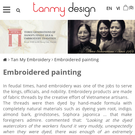
(
0
)
EN
VI
Tan My Embroidery
Embroidered painting
Embroidered painting
In feudal times, hand embroidery was one of the jobs to serve
the kings, officials, and nobility. Embroidery products are made
of fabric threads by the creative effort of Vietnamese artisans.
The threads were then dyed by hand-made formula with
completely natural materials such as dyeing yam root, indigo,
almond bark, grindstones, Sophora japonica ... that make
foreigners admire. commented that:
"Looking at the dyed
watercolors of the workers found it very muddy, unexpectedly
when they were dyed, there was enough of an extremely