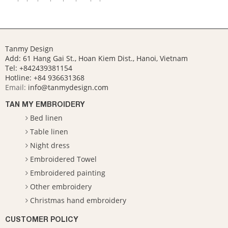
Tanmy Design
Add: 61 Hang Gai St., Hoan Kiem Dist., Hanoi, Vietnam
Tel: +842439381154
Hotline:
+84 936631368
Email:
info@tanmydesign.com
TAN MY EMBROIDERY
Bed linen
Table linen
Night dress
Embroidered Towel
Embroidered painting
Other embroidery
Christmas hand embroidery
CUSTOMER POLICY