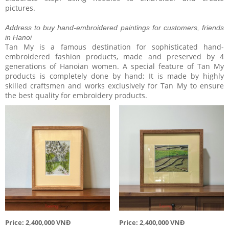
pictures.
Address to buy hand-embroidered paintings for customers, friends
in Hanoi
Tan My is a famous destination for sophisticated hand-
embroidered fashion products, made and preserved by 4
generations of Hanoian women. A special feature of Tan My
products is completely done by hand; It is made by highly
skilled craftsmen and works exclusively for Tan My to ensure
the best quality for embroidery products.
Price: 2,400,000 VNĐ
Price: 2,400,000 VNĐ