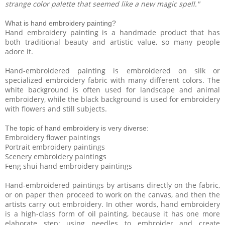
strange color palette that seemed like a new magic spell."
What is hand embroidery painting?
Hand embroidery painting is a handmade product that has
both traditional beauty and artistic value, so many people
adore it.
Hand-embroidered painting is embroidered on silk or
specialized embroidery fabric with many different colors. The
white background is often used for landscape and animal
embroidery, while the black background is used for embroidery
with flowers and still subjects.
The topic of hand embroidery is very diverse:
Embroidery flower paintings
Portrait embroidery paintings
Scenery embroidery paintings
Feng shui hand embroidery paintings
Hand-embroidered paintings by artisans directly on the fabric,
or on paper then proceed to work on the canvas, and then the
artists carry out embroidery. In other words, hand embroidery
is a high-class form of oil painting, because it has one more
elaborate step: using needles to embroider and create