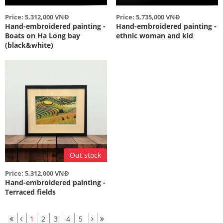
Price: 5,312,000 VNĐ
Price: 5,735,000 VNĐ
Hand-embroidered painting -
Hand-embroidered painting -
Boats on Ha Long bay
ethnic woman and kid
(black&white)
Out stock
Price: 5,312,000 VNĐ
Hand-embroidered painting -
Terraced fields
1
2
3
4
5