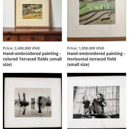
Price: 2,400,000 VNĐ
Price: 1,850,000 VNĐ
Hand-embroidered painting -
Hand-embroidered painting -
colored Terraced fields (small
Horizontal terraced field
size)
(small size)