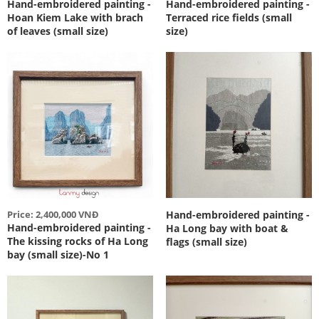
Hand-embroidered painting -
Hand-embroidered painting -
Hoan Kiem Lake with brach
Terraced rice fields (small
of leaves (small size)
size)
Price: 2,400,000 VNĐ
Hand-embroidered painting -
Hand-embroidered painting -
Ha Long bay with boat &
The kissing rocks of Ha Long
flags (small size)
bay (small size)-No 1