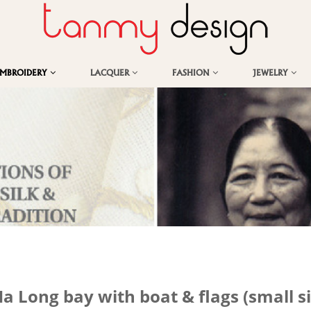
EMBROIDERY
LACQUER
FASHION
JEWELRY
 Long bay with boat & flags (small si