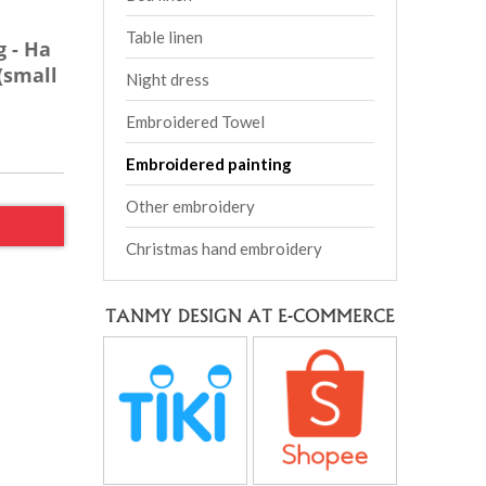
Table linen
 - Ha
(small
Night dress
Embroidered Towel
Embroidered painting
Other embroidery
Christmas hand embroidery
TANMY DESIGN AT E-COMMERCE