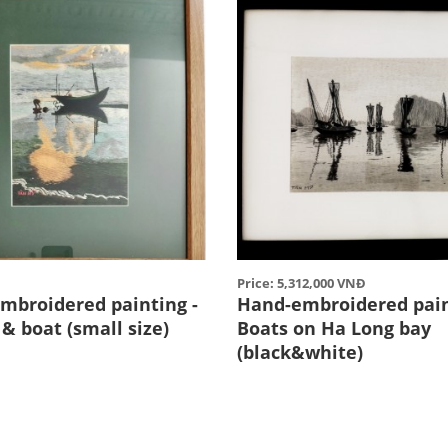
Price: 5,312,000 VNĐ
mbroidered painting -
Hand-embroidered pain
& boat (small size)
Boats on Ha Long bay
(black&white)