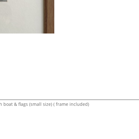
boat & flags (small size) ( frame included)