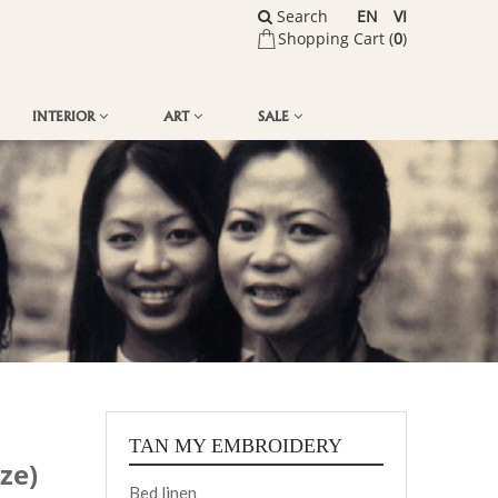
Search
EN
VI
Shopping Cart (
0
)
INTERIOR
ART
SALE
TAN MY EMBROIDERY
ze)
Bed linen