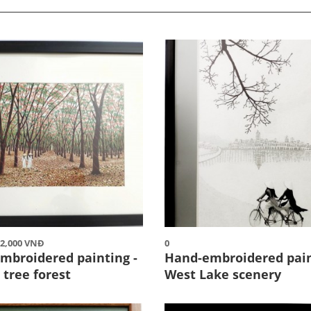
12,000 VNĐ
0
mbroidered painting -
Hand-embroidered pain
 tree forest
West Lake scenery