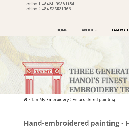
+8424. 39381154
Hotline 1:
+84 936631368
Hotline 2:
HOME
ABOUT
TAN MY 
Tan My Embroidery
Embroidered painting
Hand-embroidered painting - Ha