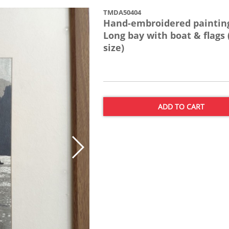
TMDA50404
Hand-embroidered painting
Long bay with boat & flags 
size)
ADD TO CART