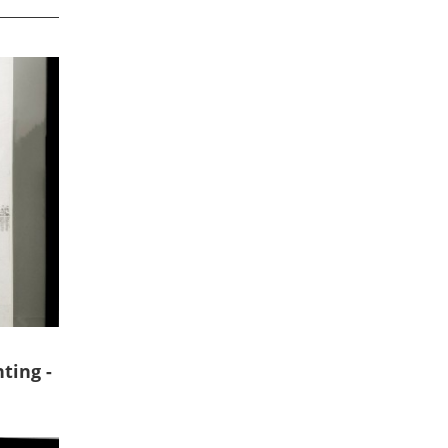
ting -