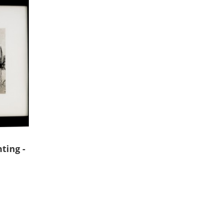
ting -