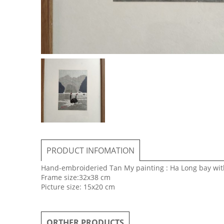
PRODUCT INFOMATION
Hand-embroideried Tan My painting : Ha Long bay with 
Frame size:32x38 cm
Picture size: 15x20 cm
ORTHER PRODUCTS