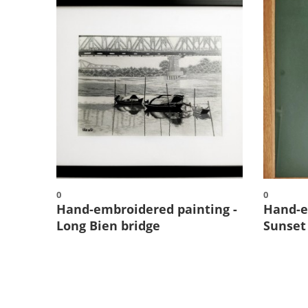
0
0
Hand-embroidered painting -
Hand-e
Long Bien bridge
Sunset 