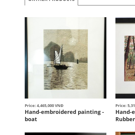
Price: 4,465,000 VNĐ
Price: 5,3
Hand-embroidered painting -
Hand-e
boat
Rubber