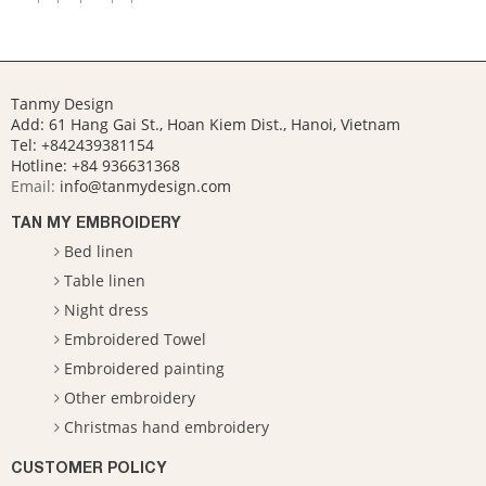
Tanmy Design
Add: 61 Hang Gai St., Hoan Kiem Dist., Hanoi, Vietnam
Tel: +842439381154
Hotline:
+84 936631368
Email:
info@tanmydesign.com
TAN MY EMBROIDERY
Bed linen
Table linen
Night dress
Embroidered Towel
Embroidered painting
Other embroidery
Christmas hand embroidery
CUSTOMER POLICY