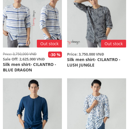
Out stock
Out stock
Price: 3,750,000 VNĐ
Price: 3,750,000 VNĐ
-30 %
Sale Off: 2,625,000 VNĐ
Silk men shirt- CILANTRO -
Silk men shirt- CILANTRO -
LUSH JUNGLE
BLUE DRAGON