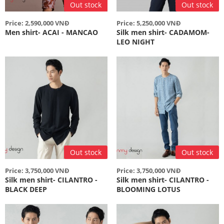
Out stock
Out stock
Price: 2,590,000 VNĐ
Price: 5,250,000 VNĐ
Men shirt- ACAI - MANCAO
Silk men shirt- CADAMOM-
LEO NIGHT
Out stock
Out stock
Price: 3,750,000 VNĐ
Price: 3,750,000 VNĐ
Silk men shirt- CILANTRO -
Silk men shirt- CILANTRO -
BLACK DEEP
BLOOMING LOTUS