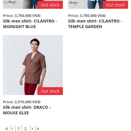
Out stock
Out stock
Price: 3,750,000 VNĐ
Price: 3,750,000 VNĐ
Silk men shirt- CILANTRO -
Silk men shirt- CILANTRO -
MIDNIGHT BLUE
TEMPLE GARDEN
Out stock
Price: 2,510,000 VNĐ
Silk men shirt- DRACO -
MOUSE GLEE
1
2