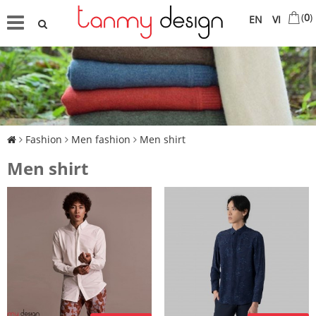
(
0
)
EN
VI
Fashion
Men fashion
Men shirt
Men shirt