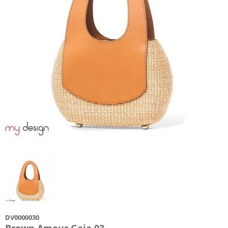
DV0000030
Brown Amour Gaia 03