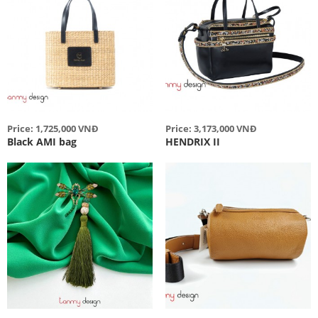
Price: 1,725,000 VNĐ
Price: 3,173,000 VNĐ
Black AMI bag
HENDRIX II