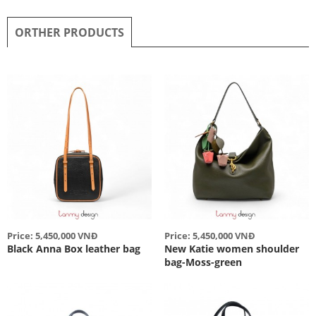
ORTHER PRODUCTS
Price: 5,450,000 VNĐ
Price: 5,450,000 VNĐ
Black Anna Box leather bag
New Katie women shoulder
bag-Moss-green