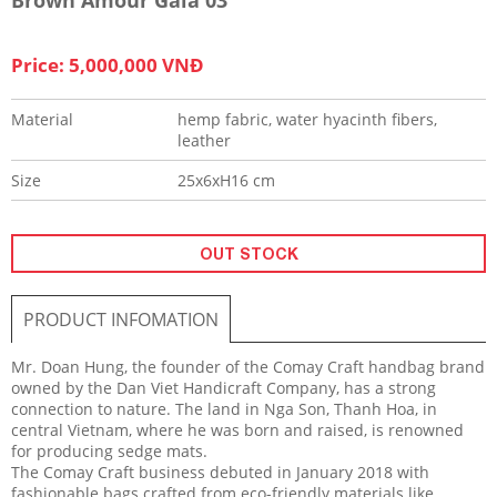
Price: 5,000,000 VNĐ
Material
hemp fabric, water hyacinth fibers,
leather
Size
25x6xH16 cm
OUT STOCK
PRODUCT INFOMATION
Mr. Doan Hung, the founder of the Comay Craft handbag brand
owned by the Dan Viet Handicraft Company, has a strong
connection to nature. The land in Nga Son, Thanh Hoa, in
central Vietnam, where he was born and raised, is renowned
for producing sedge mats.
The Comay Craft business debuted in January 2018 with
fashionable bags crafted from eco-friendly materials like