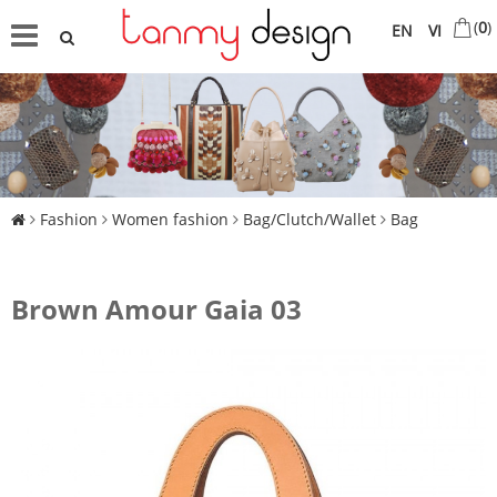
(
0
)
EN
VI
Fashion
Women fashion
Bag/Clutch/Wallet
Bag
Brown Amour Gaia 03