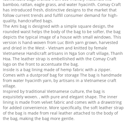
bamboo, rattan, eagle grass, and water hyacinth. Comay Craft
has introduced fresh, distinctive designs to the market that
follow current trends and fulfill consumer demand for high-
quality, handcrafted bags.
The Ami bag is designed with a simple square design, the
rounded waist helps the body of the bag to be softer, the bag
depicts the typical image of a house with small windows. This
version is hand-woven from Luc Binh yarn grown, harvested
and dried in the West - Vietnam and knitted by female
Vietnamese Handicraft artisans in Nga Son craft village, Thanh
Hoa. The leather strap is embellished with the Comay Craft
logo on the front to accentuate the bag.
Inside is a bag lining made of hemp fabric with a zipper.
Comes with a dustproof bag for storage The bag is handmade
from water hyacinth yarn, by artisans in a Vietnamese craft
village.
Inspired by traditional Vietnamese culture, the bag is
exquisitely woven. , with pure and elegant shape. The inner
lining is made from velvet fabric and comes with a drawstring
for added convenience. More specifically, the soft leather strap
of the bag is made from real leather attached to the body of
the bag, making the bag more gentle.