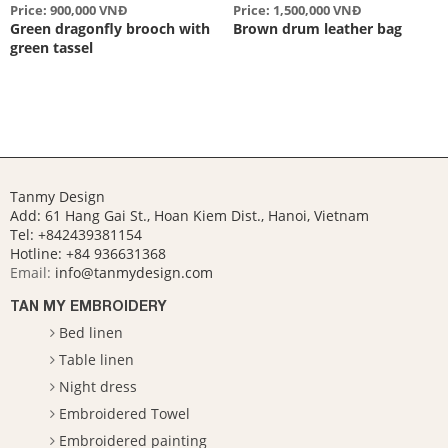
Price: 900,000 VNĐ
Price: 1,500,000 VNĐ
Green dragonfly brooch with
Brown drum leather bag
green tassel
Tanmy Design
Add: 61 Hang Gai St., Hoan Kiem Dist., Hanoi, Vietnam
Tel: +842439381154
Hotline:
+84 936631368
Email:
info@tanmydesign.com
TAN MY EMBROIDERY
Bed linen
Table linen
Night dress
Embroidered Towel
Embroidered painting