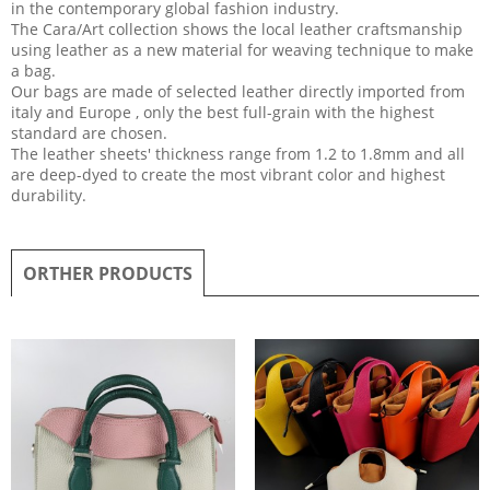
in the contemporary global fashion industry.
The Cara/Art collection shows the local leather craftsmanship
using leather as a new material for weaving technique to make
a bag.
Our bags are made of selected leather directly imported from
italy and Europe , only the best full-grain with the highest
standard are chosen.
The leather sheets' thickness range from 1.2 to 1.8mm and all
are deep-dyed to create the most vibrant color and highest
durability.
ORTHER PRODUCTS