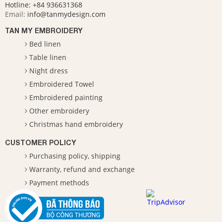
Hotline:
+84 936631368
Email:
info@tanmydesign.com
TAN MY EMBROIDERY
Bed linen
Table linen
Night dress
Embroidered Towel
Embroidered painting
Other embroidery
Christmas hand embroidery
CUSTOMER POLICY
Purchasing policy, shipping
Warranty, refund and exchange
Payment methods