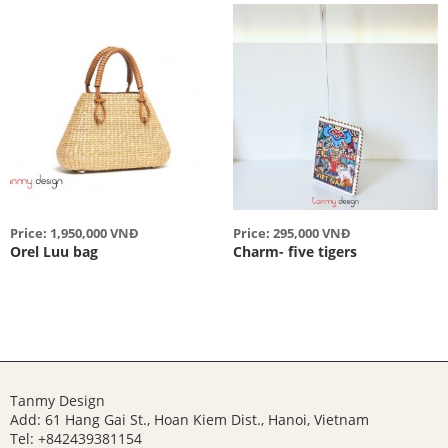
Price: 1,950,000 VNĐ
Price: 295,000 VNĐ
Orel Luu bag
Charm- five tigers
Tanmy Design
Add: 61 Hang Gai St., Hoan Kiem Dist., Hanoi, Vietnam
Tel: +842439381154