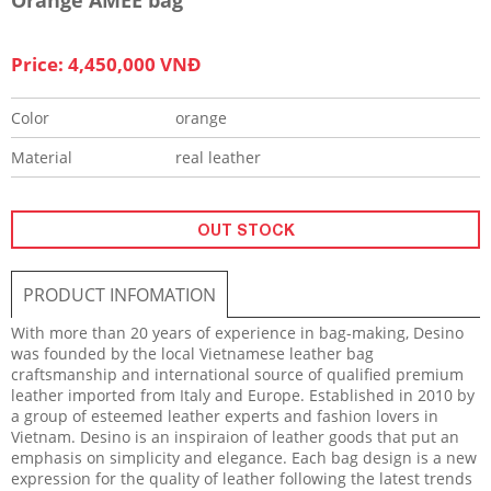
Price: 4,450,000 VNĐ
Color
orange
Material
real leather
OUT STOCK
PRODUCT INFOMATION
With more than 20 years of experience in bag-making, Desino
was founded by the local Vietnamese leather bag
craftsmanship and international source of qualified premium
leather imported from Italy and Europe. Established in 2010 by
a group of esteemed leather experts and fashion lovers in
Vietnam. Desino is an inspiraion of leather goods that put an
emphasis on simplicity and elegance. Each bag design is a new
expression for the quality of leather following the latest trends