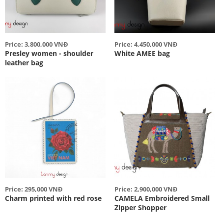
Price: 3,800,000 VNĐ
Price: 4,450,000 VNĐ
Presley women - shoulder
White AMEE bag
leather bag
Price: 295,000 VNĐ
Price: 2,900,000 VNĐ
Charm printed with red rose
CAMELA Embroidered Small
Zipper Shopper