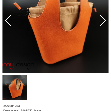
DSN001204
Orange AMEE bag