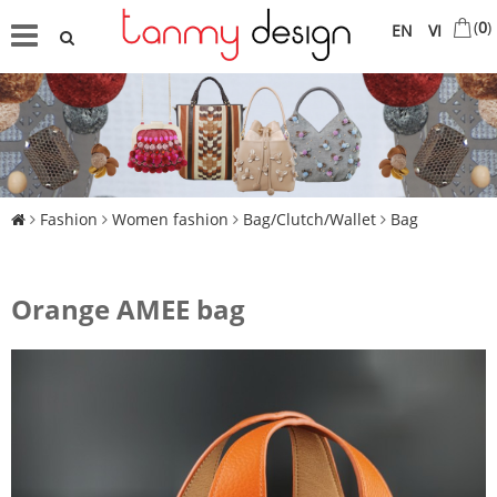
(
0
)
EN
VI
Fashion
Women fashion
Bag/Clutch/Wallet
Bag
Orange AMEE bag