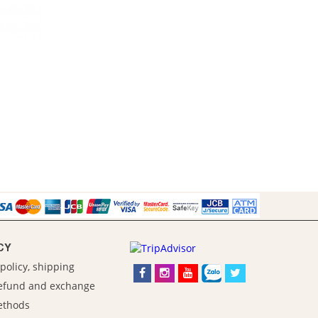
CY
policy, shipping
refund and exchange
ethods