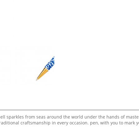
shell sparkles from seas around the world under the hands of maste
aditional craftsmanship in every occasion. pen, with you to mark 