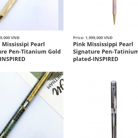
99,000 VNĐ
Price: 1,999,000 VNĐ
Mississipi Pearl
Pink Mississippi Pearl
ure Pen-Titanium Gold
Signature Pen-Tatiniu
-INSPIRED
plated-INSPIRED