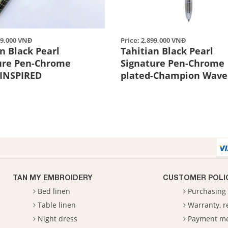
99,000 VNĐ
Price: 2,899,000 VNĐ
n Black Pearl
Tahitian Black Pearl
ure Pen-Chrome
Signature Pen-Chrome
-INSPIRED
plated-Champion Wave
TAN MY EMBROIDERY
CUSTOMER POLI
Bed linen
Purchasing 
Table linen
Warranty, 
Night dress
Payment m