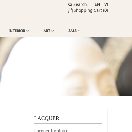
Search
EN
VI
Shopping Cart (
0
)
INTERIOR
ART
SALE
LACQUER
Lacquer furniture