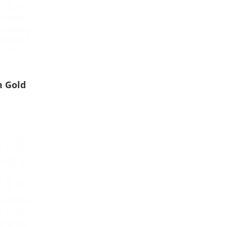
m Gold