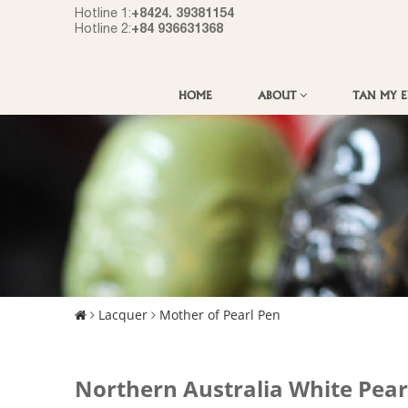
+8424. 39381154
Hotline 1:
+84 936631368
Hotline 2:
HOME
ABOUT
TAN MY 
Lacquer
Mother of Pearl Pen
Northern Australia White Pear