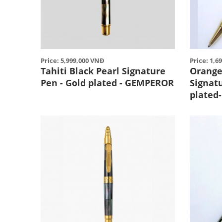
Price: 5,999,000 VNĐ
Price: 1,6
Tahiti Black Pearl Signature
Orange 
Pen - Gold plated - GEMPEROR
Signat
plated