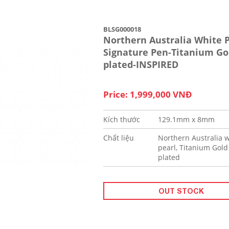
BLSG000018
Northern Australia White P
Signature Pen-Titanium Go
plated-INSPIRED
Price: 1,999,000 VNĐ
Kích thước
129.1mm x 8mm
Chất liệu
Northern Australia w
pearl, Titanium Gold
plated
OUT STOCK