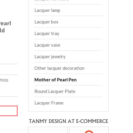
Lacquer lamp
Lacquer box
earl
ld
Lacquer tray
Lacquer vase
Lacquer jewelry
Other lacquer decoration
Mother of Pearl Pen
hite
Round Lacquer Plate
Lacquer Frame
TANMY DESIGN AT E-COMMERCE