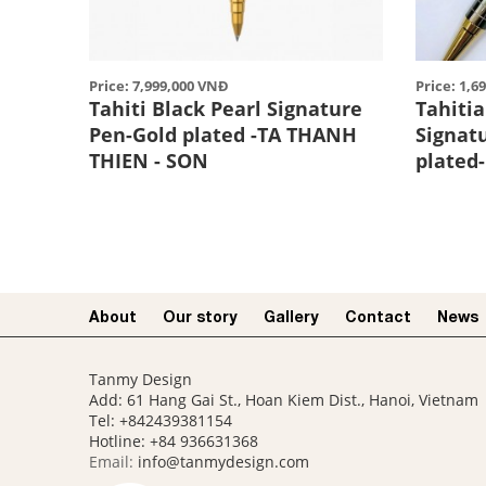
Price: 7,999,000 VNĐ
Price: 1,6
Tahiti Black Pearl Signature
Tahitia
Pen-Gold plated -TA THANH
Signat
THIEN - SON
plated
About
Our story​
Gallery
Contact
News
Tanmy Design
Add: 61 Hang Gai St., Hoan Kiem Dist., Hanoi, Vietnam
Tel: +842439381154
Hotline:
+84 936631368
Email:
info@tanmydesign.com