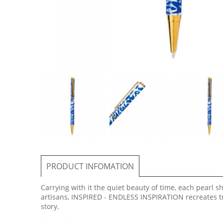
PRODUCT INFOMATION
Carrying with it the quiet beauty of time, each pearl 
artisans, INSPIRED - ENDLESS INSPIRATION recreates tr
story.