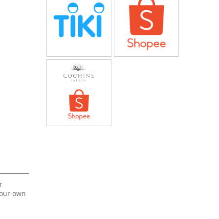
r
your own