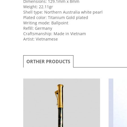
Dimensions: 129.1mm x 8mm
Weight: 22.11gr
Shell type: Northern Australia white pearl
Plated color: Titanium Gold plated
Writing mode: Ballpoint
Refill: Germany
Craftsmanship: Made in Vietnam
Artist: Vietnamese
ORTHER PRODUCTS