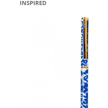
INSPIRED