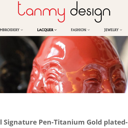
EMBROIDERY
LACQUER
FASHION
JEWELRY
l Signature Pen-Titanium Gold plated-