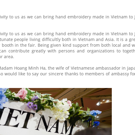
ctivity to us as we can bring hand embroidery made in Vietnam to
ctivity to us as we can bring hand embroidery made in Vietnam to
nate people living difficultly both in Vietnam and Asia. It is a gr
r booth in the fair. Being given kind support from both local and 
an contribute greatly with persons and organizations to toget
ur area.
 Madam Hoang Minh Ha, the wife of Vietnamese ambassador in Japa
lso would like to say our sincere thanks to members of ambassy fo