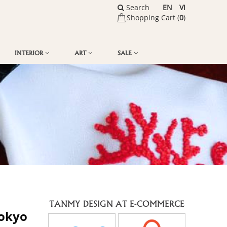
Search
EN
VI
Shopping Cart (
0
)
INTERIOR
ART
SALE
TANMY DESIGN AT E-COMMERCE
Tokyo