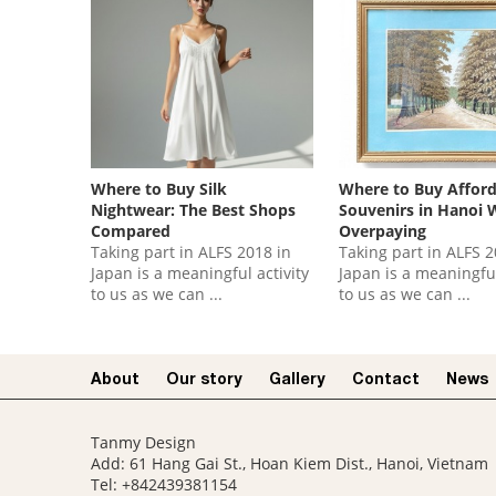
Where to Buy Silk
Where to Buy Affor
Nightwear: The Best Shops
Souvenirs in Hanoi 
Compared
Overpaying
Taking part in ALFS 2018 in
Taking part in ALFS 2
Japan is a meaningful activity
Japan is a meaningful
to us as we can ...
to us as we can ...
About
Our story​
Gallery
Contact
News
Tanmy Design
Add: 61 Hang Gai St., Hoan Kiem Dist., Hanoi, Vietnam
Tel: +842439381154