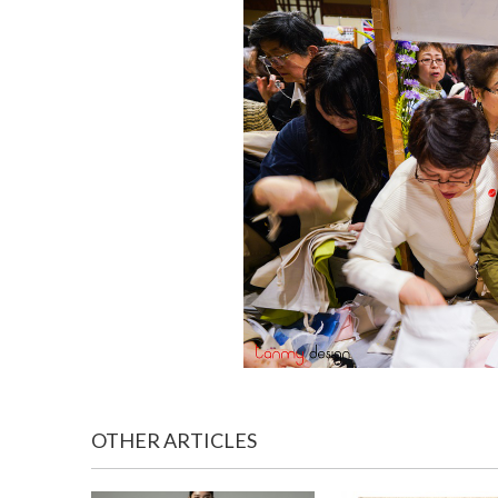
OTHER ARTICLES