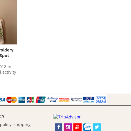
roidery
 Spot
018 in
 activity
CY
policy, shipping