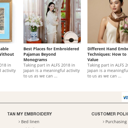
dable
Best Places for Embroidered
Different Hand Emb
Without
Pajamas Beyond
Techniques: How to
Monograms
Value
018 in
Taking part in ALFS 2018 in
Taking part in ALFS 2
 activity
Japan is a meaningful activity
Japan is a meaningful
to us as we can ...
to us as we can ...
TAN MY EMBROIDERY
CUSTOMER POLI
Bed linen
Purchasing 