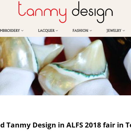
EMBROIDERY
LACQUER
FASHION
JEWELRY
ed Tanmy Design in ALFS 2018 fair in 