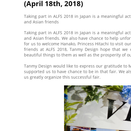
(April 18th, 2018)
Taking part in ALFS 2018 in Japan is a meaningful a
and Asian friends
Taking part in ALFS 2018 in Japan is a meaningful a
and Asian friends. We also have chance to help unfortu
for us to welcome Hanako, Princess Hitachi to visit ou
friends at ALFS 2018, Tanmy Design hope that we c
beautiful things to them as well as the prosperity of o
Tanmy Design would like to express our gratitude to
supported us to have chance to be in that fair. We a
us greatly organize this successful fair.