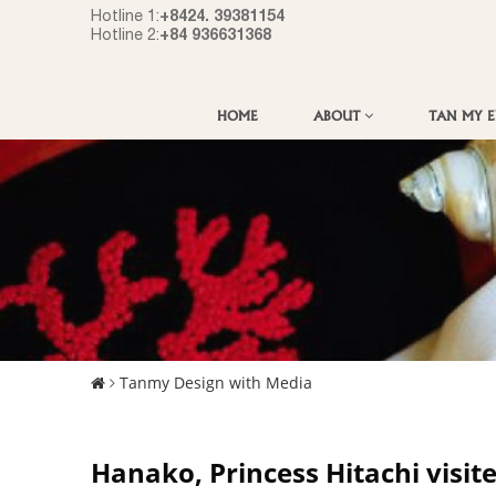
+8424. 39381154
Hotline 1:
+84 936631368
Hotline 2:
HOME
ABOUT
TAN MY 
Tanmy Design with Media
Hanako, Princess Hitachi visit