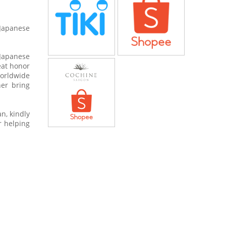
 Japanese
 Japanese
eat honor
worldwide
her bring
n, kindly
r helping