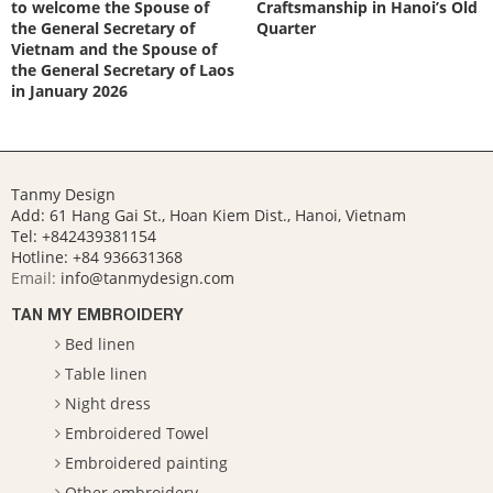
to welcome the Spouse of
Craftsmanship in Hanoi’s Old
the General Secretary of
Quarter
Vietnam and the Spouse of
the General Secretary of Laos
in January 2026
Tanmy Design
Add: 61 Hang Gai St., Hoan Kiem Dist., Hanoi, Vietnam
Tel: +842439381154
Hotline:
+84 936631368
Email:
info@tanmydesign.com
TAN MY EMBROIDERY
Bed linen
Table linen
Night dress
Embroidered Towel
Embroidered painting
Other embroidery