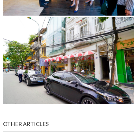
OTHER ARTICLES