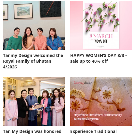
Tanmy Design welcomed the
HAPPY WOMEN’S DAY 8/3 -
Royal Family of Bhutan
sale up to 40% off
4/2026
Tan My Design was honored
Experience Traditional