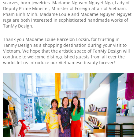
scarves, horn jewelries. Madame Nguyen Nguyet Nga, Lady of
Deputy Prime Minister, Minister of Foreign affair of Vietnam,
Pham Binh Minh. Madame Louie and Madame Nguyen Nguyet
Nga are both interested in sophisticated handmade works of
TanMy Design.
Thank you Madame Louie Barcelon Locsin, for trusting in
Tanmy Design as a shopping destination during your visit to
Vietnam. We hope that the artistic space of TanMy Design will
continue to welcome distinguished guests from all over the
world, let us introduce our Vietnamese beauty forever!