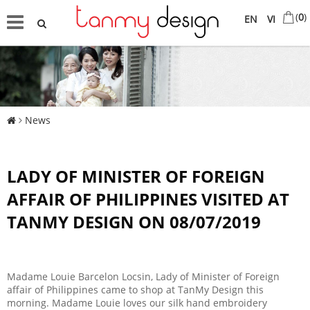
(
0
)
EN
VI
News
LADY OF MINISTER OF FOREIGN
AFFAIR OF PHILIPPINES VISITED AT
TANMY DESIGN ON 08/07/2019
Madame Louie Barcelon Locsin, Lady of Minister of Foreign
affair of Philippines came to shop at TanMy Design this
morning. Madame Louie loves our silk hand embroidery