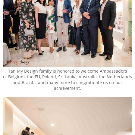
Tan My Design family is honored to welcome Ambassadors
of Belgium, the EU, Poland, Sri Lanka, Australia, the Netherlands
and Brazil... and many more to congratulate us on our
achievement.