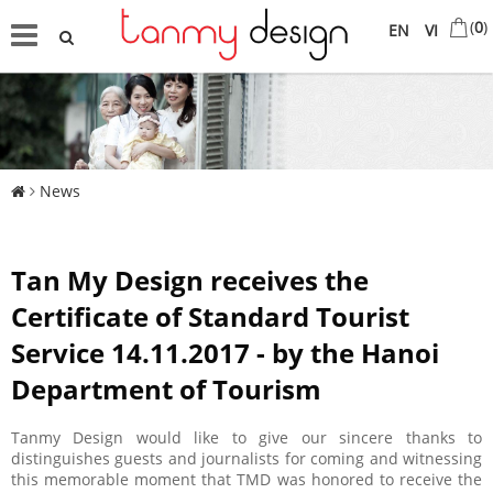
(
0
)
EN
VI
News
Tan My Design receives the
Certificate of Standard Tourist
Service 14.11.2017 - by the Hanoi
Department of Tourism
Tanmy Design would like to give our sincere thanks to
distinguishes guests and journalists for coming and witnessing
this memorable moment that TMD was honored to receive the