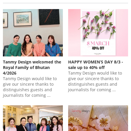
Tanmy Design welcomed the
HAPPY WOMEN’S DAY 8/3 -
Royal Family of Bhutan
sale up to 40% off
4/2026
Tanmy Design would like to
Tanmy Design would like to
give our sincere thanks to
give our sincere thanks to
distinguishes guests and
distinguishes guests and
journalists for coming ...
journalists for coming ...