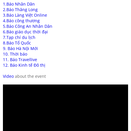
1.Báo Nhân Dân
2.Báo Thăng Long
3.Báo Làng Việt Online
4.Báo công thương
5.Báo Công An Nhân Dân
6.Báo giáo dục thời đại
7.Tạp chí du lịch
8.Báo Tổ Quốc
9. Báo Hà Nội Mới
10. Thời báo
11. Báo Travellive
12. Báo Kinh tế Đô thị
Video
about the event