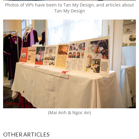
Photos of VIPs have been to Tan My Design, and articles about
Tan My Design
(Mai Anh & Ngoc An)
OTHER ARTICLES