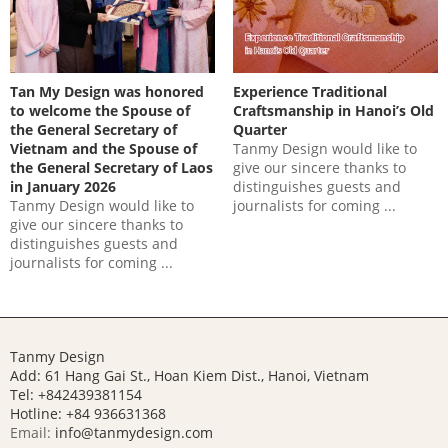
Tan My Design was honored
Experience Traditional
to welcome the Spouse of
Craftsmanship in Hanoi’s Old
the General Secretary of
Quarter
Vietnam and the Spouse of
Tanmy Design would like to
the General Secretary of Laos
give our sincere thanks to
in January 2026
distinguishes guests and
Tanmy Design would like to
journalists for coming ...
give our sincere thanks to
distinguishes guests and
journalists for coming ...
Tanmy Design
Add: 61 Hang Gai St., Hoan Kiem Dist., Hanoi, Vietnam
Tel: +842439381154
Hotline:
+84 936631368
Email:
info@tanmydesign.com