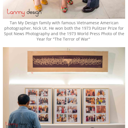
Tan My Design family with famous Vietnamese American
photographer, Nick Ut. He won both the 1973 Pulitzer Prize for
Spot News Photography and the 1973 World Press Photo of the
Year for "The Terror of War"