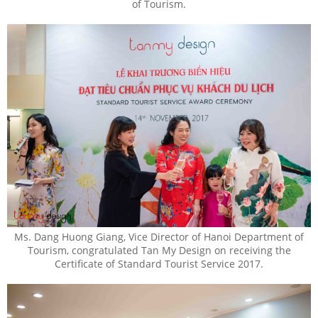
of Tourism.
Ms. Dang Huong Giang, Vice Director of Hanoi Department of
Tourism, congratulated Tan My Design on receiving the
Certificate of Standard Tourist Service 2017.