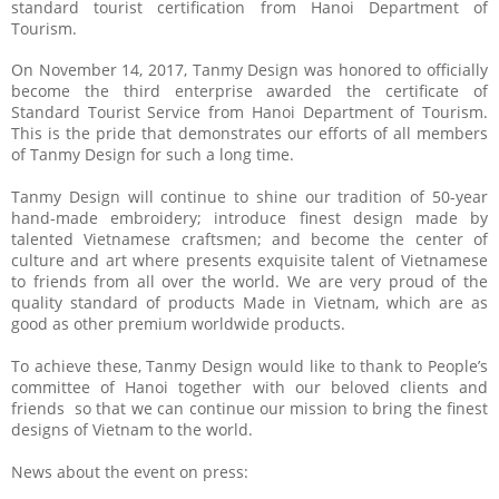
standard tourist certification from Hanoi Department of
Tourism.
On November 14, 2017, Tanmy Design was honored to officially
become the third enterprise awarded the certificate of
Standard Tourist Service from Hanoi Department of Tourism.
This is the pride that demonstrates our efforts of all members
of Tanmy Design for such a long time.
Tanmy Design will continue to shine our tradition of 50-year
hand-made embroidery; introduce finest design made by
talented Vietnamese craftsmen; and become the center of
culture and art where presents exquisite talent of Vietnamese
to friends from all over the world. We are very proud of the
quality standard of products Made in Vietnam, which are as
good as other premium worldwide products.
To achieve these, Tanmy Design would like to thank to People’s
committee of Hanoi together with our beloved clients and
friends so that we can continue our mission to bring the finest
designs of Vietnam to the world.
News about the event on press: