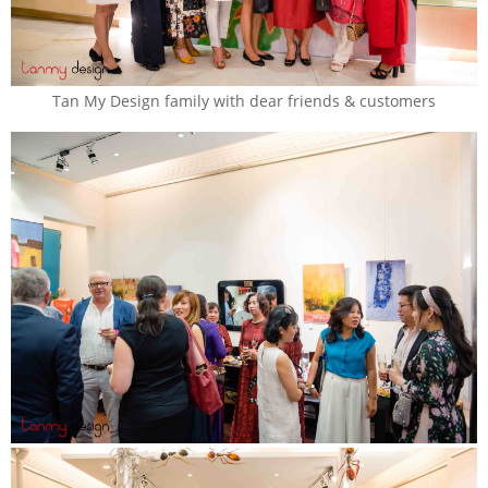
Tan My Design family with dear friends & customers