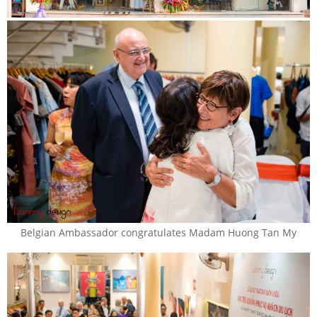
Belgian Ambassador congratulates Madam Huong Tan My