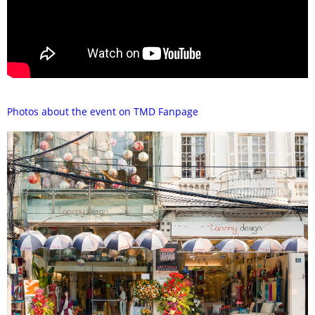
Photos about the event on TMD Fanpage