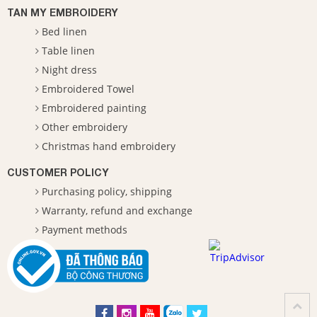
TAN MY EMBROIDERY
Bed linen
Table linen
Night dress
Embroidered Towel
Embroidered painting
Other embroidery
Christmas hand embroidery
CUSTOMER POLICY
Purchasing policy, shipping
Warranty, refund and exchange
Payment methods