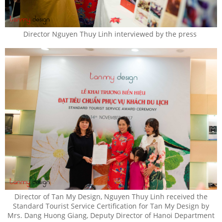
Director Nguyen Thuy Linh interviewed by the press
Director of Tan My Design, Nguyen Thuy Linh received the
Standard Tourist Service Certification for Tan My Design by
Mrs. Dang Huong Giang, Deputy Director of Hanoi Department