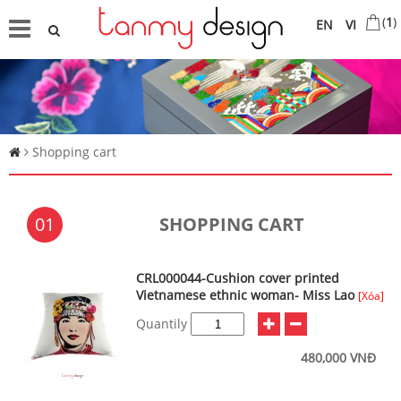
(
1
)
EN
VI
Shopping cart
01
SHOPPING CART
CRL000044-Cushion cover printed
Vietnamese ethnic woman- Miss Lao
[Xóa]
Quantily
480,000 VNĐ