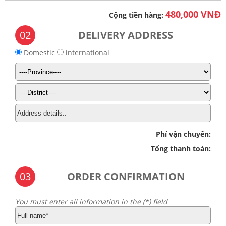
480,000 VNĐ
Cộng tiền hàng:
02
DELIVERY ADDRESS
Domestic
international
Phí vận chuyển:
Tổng thanh toán:
03
ORDER CONFIRMATION
You must enter all information in the (*) field