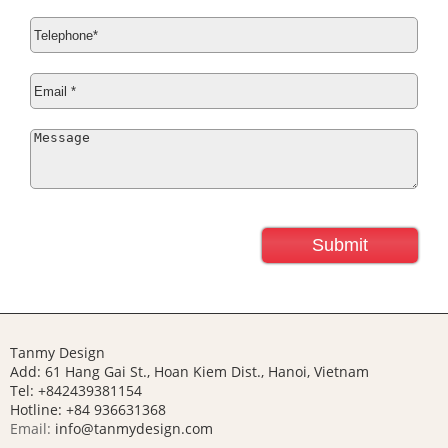
Tanmy Design
Add: 61 Hang Gai St., Hoan Kiem Dist., Hanoi, Vietnam
Tel: +842439381154
Hotline:
+84 936631368
Email:
info@tanmydesign.com