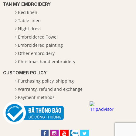
TAN MY EMBROIDERY
Bed linen
Table linen
Night dress
Embroidered Towel
Embroidered painting
Other embroidery
Christmas hand embroidery
CUSTOMER POLICY
Purchasing policy, shipping
Warranty, refund and exchange
Payment methods