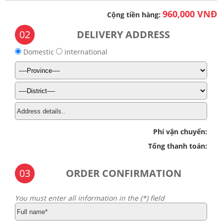
960,000 VNĐ
Cộng tiền hàng:
02
DELIVERY ADDRESS
Domestic
international
Phí vận chuyển:
Tổng thanh toán:
03
ORDER CONFIRMATION
You must enter all information in the (*) field