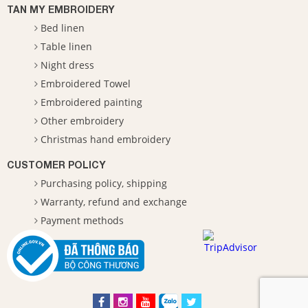
TAN MY EMBROIDERY
Bed linen
Table linen
Night dress
Embroidered Towel
Embroidered painting
Other embroidery
Christmas hand embroidery
CUSTOMER POLICY
Purchasing policy, shipping
Warranty, refund and exchange
Payment methods