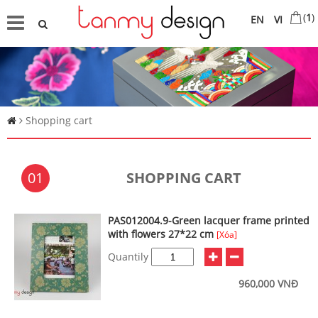
(
1
)
EN
VI
Shopping cart
01
SHOPPING CART
PAS012004.9-Green lacquer frame printed
with flowers 27*22 cm
[Xóa]
Quantily
960,000 VNĐ