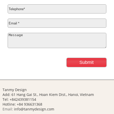
Tanmy Design
Add: 61 Hang Gai St., Hoan Kiem Dist., Hanoi, Vietnam
Tel: +842439381154
Hotline:
+84 936631368
Email:
info@tanmydesign.com