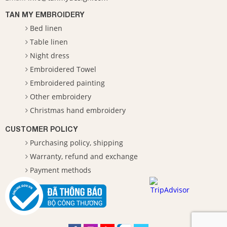
TAN MY EMBROIDERY
Bed linen
Table linen
Night dress
Embroidered Towel
Embroidered painting
Other embroidery
Christmas hand embroidery
CUSTOMER POLICY
Purchasing policy, shipping
Warranty, refund and exchange
Payment methods