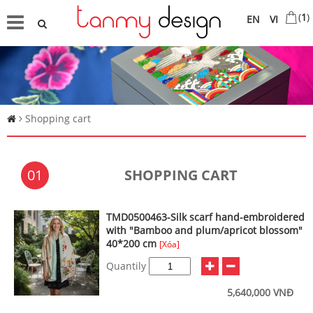
(
1
)
EN
VI
Shopping cart
01
SHOPPING CART
TMD0500463-Silk scarf hand-embroidered
with "Bamboo and plum/apricot blossom"
40*200 cm
[Xóa]
Quantily
5,640,000 VNĐ