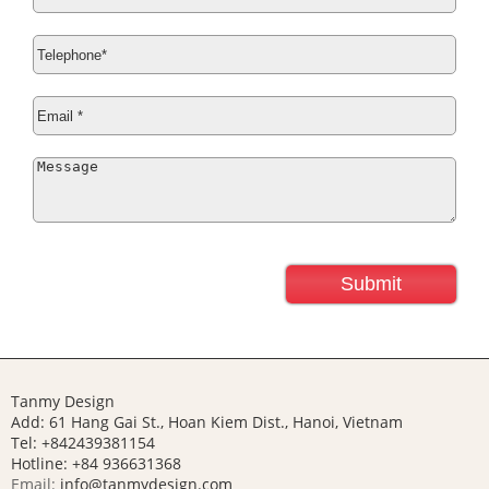
Tanmy Design
Add: 61 Hang Gai St., Hoan Kiem Dist., Hanoi, Vietnam
Tel: +842439381154
Hotline:
+84 936631368
Email:
info@tanmydesign.com