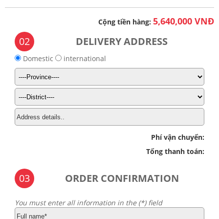
5,640,000 VNĐ
Cộng tiền hàng:
02
DELIVERY ADDRESS
Domestic
international
Phí vận chuyển:
Tổng thanh toán:
03
ORDER CONFIRMATION
You must enter all information in the (*) field