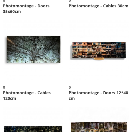
0
0
Photomontage - Doors
Photomontage - Cables 30cm
35x60cm
0
0
Photomontage - Cables
Photomontage - Doors 12*40
120cm
cm