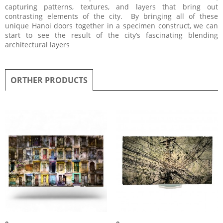
capturing patterns, textures, and layers that bring out
contrasting elements of the city. By bringing all of these
unique Hanoi doors together in a specimen construct, we can
start to see the result of the city’s fascinating blending
architectural layers
ORTHER PRODUCTS