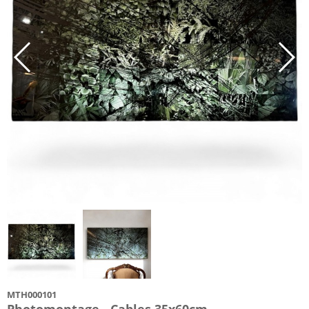
MTH000101
Photomontage - Cables 35x60cm