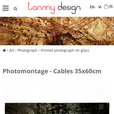
(
0
)
EN
VI
Art
Photograph
Printed photograph on glass
Photomontage - Cables 35x60cm