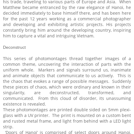
his trade, traveling to various parts of Europe and Asia. When
Matthew became entranced by the raw elegance of Hanoi, he
decided immediately to base himself there, and has been here
for the past 12 years working as a commercial photographer
and developing and exhibiting artistic projects. His projects
constantly bring him around the developing country, inspiring
him to capture a vital and intriguing Vietnam.
Deconstruct
This series of photomontages thread together images of a
common theme, uncovering the interaction of parts with the
uniform whole. Markers and signals surround us, inanimate
and animate objects that communicate to us actively. This is
the chaos that evokes a range of possible messages. Suddenly
these pieces of chaos, which were ordinary and known in their
singularity, are deconstructed, transformed, and
communicated. From this cloud of disorder, its unassuming
existence is revealed.
These photomontages are printed double sided on 5mm plexi-
glass with a UV printer. The print is mounted on a custom bent
and rusted metal frame, and light from behind with a LED light
strip.
‘Doors of Hanoi’ is comprised of select doors around Hanoi,