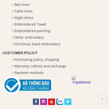
Bed linen
Table linen
Night dress
Embroidered Towel
Embroidered painting
Other embroidery
Christmas hand embroidery
CUSTOMER POLICY
Purchasing policy, shipping
Warranty, refund and exchange
Payment methods