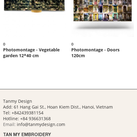
0
0
Photomontage - Vegetable
Photomontage - Doors
garden 12*40 cm
120cm
Tanmy Design
Add: 61 Hang Gai St., Hoan Kiem Dist., Hanoi, Vietnam
Tel: +842439381154
Hotline:
+84 936631368
Email:
info@tanmydesign.com
TAN MY EMBROIDERY