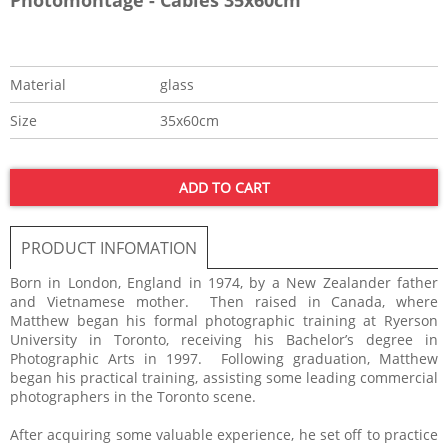
Material
glass
Size
35x60cm
ADD TO CART
PRODUCT INFOMATION
Born in London, England in 1974, by a New Zealander father
and Vietnamese mother. Then raised in Canada, where
Matthew began his formal photographic training at Ryerson
University in Toronto, receiving his Bachelor’s degree in
Photographic Arts in 1997. Following graduation, Matthew
began his practical training, assisting some leading commercial
photographers in the Toronto scene.
After acquiring some valuable experience, he set off to practice