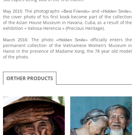
The photographs
and
,
May 2015:
«Best Friends»
«Hidden Smile»
the cover photo of his first book become part of the collection
of the Asian House Museum in Havana, Cuba, as a result of the
exhibition « Valiosa Herencia » (Precious Heritage).
The photo
officially enters the
March 2016:
«Hidden Smile»
permanent collection of the Vietnamese Women’s Museum in
Hanoi in the presence of Madame Xong, the 78 year old model
of the photo.
ORTHER PRODUCTS