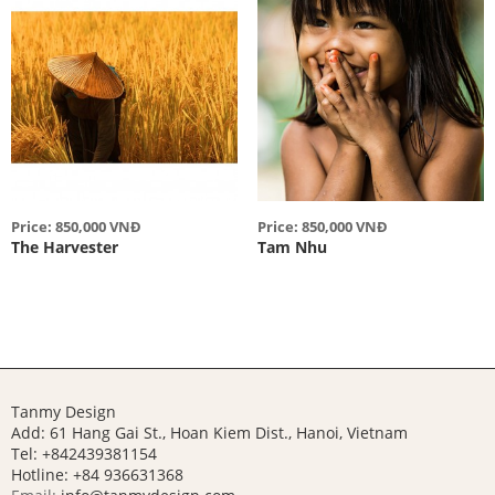
Price: 850,000 VNĐ
Price: 850,000 VNĐ
The Harvester
Tam Nhu
Tanmy Design
Add: 61 Hang Gai St., Hoan Kiem Dist., Hanoi, Vietnam
Tel: +842439381154
Hotline:
+84 936631368