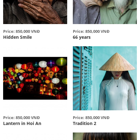
Price: 850,000 VNĐ
Price: 850,000 VNĐ
Hidden Smile
66 years
Price: 850,000 VNĐ
Price: 850,000 VNĐ
Lantern in Hoi An
Tradition 2