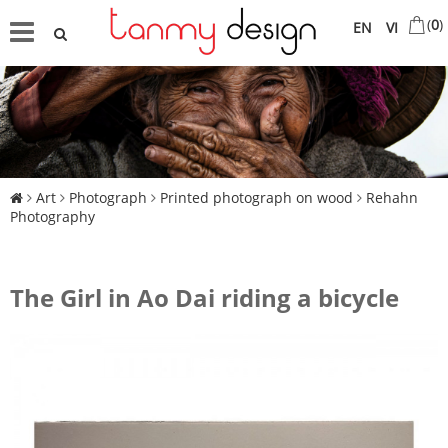
(
0
)
EN
VI
Art
Photograph
Printed photograph on wood
Rehahn
Photography
The Girl in Ao Dai riding a bicycle