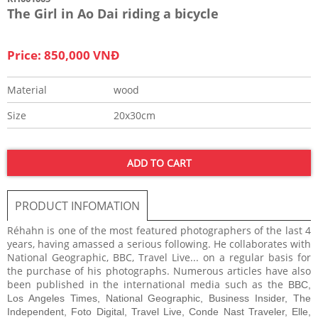
The Girl in Ao Dai riding a bicycle
Price: 850,000 VNĐ
Material
wood
Size
20x30cm
ADD TO CART
PRODUCT INFOMATION
Réhahn is one of the most featured photographers of the last 4
years, having amassed a serious following. He collaborates with
National Geographic, BBC, Travel Live... on a regular basis for
the purchase of his photographs. Numerous articles have also
been published in the international media such as the
BBC,
Los Angeles Times, National Geographic, Business Insider, The
Independent, Foto Digital, Travel Live, Conde Nast Traveler, Elle,