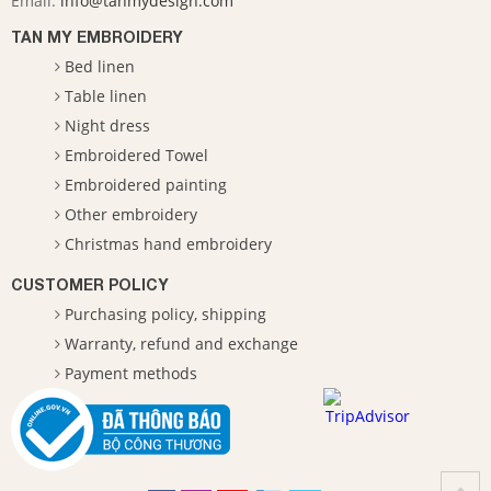
Email:
info@tanmydesign.com
TAN MY EMBROIDERY
Bed linen
Table linen
Night dress
Embroidered Towel
Embroidered painting
Other embroidery
Christmas hand embroidery
CUSTOMER POLICY
Purchasing policy, shipping
Warranty, refund and exchange
Payment methods