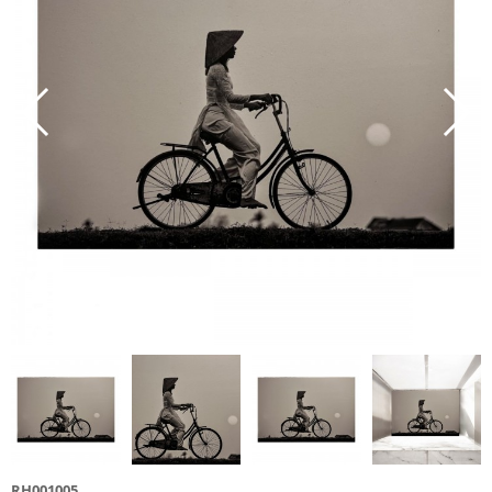
RH001005