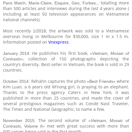
… totalling more
Paris Match, Marie-Claire, Esquire, Geo, Forbes
than 500 articles and interviews during the last 4 years alone (
including at least 50 television appearances on Vietnamese
national channels).
Most recently
, the artwork was sold to a Vietnamese
1/2018
overseas living in Melbourne for $30,000, size 1 m x 1.5 m.
Information posted on
Vnexpress
.
He publishes his first book,
January 2014:
«Vietnam, Mosaic of
, collection of 150 photographs depicting the
Contrasts»
country’s diversity. Best-seller in Vietnam, the book is sold in 29
countries.
Réhahn captures the photo
where
October 2014:
«Best Friends»
Kim Luan, a 6 years old M’nong girl, is praying to an elephant.
Thanks to the press agency Caters in New York, it was
published in more than 25 countries, and made the cover of
several prestigious magazines such as Condé Nast Traveler,
The Times and National Geographic, to name a few.
The second volume of
November 2015:
«Vietnam, Mosaic of
met with great success with more than
Contrasts, Volume II»
500 copies being sold in the first month.