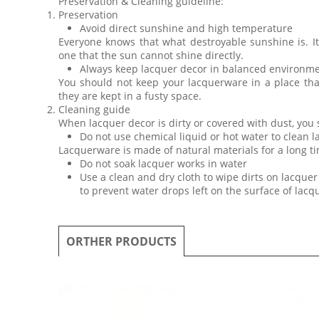
Preservation & Cleaning guideline:
Preservation
Avoid direct sunshine and high temperature
Everyone knows that what destroyable sunshine is. I
one that the sun cannot shine directly.
Always keep lacquer decor in balanced environm
You should not keep your lacquerware in a place th
they are kept in a fusty space.
Cleaning guide
When lacquer decor is dirty or covered with dust, you
Do not use chemical liquid or hot water to clean 
Lacquerware is made of natural materials for a long ti
Do not soak lacquer works in water
Use a clean and dry cloth to wipe dirts on lacquer 
to prevent water drops left on the surface of lac
ORTHER PRODUCTS