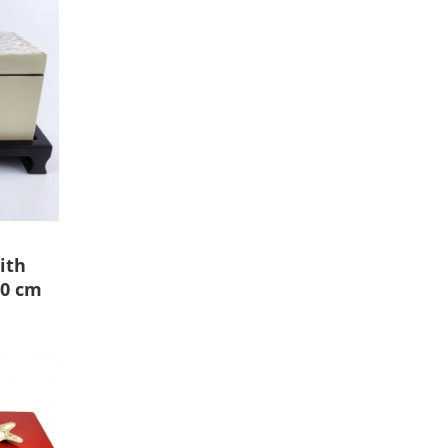
ith
10 cm