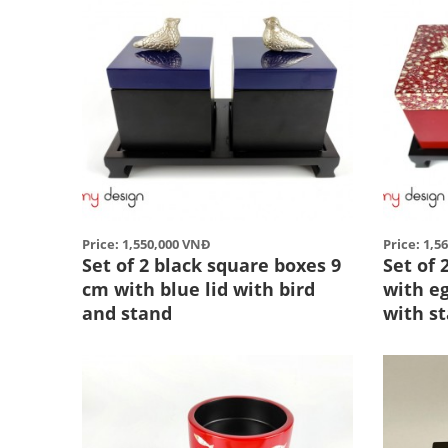
Price: 1,550,000 VNĐ
Price: 1,5
Set of 2 black square boxes 9
Set of
cm with blue lid with bird
with eg
and stand
with st