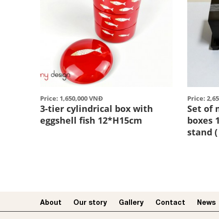
Price: 1,650,000 VNĐ
Price: 2,6
3-tier cylindrical box with
Set of
eggshell fish 12*H15cm
boxes 
stand (
About
Our story​
Gallery
Contact
News