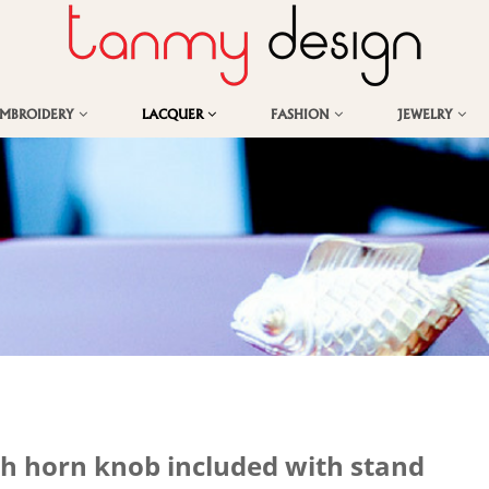
EMBROIDERY
LACQUER
FASHION
JEWELRY
th horn knob included with stand