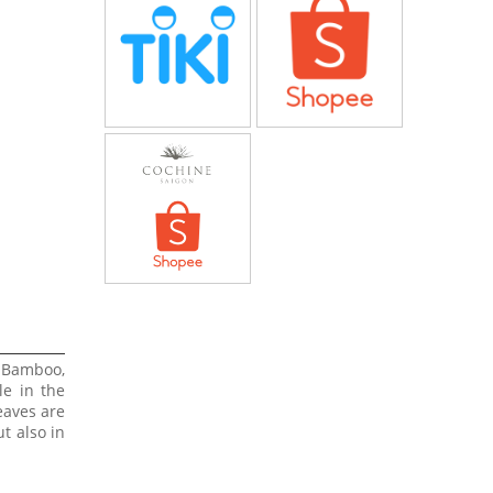
 Bamboo,
le in the
eaves are
t also in