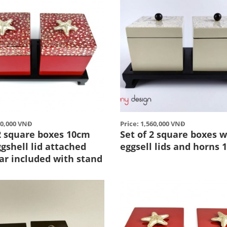
60,000 VNĐ
Price: 1,560,000 VNĐ
 2 square boxes 10cm
Set of 2 square boxes w
gshell lid attached
eggsell lids and horns 
ar included with stand