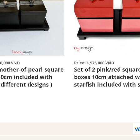
50,000 VNĐ
Price: 1,975,000 VNĐ
 mother-of-pearl square
Set of 2 pink/red squar
10cm included with
boxes 10cm attached w
 different designs )
starfish included with 