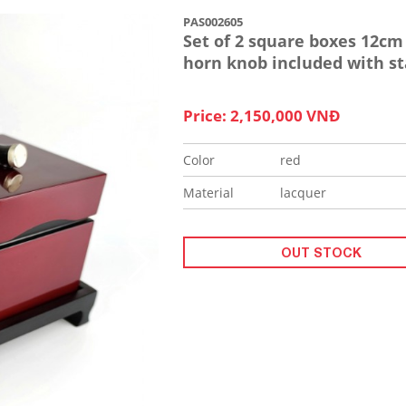
PAS002605
Set of 2 square boxes 12cm
horn knob included with s
Price: 2,150,000 VNĐ
Color
red
Material
lacquer
OUT STOCK