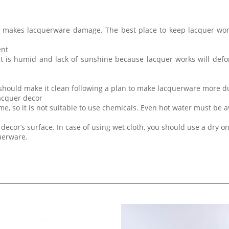
t makes lacquerware damage. The best place to keep lacquer wor
ent
at is humid and lack of sunshine because lacquer works will de
 should make it clean following a plan to make lacquerware more d
lacquer decor
me, so it is not suitable to use chemicals. Even hot water must be 
decor’s surface. In case of using wet cloth, you should use a dry on
querware.