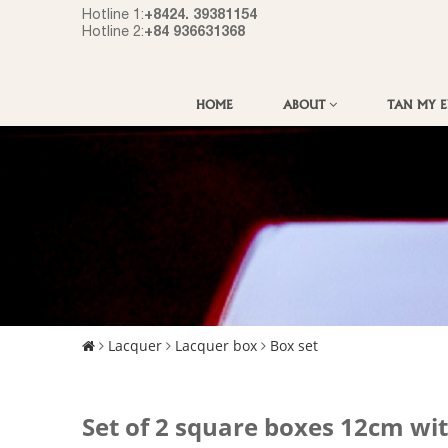
+8424. 39381154
Hotline 1:
+84 936631368
Hotline 2:
HOME
ABOUT
TAN MY 
Lacquer
Lacquer box
Box set
Set of 2 square boxes 12cm wi