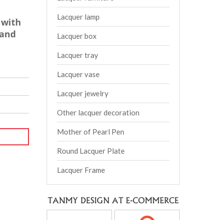
Lacquer lamp
 with
tand
Lacquer box
Lacquer tray
Lacquer vase
Lacquer jewelry
Other lacquer decoration
Mother of Pearl Pen
Round Lacquer Plate
Lacquer Frame
TANMY DESIGN AT E-COMMERCE