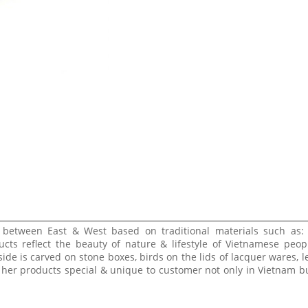
e between East & West based on traditional materials such as:
ucts reflect the beauty of nature & lifestyle of Vietnamese peop
side is carved on stone boxes, birds on the lids of lacquer wares, l
 her products special & unique to customer not only in Vietnam bu