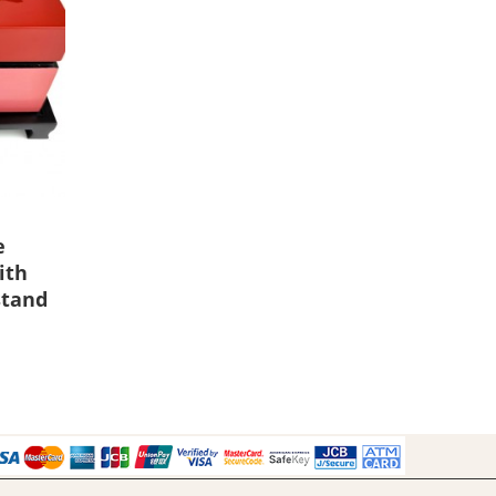
e
ith
stand