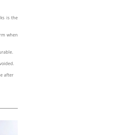
ks is the
form when
urable.
avoided.
e after