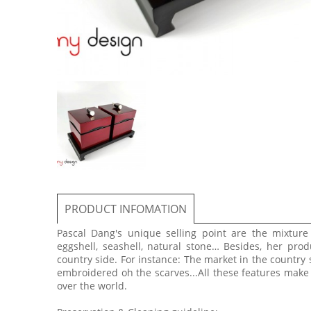
PRODUCT INFOMATION
Pascal Dang's unique selling point are the mixtur
eggshell, seashell, natural stone… Besides, her prod
country side. For instance: The market in the country 
embroidered oh the scarves...All these features make
over the world.