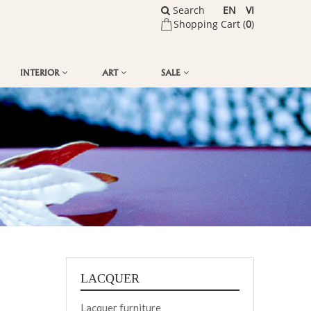
Search
EN
VI
Shopping Cart (
0
)
INTERIOR
ART
SALE
LACQUER
Lacquer furniture