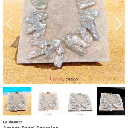
LAB060022
Amara Pearl Bracelet