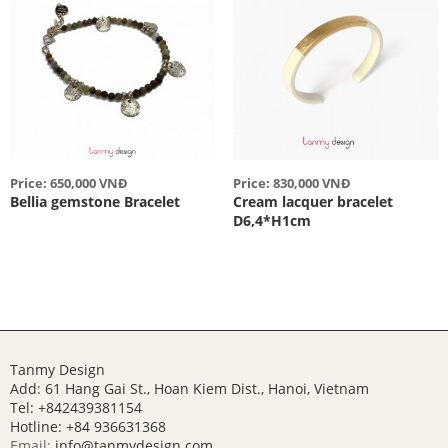
Price: 650,000 VNĐ
Price: 830,000 VNĐ
Bellia gemstone Bracelet
Cream lacquer bracelet
D6,4*H1cm
Tanmy Design
Add: 61 Hang Gai St., Hoan Kiem Dist., Hanoi, Vietnam
Tel: +842439381154
Hotline:
+84 936631368
Email:
info@tanmydesign.com