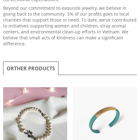
Beyond our commitment to exquisite jewelry, we believe in
giving back to the community. 5% of our profits goes to local
charities that support those in need. To date, we've contributed
to initiatives supporting women and children, stray animal
centers, and environmental clean-up efforts in Vietnam. We
believe that small acts of kindness can make a significant
difference.
ORTHER PRODUCTS