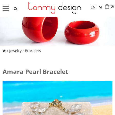
(
0
)
EN
VI
Jewelry
Bracelets
Amara Pearl Bracelet