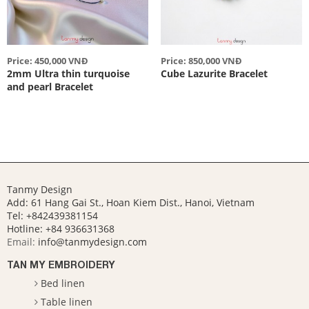
Price: 450,000 VNĐ
Price: 850,000 VNĐ
2mm Ultra thin turquoise
Cube Lazurite Bracelet
and pearl Bracelet
Tanmy Design
Add: 61 Hang Gai St., Hoan Kiem Dist., Hanoi, Vietnam
Tel: +842439381154
Hotline:
+84 936631368
Email:
info@tanmydesign.com
TAN MY EMBROIDERY
Bed linen
Table linen