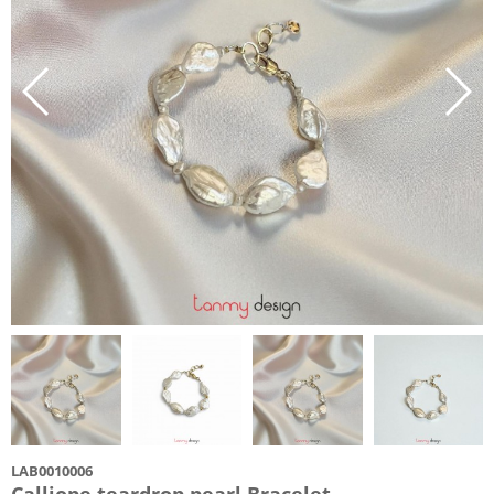
LAB0010006
Calliope teardrop pearl Bracelet