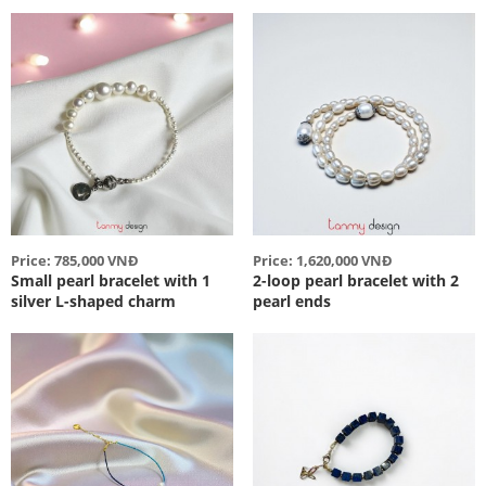
Price: 785,000 VNĐ
Price: 1,620,000 VNĐ
Small pearl bracelet with 1
2-loop pearl bracelet with 2
silver L-shaped charm
pearl ends