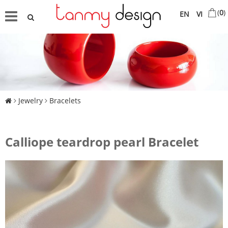
(
0
)
EN
VI
Jewelry
Bracelets
Calliope teardrop pearl Bracelet