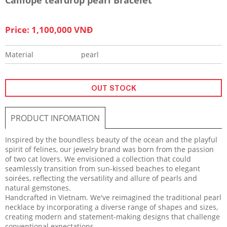
Price: 1,100,000 VNĐ
Material
pearl
OUT STOCK
PRODUCT INFOMATION
Inspired by the boundless beauty of the ocean and the playful
spirit of felines, our jewelry brand was born from the passion
of two cat lovers. We envisioned a collection that could
seamlessly transition from sun-kissed beaches to elegant
soirées, reflecting the versatility and allure of pearls and
natural gemstones.
Handcrafted in Vietnam. We've reimagined the traditional pearl
necklace by incorporating a diverse range of shapes and sizes,
creating modern and statement-making designs that challenge
conventional expectations.