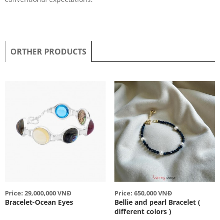
ORTHER PRODUCTS
Price: 29,000,000 VNĐ
Price: 650,000 VNĐ
Bracelet-Ocean Eyes
Bellie and pearl Bracelet (
different colors )