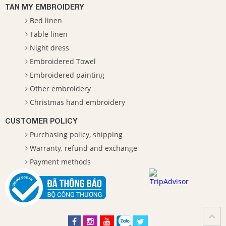
TAN MY EMBROIDERY
Bed linen
Table linen
Night dress
Embroidered Towel
Embroidered painting
Other embroidery
Christmas hand embroidery
CUSTOMER POLICY
Purchasing policy, shipping
Warranty, refund and exchange
Payment methods