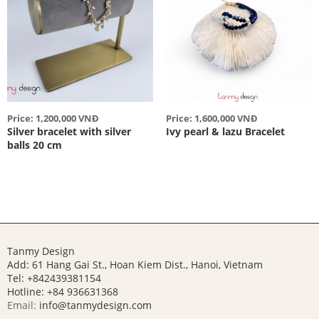
Price: 1,200,000 VNĐ
Price: 1,600,000 VNĐ
Silver bracelet with silver
Ivy pearl & lazu Bracelet
balls 20 cm
Tanmy Design
Add: 61 Hang Gai St., Hoan Kiem Dist., Hanoi, Vietnam
Tel: +842439381154
Hotline:
+84 936631368
Email:
info@tanmydesign.com