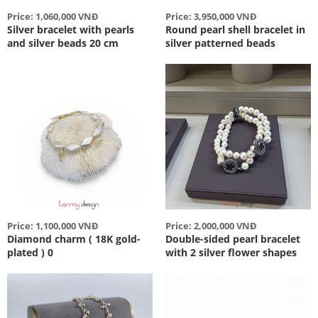
Price: 1,060,000 VNĐ
Price: 3,950,000 VNĐ
Silver bracelet with pearls
Round pearl shell bracelet in
and silver beads 20 cm
silver patterned beads
Price: 1,100,000 VNĐ
Price: 2,000,000 VNĐ
Diamond charm ( 18K gold-
Double-sided pearl bracelet
plated ) 0
with 2 silver flower shapes