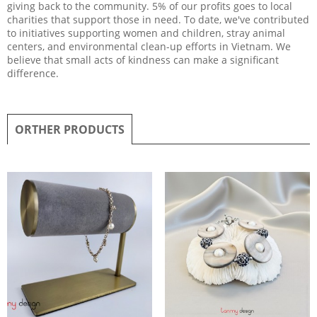
giving back to the community. 5% of our profits goes to local
charities that support those in need. To date, we've contributed
to initiatives supporting women and children, stray animal
centers, and environmental clean-up efforts in Vietnam. We
believe that small acts of kindness can make a significant
difference.
ORTHER PRODUCTS