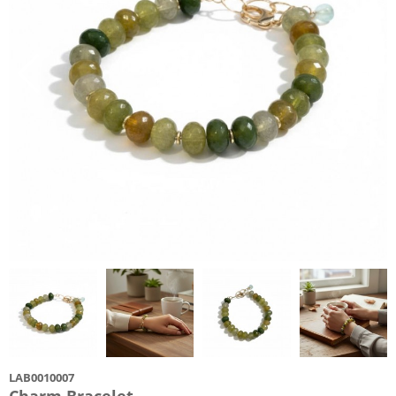
LAB0010007
Charm Bracelet