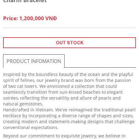
Price: 1,200,000 VNĐ
OUT STOCK
PRODUCT INFOMATION
Inspired by the boundless beauty of the ocean and the playful
spirit of felines, our jewelry brand was born from the passion
of two cat lovers. We envisioned a collection that could
seamlessly transition from sun-kissed beaches to elegant
soirées, reflecting the versatility and allure of pearls and
natural gemstones.
Handcrafted in Vietnam. We've reimagined the traditional pearl
necklace by incorporating a diverse range of shapes and sizes,
creating modern and statement-making designs that challenge
conventional expectations.
Beyond our commitment to exquisite jewelry, we believe in