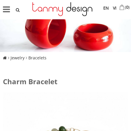
(
0
)
EN
VI
Jewelry
Bracelets
Charm Bracelet