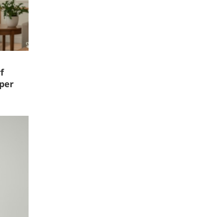
f
per