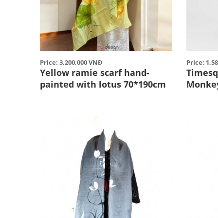
Price: 3,200,000 VNĐ
Price: 1,5
Yellow ramie scarf hand-
Timesq
painted with lotus 70*190cm
Monke