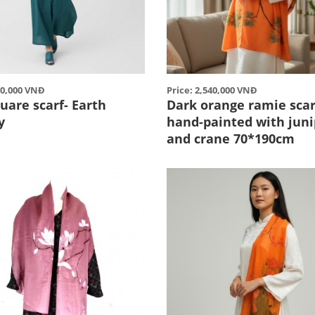
80,000 VNĐ
Price: 2,540,000 VNĐ
uare scarf- Earth
Dark orange ramie scar
y
hand-painted with juni
and crane 70*190cm