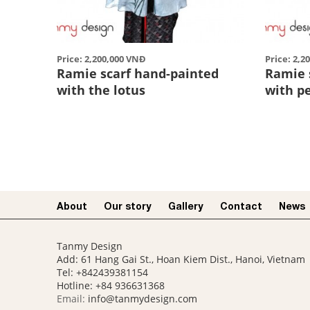
Price: 2,200,000 VNĐ
Price: 2,2
Ramie scarf hand-painted
Ramie 
with the lotus
with p
About
Our story​
Gallery
Contact
News
Tanmy Design
Add: 61 Hang Gai St., Hoan Kiem Dist., Hanoi, Vietnam
Tel: +842439381154
Hotline:
+84 936631368
Email:
info@tanmydesign.com