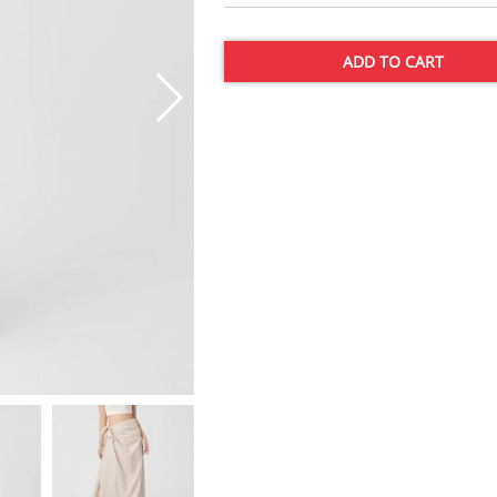
ADD TO CART