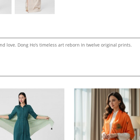
d love. Dong Ho’s timeless art reborn In twelve original prints.