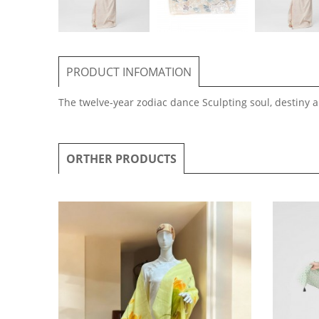
PRODUCT INFOMATION
The twelve-year zodiac dance Sculpting soul, destiny an
ORTHER PRODUCTS