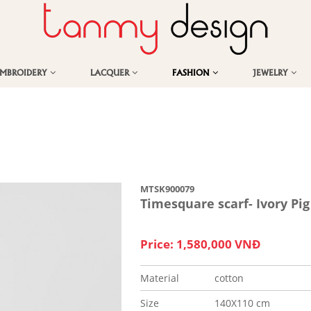
EMBROIDERY
LACQUER
FASHION
JEWELRY
MTSK900079
Timesquare scarf- Ivory Pig
Price: 1,580,000 VNĐ
Material
cotton
Size
140X110 cm