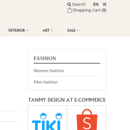
Search
EN
VI
Shopping Cart (
0
)
INTERIOR
ART
SALE
FASHION
Women fashion
Men fashion
TANMY DESIGN AT E-COMMERCE