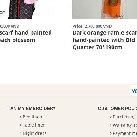
00,000 VNĐ
Price: 2,700,000 VNĐ
scarf hand-painted
Dark orange ramie scar
each blossom
hand-painted with Old
Quarter 70*190cm
TAN MY EMBROIDERY
CUSTOMER POLI
Bed linen
Purchasing 
Table linen
Warranty, 
Night dress
Payment m