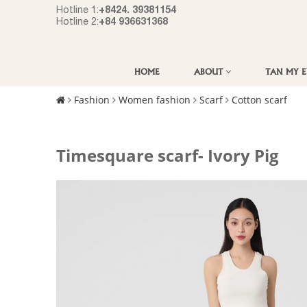
+8424. 39381154
Hotline 1:
+84 936631368
Hotline 2:
HOME
ABOUT
TAN MY 
Fashion
Women fashion
Scarf
Cotton scarf
Timesquare scarf- Ivory Pig