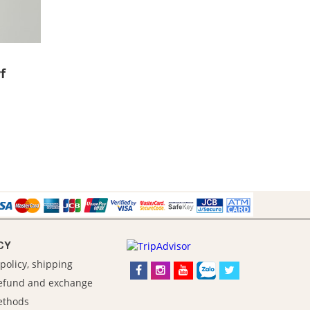
f
CY
policy, shipping
refund and exchange
ethods