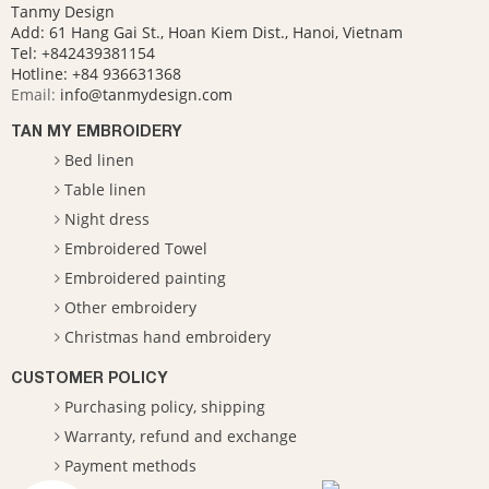
Tanmy Design
Add: 61 Hang Gai St., Hoan Kiem Dist., Hanoi, Vietnam
Tel: +842439381154
Hotline:
+84 936631368
Email:
info@tanmydesign.com
TAN MY EMBROIDERY
Bed linen
Table linen
Night dress
Embroidered Towel
Embroidered painting
Other embroidery
Christmas hand embroidery
CUSTOMER POLICY
Purchasing policy, shipping
Warranty, refund and exchange
Payment methods