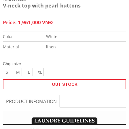
V-neck top with pearl buttons
Price: 1,961,000 VNĐ
Color
White
Material
linen
Chọn size:
S
M
L
XL
OUT STOCK
PRODUCT INFOMATION