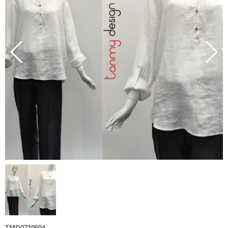
TMD0710604