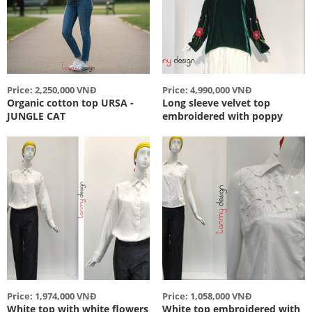
Price: 2,250,000 VNĐ
Price: 4,990,000 VNĐ
Organic cotton top URSA -
Long sleeve velvet top
JUNGLE CAT
embroidered with poppy
Price: 1,974,000 VNĐ
Price: 1,058,000 VNĐ
White top with white flowers
White top embroidered with