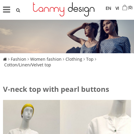
(
0
)
EN
VI
Fashion
Women fashion
Clothing
Top
Cotton/Linen/Velvet top
V-neck top with pearl buttons