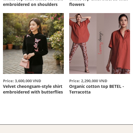
embroidered on shoulders
flowers
Price: 3,600,000 VNĐ
Price: 2,290,000 VNĐ
Velvet cheongsam-style shirt
Organic cotton top BETEL -
embroidered with butterflies
Terracotta