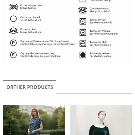
ORTHER PRODUCTS