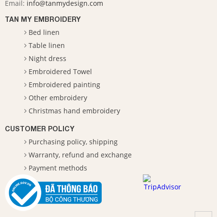
Email:
info@tanmydesign.com
TAN MY EMBROIDERY
Bed linen
Table linen
Night dress
Embroidered Towel
Embroidered painting
Other embroidery
Christmas hand embroidery
CUSTOMER POLICY
Purchasing policy, shipping
Warranty, refund and exchange
Payment methods