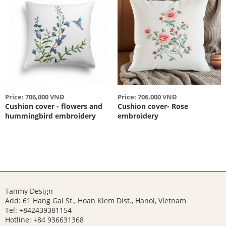
Price: 706,000 VNĐ
Price: 706,000 VNĐ
Cushion cover - flowers and
Cushion cover- Rose
hummingbird embroidery
embroidery
Tanmy Design
Add: 61 Hang Gai St., Hoan Kiem Dist., Hanoi, Vietnam
Tel: +842439381154
Hotline:
+84 936631368