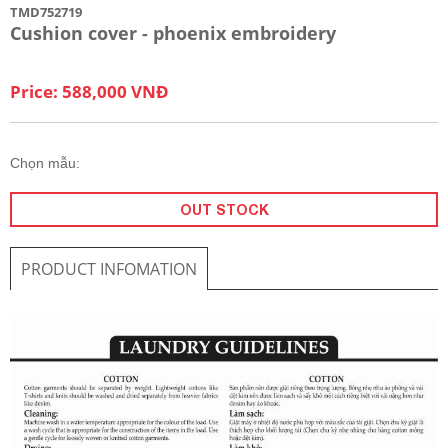
TMD752719
Cushion cover - phoenix embroidery
Price: 588,000 VNĐ
Chọn mẫu:
OUT STOCK
PRODUCT INFOMATION