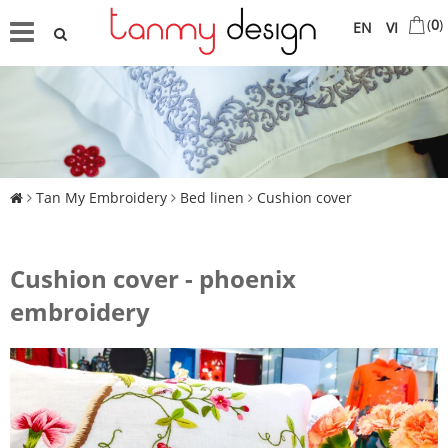
(
0
)
EN
VI
Tan My Embroidery
Bed linen
Cushion cover
Cushion cover - phoenix
embroidery