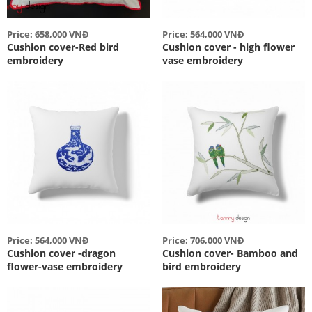
Price: 658,000 VNĐ
Price: 564,000 VNĐ
Cushion cover-Red bird
Cushion cover - high flower
embroidery
vase embroidery
Price: 564,000 VNĐ
Price: 706,000 VNĐ
Cushion cover -dragon
Cushion cover- Bamboo and
flower-vase embroidery
bird embroidery