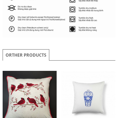
ORTHER PRODUCTS