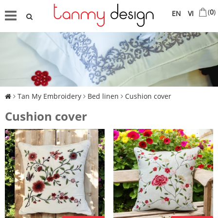
(
0
)
EN
VI
Tan My Embroidery
Bed linen
Cushion cover
Cushion cover