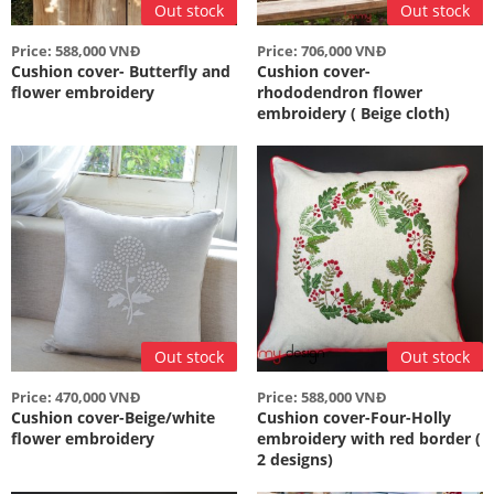
Out stock
Out stock
Price: 588,000 VNĐ
Price: 706,000 VNĐ
Cushion cover- Butterfly and
Cushion cover-
flower embroidery
rhododendron flower
embroidery ( Beige cloth)
Out stock
Out stock
Price: 470,000 VNĐ
Price: 588,000 VNĐ
Cushion cover-Beige/white
Cushion cover-Four-Holly
flower embroidery
embroidery with red border (
2 designs)