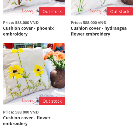
Out stock
Out stock
Price: 588,000 VNĐ
Price: 588,000 VNĐ
Cushion cover - phoenix
Cushion cover - hydrangea
embroidery
flower embroidery
Out stock
Price: 588,000 VNĐ
Cushion cover - flower
embroidery