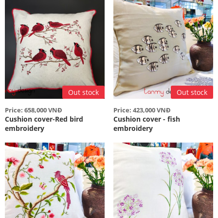
Out stock
Out stock
Price: 658,000 VNĐ
Price: 423,000 VNĐ
Cushion cover-Red bird
Cushion cover - fish
embroidery
embroidery