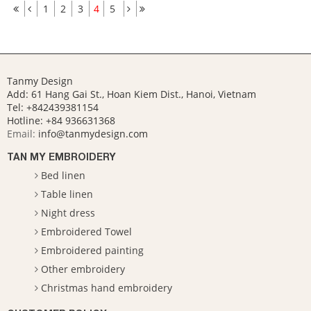
1
2
3
4
5
Tanmy Design
Add: 61 Hang Gai St., Hoan Kiem Dist., Hanoi, Vietnam
Tel: +842439381154
Hotline:
+84 936631368
Email:
info@tanmydesign.com
TAN MY EMBROIDERY
Bed linen
Table linen
Night dress
Embroidered Towel
Embroidered painting
Other embroidery
Christmas hand embroidery