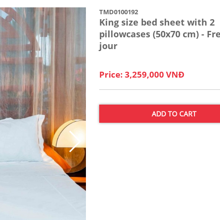
TMD0100192
King size bed sheet with 2
pillowcases (50x70 cm) - Fr
jour
Price: 3,259,000 VNĐ
ADD TO CART