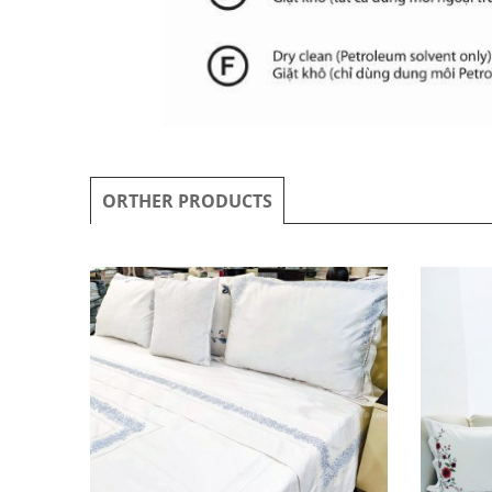
ORTHER PRODUCTS