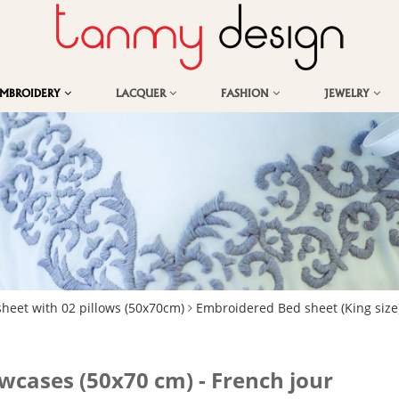
EMBROIDERY
LACQUER
FASHION
JEWELRY
sheet with 02 pillows (50x70cm)
Embroidered Bed sheet (King size
owcases (50x70 cm) - French jour