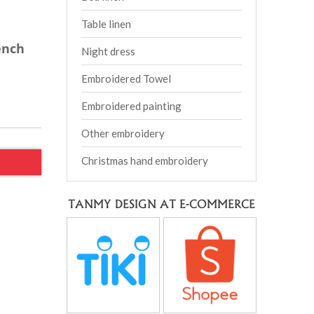
Table linen
ench
Night dress
Embroidered Towel
Embroidered painting
Other embroidery
Christmas hand embroidery
TANMY DESIGN AT E-COMMERCE