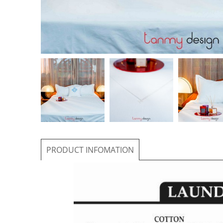
PRODUCT INFOMATION