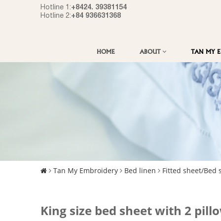
+8424. 39381154
Hotline 1:
+84 936631368
Hotline 2:
HOME
ABOUT
TAN MY 
Tan My Embroidery
Bed linen
Fitted sheet/Bed 
King size bed sheet with 2 pill