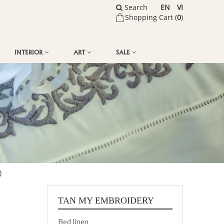
Search
EN
VI
Shopping Cart (
0
)
INTERIOR
ART
SALE
)
TAN MY EMBROIDERY
Bed linen