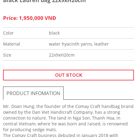
Price: 1,950,000 VNĐ
Color
black
Material
water hyacinth yarns, leather
Size
22x9xH20cm
OUT STOCK
PRODUCT INFOMATION
Mr. Doan Hung, the founder of the Comay Craft handbag brand
owned by the Dan Viet Handicraft Company, has a strong
connection to nature. The land in Nga Son, Thanh Hoa, in
central Vietnam, where he was born and raised, is renowned
for producing sedge mats.
The Comay Craft business debuted in January 2018 with