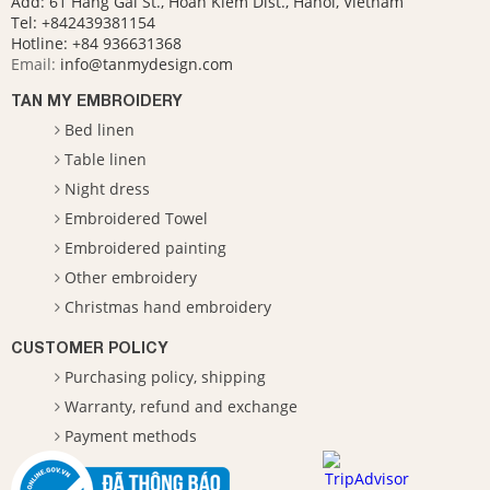
Add: 61 Hang Gai St., Hoan Kiem Dist., Hanoi, Vietnam
Tel: +842439381154
Hotline:
+84 936631368
Email:
info@tanmydesign.com
TAN MY EMBROIDERY
Bed linen
Table linen
Night dress
Embroidered Towel
Embroidered painting
Other embroidery
Christmas hand embroidery
CUSTOMER POLICY
Purchasing policy, shipping
Warranty, refund and exchange
Payment methods