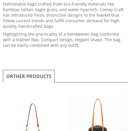
fashionable bags crafted from eco-friendly materials like
bamboo, rattan, eagle grass, and water hyacinth. Comay Craft
has introduced fresh, distinctive designs to the market that
follow current trends and fulfill consumer demand for high-
quality, handcrafted bags.
Highlighting the practicality of a handwoven bag combined
with a leather flap. Compact design, elegant shape. The bag
can be easily combined with any outfit.
ORTHER PRODUCTS