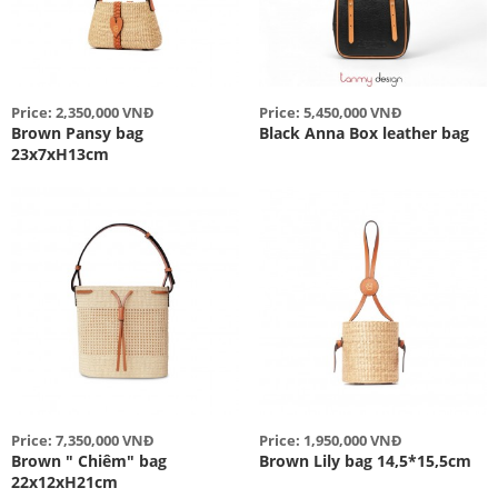
Price: 2,350,000 VNĐ
Price: 5,450,000 VNĐ
Brown Pansy bag
Black Anna Box leather bag
23x7xH13cm
Price: 7,350,000 VNĐ
Price: 1,950,000 VNĐ
Brown " Chiêm" bag
Brown Lily bag 14,5*15,5cm
22x12xH21cm