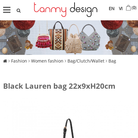
(
0
)
EN
VI
Fashion
Women fashion
Bag/Clutch/Wallet
Bag
Black Lauren bag 22x9xH20cm