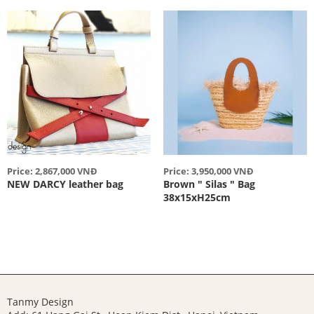
Price: 2,867,000 VNĐ
Price: 3,950,000 VNĐ
NEW DARCY leather bag
Brown " Silas " Bag
38x15xH25cm
Tanmy Design