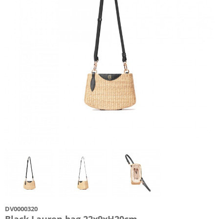
DV0000320
Black Lauren bag 22x9xH20cm