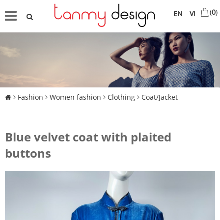
(
0
)
EN
VI
Fashion
Women fashion
Clothing
Coat/Jacket
Blue velvet coat with plaited
buttons