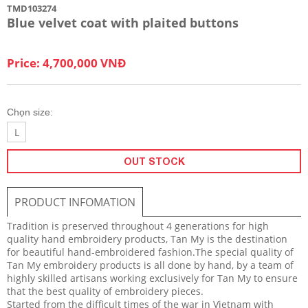
TMD103274
Blue velvet coat with plaited buttons
Price: 4,700,000 VNĐ
Chọn size:
L
OUT STOCK
PRODUCT INFOMATION
Tradition is preserved throughout 4 generations for high
quality hand embroidery products, Tan My is the destination
for beautiful hand-embroidered fashion.The special quality of
Tan My embroidery products is all done by hand, by a team of
highly skilled artisans working exclusively for Tan My to ensure
that the best quality of embroidery pieces.
Started from the difficult times of the war in Vietnam with