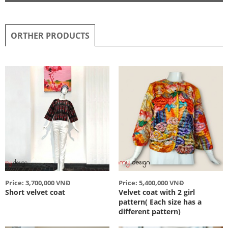
ORTHER PRODUCTS
Price: 3,700,000 VNĐ
Price: 5,400,000 VNĐ
Short velvet coat
Velvet coat with 2 girl
pattern( Each size has a
different pattern)