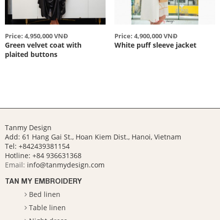
Price: 4,950,000 VNĐ
Price: 4,900,000 VNĐ
Green velvet coat with
White puff sleeve jacket
plaited buttons
Tanmy Design
Add: 61 Hang Gai St., Hoan Kiem Dist., Hanoi, Vietnam
Tel: +842439381154
Hotline:
+84 936631368
Email:
info@tanmydesign.com
TAN MY EMBROIDERY
Bed linen
Table linen