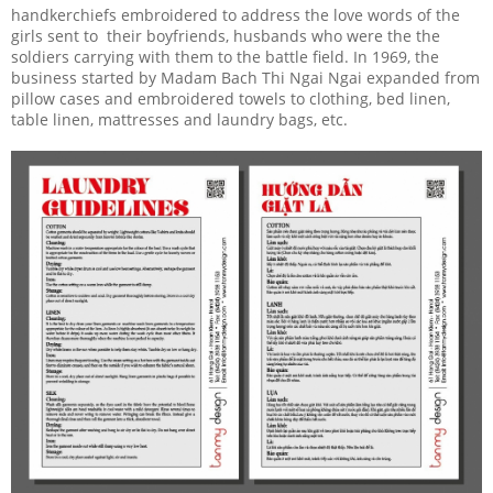
handkerchiefs embroidered to address the love words of the
girls sent to their boyfriends, husbands who were the the
soldiers carrying with them to the battle field. In 1969, the
business started by Madam Bach Thi Ngai Ngai expanded from
pillow cases and embroidered towels to clothing, bed linen,
table linen, mattresses and laundry bags, etc.