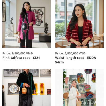
Price: 9,800,000 VNĐ
Price: 5,830,000 VNĐ
Pink taffeta coat - CI21
Waist-length coat - EDDA
54cm