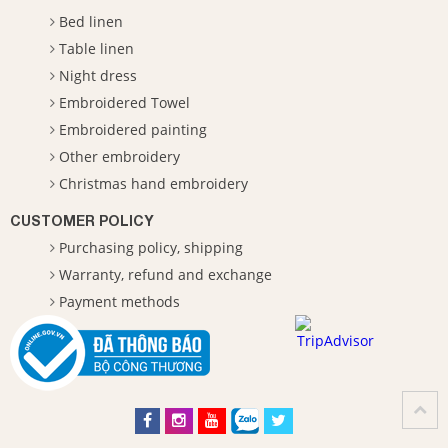
Bed linen
Table linen
Night dress
Embroidered Towel
Embroidered painting
Other embroidery
Christmas hand embroidery
CUSTOMER POLICY
Purchasing policy, shipping
Warranty, refund and exchange
Payment methods