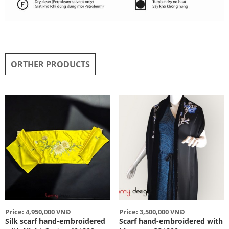
ORTHER PRODUCTS
Price: 4,950,000 VNĐ
Price: 3,500,000 VNĐ
Silk scarf hand-embroidered
Scarf hand-embroidered with