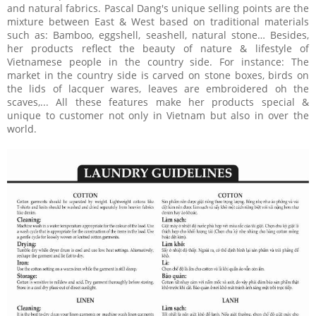
and natural fabrics. Pascal Dang's unique selling points are the
mixture between East & West based on traditional materials
such as: Bamboo, eggshell, seashell, natural stone… Besides,
her products reflect the beauty of nature & lifestyle of
Vietnamese people in the country side. For instance: The
market in the country side is carved on stone boxes, birds on
the lids of lacquer wares, leaves are embroidered oh the
scaves,... All these features make her products special &
unique to customer not only in Vietnam but also in over the
world.