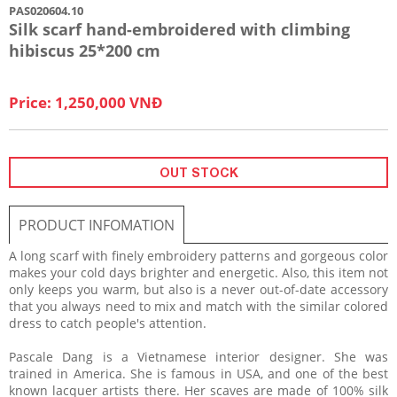
PAS020604.10
Silk scarf hand-embroidered with climbing
hibiscus 25*200 cm
Price: 1,250,000 VNĐ
OUT STOCK
PRODUCT INFOMATION
A long scarf with finely embroidery patterns and gorgeous color
makes your cold days brighter and energetic. Also, this item not
only keeps you warm, but also is a never out-of-date accessory
that you always need to mix and match with the similar colored
dress to catch people's attention.
Pascale Dang is a Vietnamese interior designer. She was
trained in America. She is famous in USA, and one of the best
known lacquer artists there. Her scaves are made of 100% silk