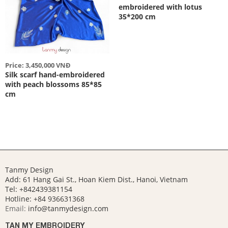
embroidered with lotus
35*200 cm
Price: 3,450,000 VNĐ
Silk scarf hand-embroidered
with peach blossoms 85*85
cm
Tanmy Design
Add: 61 Hang Gai St., Hoan Kiem Dist., Hanoi, Vietnam
Tel: +842439381154
Hotline:
+84 936631368
Email:
info@tanmydesign.com
TAN MY EMBROIDERY