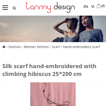
(
0
)
EN
VI
Fashion
Women fashion
Scarf
Hand-embroidery scarf
Silk scarf hand-embroidered with
climbing hibiscus 25*200 cm