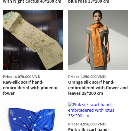
with Night Cactus 40*200 cm
blue rose 33*200 cm
Price: 4,070,000 VNĐ
Price: 1,250,000 VNĐ
Raw-silk scarf hand-
Orange silk scarf hand-
embroidered with phoenix
embroidered with flower and
fower
leaves 25*200 cm
Price: 4,950,000 VNĐ
Pink silk scarf hand-