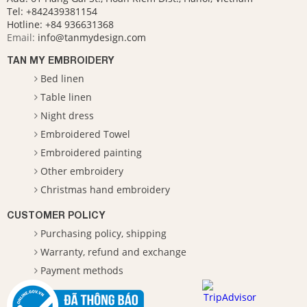
Tel: +842439381154
Hotline:
+84 936631368
Email:
info@tanmydesign.com
TAN MY EMBROIDERY
Bed linen
Table linen
Night dress
Embroidered Towel
Embroidered painting
Other embroidery
Christmas hand embroidery
CUSTOMER POLICY
Purchasing policy, shipping
Warranty, refund and exchange
Payment methods