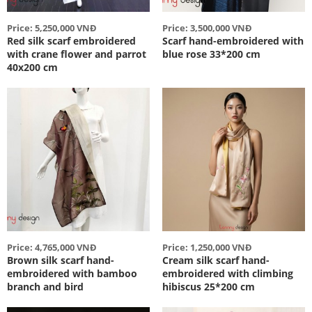
Price: 5,250,000 VNĐ
Price: 3,500,000 VNĐ
Red silk scarf embroidered
Scarf hand-embroidered with
with crane flower and parrot
blue rose 33*200 cm
40x200 cm
Price: 4,765,000 VNĐ
Price: 1,250,000 VNĐ
Brown silk scarf hand-
Cream silk scarf hand-
embroidered with bamboo
embroidered with climbing
branch and bird
hibiscus 25*200 cm