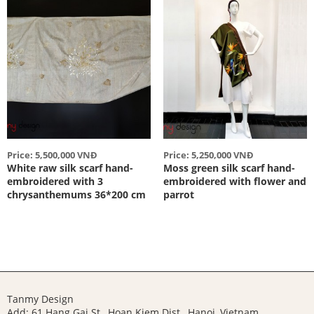
Price: 5,500,000 VNĐ
Price: 5,250,000 VNĐ
White raw silk scarf hand-
Moss green silk scarf hand-
embroidered with 3
embroidered with flower and
chrysanthemums 36*200 cm
parrot
Tanmy Design
Add: 61 Hang Gai St., Hoan Kiem Dist., Hanoi, Vietnam