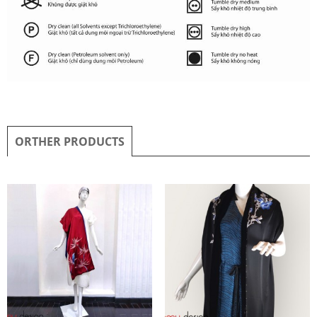
ORTHER PRODUCTS