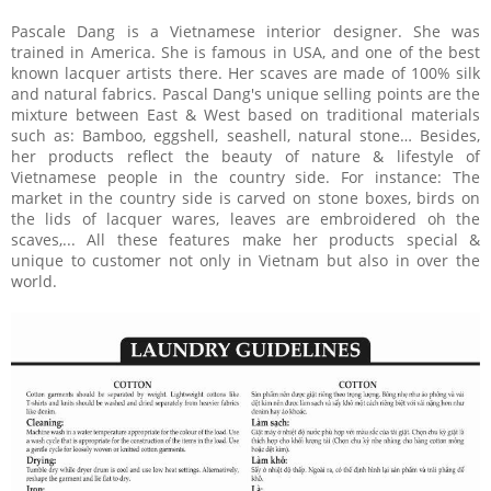
Pascale Dang is a Vietnamese interior designer. She was
trained in America. She is famous in USA, and one of the best
known lacquer artists there. Her scaves are made of 100% silk
and natural fabrics. Pascal Dang's unique selling points are the
mixture between East & West based on traditional materials
such as: Bamboo, eggshell, seashell, natural stone… Besides,
her products reflect the beauty of nature & lifestyle of
Vietnamese people in the country side. For instance: The
market in the country side is carved on stone boxes, birds on
the lids of lacquer wares, leaves are embroidered oh the
scaves,... All these features make her products special &
unique to customer not only in Vietnam but also in over the
world.