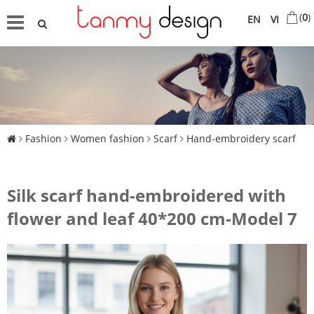
(
0
)
EN
VI
Fashion
Women fashion
Scarf
Hand-embroidery scarf
Silk scarf hand-embroidered with
flower and leaf 40*200 cm-Model 7