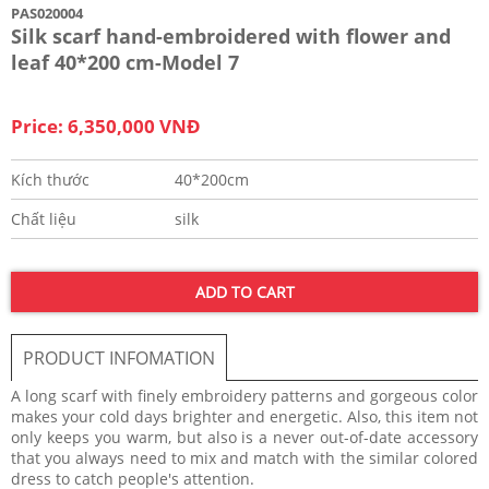
PAS020004
Silk scarf hand-embroidered with flower and
leaf 40*200 cm-Model 7
Price: 6,350,000 VNĐ
Kích thước
40*200cm
Chất liệu
silk
ADD TO CART
PRODUCT INFOMATION
A long scarf with finely embroidery patterns and gorgeous color
makes your cold days brighter and energetic. Also, this item not
only keeps you warm, but also is a never out-of-date accessory
that you always need to mix and match with the similar colored
dress to catch people's attention.