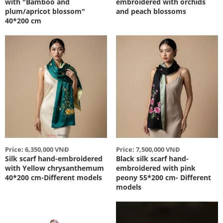
with "Bamboo and
embroidered with orchids
plum/apricot blossom"
and peach blossoms
40*200 cm
Price: 6,350,000 VNĐ
Price: 7,500,000 VNĐ
Silk scarf hand-embroidered
Black silk scarf hand-
with Yellow chrysanthemum
embroidered with pink
40*200 cm-Different models
peony 55*200 cm- Different
models