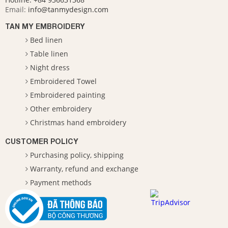
Email:
info@tanmydesign.com
TAN MY EMBROIDERY
Bed linen
Table linen
Night dress
Embroidered Towel
Embroidered painting
Other embroidery
Christmas hand embroidery
CUSTOMER POLICY
Purchasing policy, shipping
Warranty, refund and exchange
Payment methods