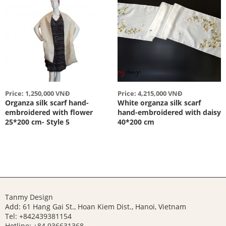
Price: 1,250,000 VNĐ
Price: 4,215,000 VNĐ
Organza silk scarf hand-
White organza silk scarf
embroidered with flower
hand-embroidered with daisy
25*200 cm- Style 5
40*200 cm
Tanmy Design
Add: 61 Hang Gai St., Hoan Kiem Dist., Hanoi, Vietnam
Tel: +842439381154
Hotline:
+84 936631368