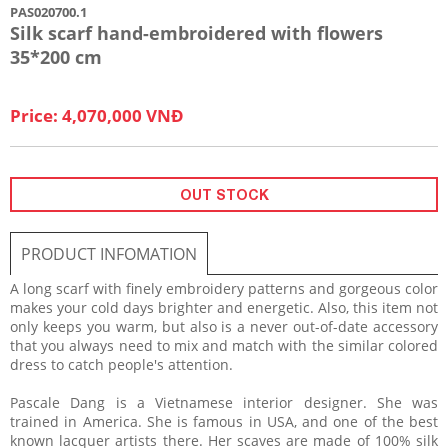
PAS020700.1
Silk scarf hand-embroidered with flowers
35*200 cm
Price: 4,070,000 VNĐ
OUT STOCK
PRODUCT INFOMATION
A long scarf with finely embroidery patterns and gorgeous color
makes your cold days brighter and energetic. Also, this item not
only keeps you warm, but also is a never out-of-date accessory
that you always need to mix and match with the similar colored
dress to catch people's attention.
Pascale Dang is a Vietnamese interior designer. She was
trained in America. She is famous in USA, and one of the best
known lacquer artists there. Her scaves are made of 100% silk