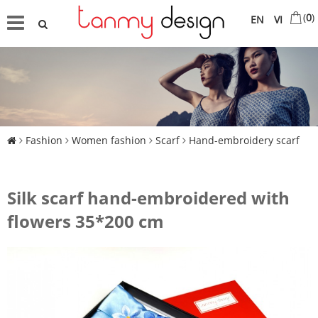
(
0
)
EN
VI
Fashion
Women fashion
Scarf
Hand-embroidery scarf
Silk scarf hand-embroidered with
flowers 35*200 cm