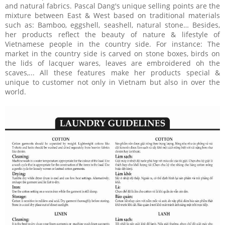
and natural fabrics. Pascal Dang's unique selling points are the
mixture between East & West based on traditional materials
such as: Bamboo, eggshell, seashell, natural stone… Besides,
her products reflect the beauty of nature & lifestyle of
Vietnamese people in the country side. For instance: The
market in the country side is carved on stone boxes, birds on
the lids of lacquer wares, leaves are embroidered oh the
scaves,... All these features make her products special &
unique to customer not only in Vietnam but also in over the
world.