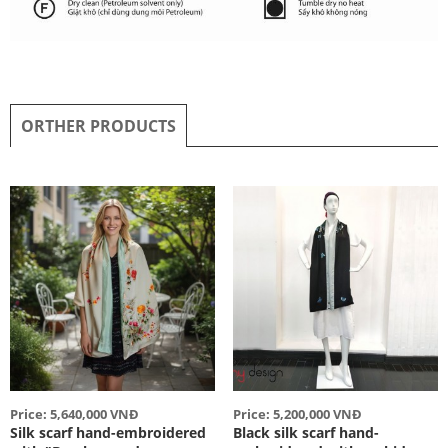
ORTHER PRODUCTS
Price: 5,640,000 VNĐ
Price: 5,200,000 VNĐ
Silk scarf hand-embroidered
Black silk scarf hand-