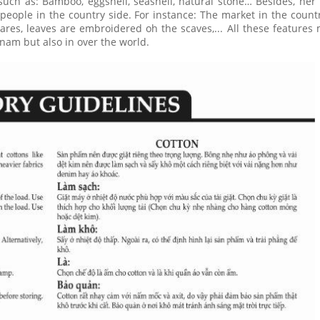
such as: Bamboo, eggshell, seashell, natural stone… Besides, her
 people in the country side. For instance: The market in the countr
ares, leaves are embroidered oh the scaves,... All these features
nam but also in over the world.