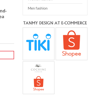
Men fashion
and-
ea
TANMY DESIGN AT E-COMMERCE