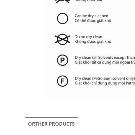
ORTHER PRODUCTS