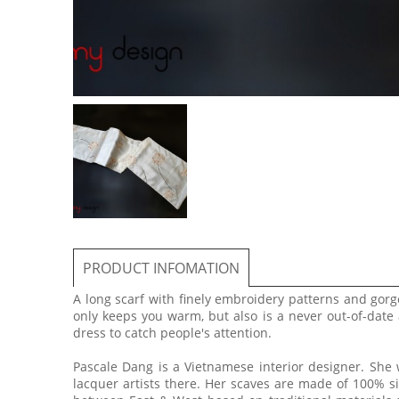
PRODUCT INFOMATION
A long scarf with finely embroidery patterns and gorg
only keeps you warm, but also is a never out-of-date
dress to catch people's attention.
Pascale Dang is a Vietnamese interior designer. She
lacquer artists there. Her scaves are made of 100% si