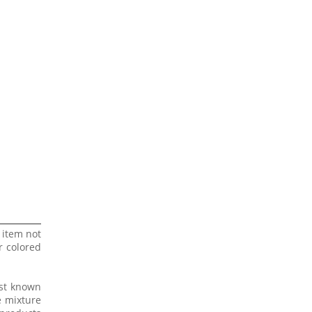
 item not
r colored
est known
e mixture