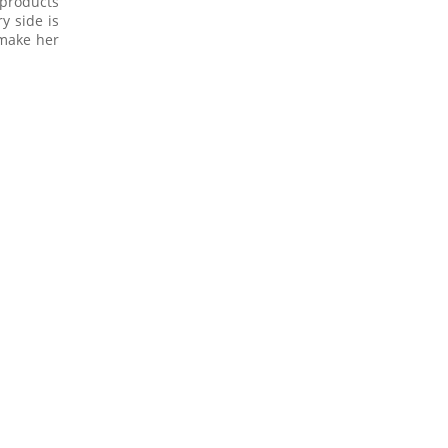
 products
y side is
 make her