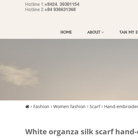
+8424. 39381154
Hotline 1:
+84 936631368
Hotline 2:
HOME
ABOUT
TAN MY 
Fashion
Women fashion
Scarf
Hand-embroider
White organza silk scarf han