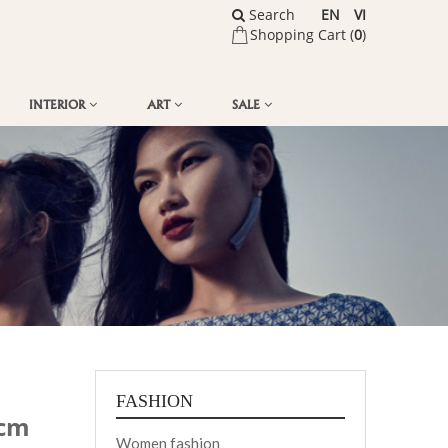
Search
EN
VI
Shopping Cart (
0
)
INTERIOR
ART
SALE
FASHION
 cm
Women fashion