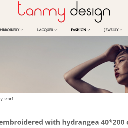
EMBROIDERY
LACQUER
FASHION
JEWELRY
y scarf
d-embroidered with hydrangea 40*200