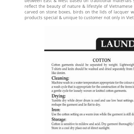
between East & West based on traditional materials 
reflect the beauty of nature & lifestyle of Vietnamese
carved on stone boxes, birds on the lids of lacquer w
products special & unique to customer not only in Viet