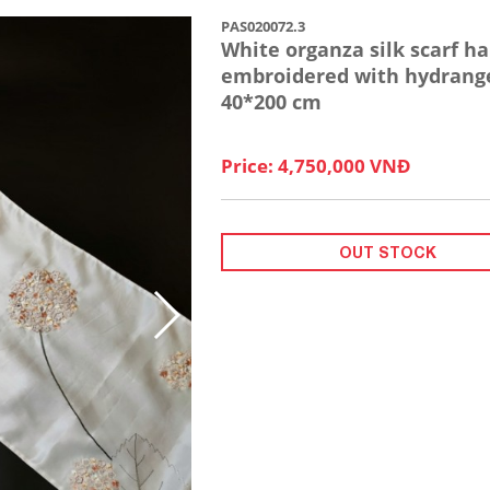
PAS020072.3
White organza silk scarf h
embroidered with hydrang
40*200 cm
Price: 4,750,000 VNĐ
OUT STOCK