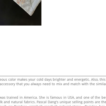
eous color makes your cold days brighter and energetic. Also, this
 accessory that you always need to mix and match with the simila
 was trained in America. She is famous in USA, and one of the b
lk and natural fabrics. Pascal Dang's unique selling points are th