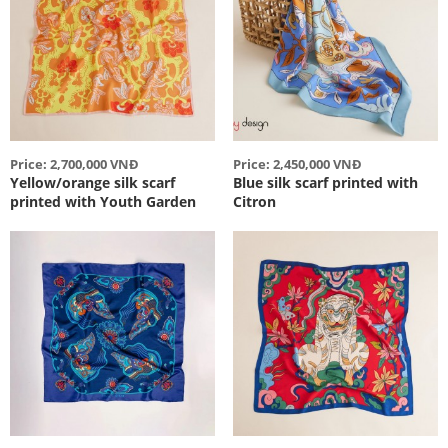
Price: 2,700,000 VNĐ
Price: 2,450,000 VNĐ
Yellow/orange silk scarf
Blue silk scarf printed with
printed with Youth Garden
Citron