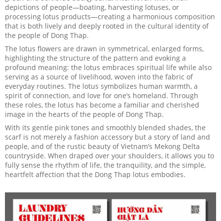
depictions of people—boating, harvesting lotuses, or
processing lotus products—creating a harmonious composition
that is both lively and deeply rooted in the cultural identity of
the people of Dong Thap.
The lotus flowers are drawn in symmetrical, enlarged forms,
highlighting the structure of the pattern and evoking a
profound meaning: the lotus embraces spiritual life while also
serving as a source of livelihood, woven into the fabric of
everyday routines. The lotus symbolizes human warmth, a
spirit of connection, and love for one’s homeland. Through
these roles, the lotus has become a familiar and cherished
image in the hearts of the people of Dong Thap.
With its gentle pink tones and smoothly blended shades, the
scarf is not merely a fashion accessory but a story of land and
people, and of the rustic beauty of Vietnam’s Mekong Delta
countryside. When draped over your shoulders, it allows you to
fully sense the rhythm of life, the tranquility, and the simple,
heartfelt affection that the Dong Thap lotus embodies.