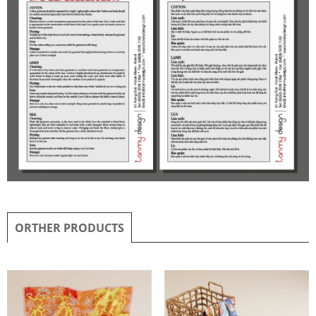
ORTHER PRODUCTS