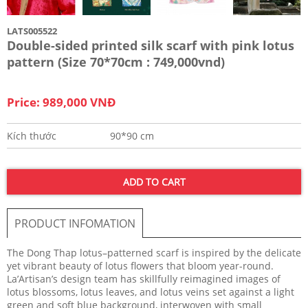
LATS005522
Double-sided printed silk scarf with pink lotus
pattern (Size 70*70cm : 749,000vnd)
Price: 989,000 VNĐ
Kích thước
90*90 cm
ADD TO CART
PRODUCT INFOMATION
The Dong Thap lotus–patterned scarf is inspired by the delicate
yet vibrant beauty of lotus flowers that bloom year-round.
La’Artisan’s design team has skillfully reimagined images of
lotus blossoms, lotus leaves, and lotus veins set against a light
green and soft blue background, interwoven with small