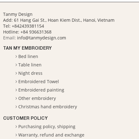
Tanmy Design
Add: 61 Hang Gai St., Hoan Kiem Dist., Hanoi, Vietnam
Tel: +842439381154
Hotline:
+84 936631368
Email:
info@tanmydesign.com
TAN MY EMBROIDERY
Bed linen
Table linen
Night dress
Embroidered Towel
Embroidered painting
Other embroidery
Christmas hand embroidery
CUSTOMER POLICY
Purchasing policy, shipping
Warranty, refund and exchange