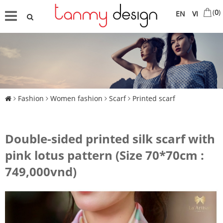
(
0
)
EN
VI
Fashion
Women fashion
Scarf
Printed scarf
Double-sided printed silk scarf with
pink lotus pattern (Size 70*70cm :
749,000vnd)