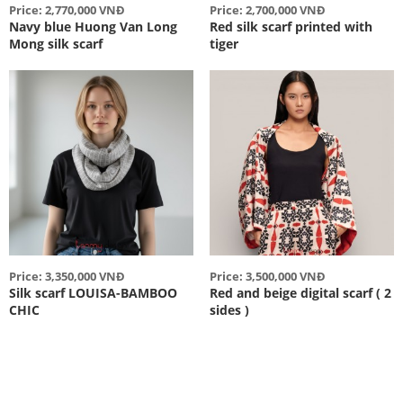
Price: 2,770,000 VNĐ
Price: 2,700,000 VNĐ
Navy blue Huong Van Long
Red silk scarf printed with
Mong silk scarf
tiger
Price: 3,350,000 VNĐ
Price: 3,500,000 VNĐ
Silk scarf LOUISA-BAMBOO
Red and beige digital scarf ( 2
CHIC
sides )