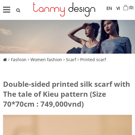
(
0
)
EN
VI
Fashion
Women fashion
Scarf
Printed scarf
Double-sided printed silk scarf with
The tale of Kieu pattern (Size
70*70cm : 749,000vnd)