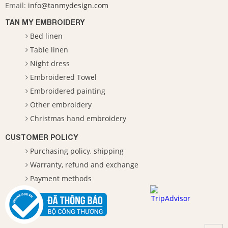
Email:
info@tanmydesign.com
TAN MY EMBROIDERY
Bed linen
Table linen
Night dress
Embroidered Towel
Embroidered painting
Other embroidery
Christmas hand embroidery
CUSTOMER POLICY
Purchasing policy, shipping
Warranty, refund and exchange
Payment methods