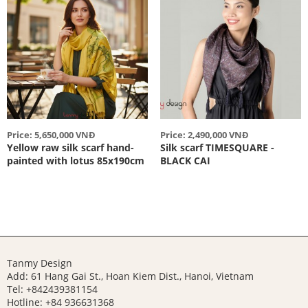
Price: 5,650,000 VNĐ
Price: 2,490,000 VNĐ
Yellow raw silk scarf hand-
Silk scarf TIMESQUARE -
painted with lotus 85x190cm
BLACK CAI
Tanmy Design
Add: 61 Hang Gai St., Hoan Kiem Dist., Hanoi, Vietnam
Tel: +842439381154
Hotline:
+84 936631368