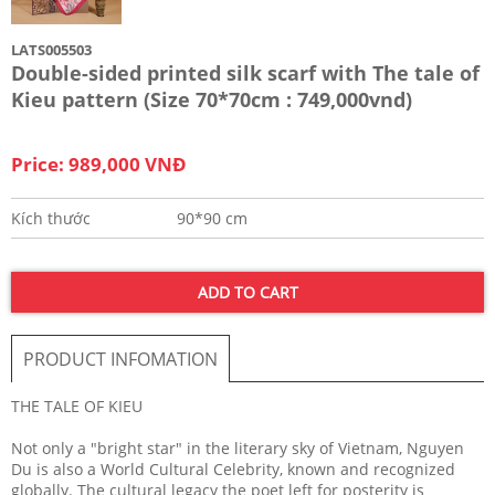
LATS005503
Double-sided printed silk scarf with The tale of
Kieu pattern (Size 70*70cm : 749,000vnd)
Price: 989,000 VNĐ
Kích thước
90*90 cm
ADD TO CART
PRODUCT INFOMATION
THE TALE OF KIEU
Not only a "bright star" in the literary sky of Vietnam, Nguyen
Du is also a World Cultural Celebrity, known and recognized
globally. The cultural legacy the poet left for posterity is