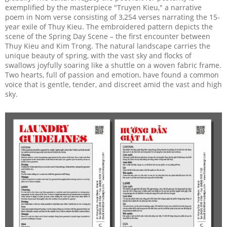
exemplified by the masterpiece "Truyen Kieu," a narrative
poem in Nom verse consisting of 3,254 verses narrating the 15-
year exile of Thuy Kieu. The embroidered pattern depicts the
scene of the Spring Day Scene – the first encounter between
Thuy Kieu and Kim Trong. The natural landscape carries the
unique beauty of spring, with the vast sky and flocks of
swallows joyfully soaring like a shuttle on a woven fabric frame.
Two hearts, full of passion and emotion, have found a common
voice that is gentle, tender, and discreet amid the vast and high
sky.