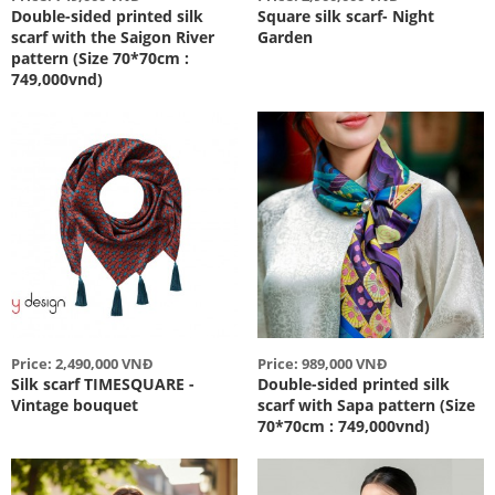
Double-sided printed silk
Square silk scarf- Night
scarf with the Saigon River
Garden
pattern (Size 70*70cm :
749,000vnd)
Price: 2,490,000 VNĐ
Price: 989,000 VNĐ
Silk scarf TIMESQUARE -
Double-sided printed silk
Vintage bouquet
scarf with Sapa pattern (Size
70*70cm : 749,000vnd)