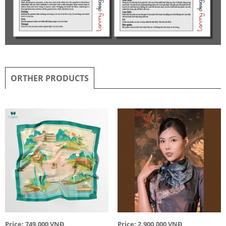
ORTHER PRODUCTS
Price: 749,000 VNĐ
Price: 2,900,000 VNĐ