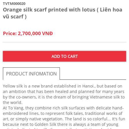
TVTM000020
Orange silk scarf printed with lotus ( Liên hoa
vũ scarf )
Price: 2,700,000 VNĐ
ADD TO CART
PRODUCT INFOMATION
Yellow silk is a new brand established in Hanoi., but based on
an ambition that has been healed and planned for many years
by the co-owners, it is the dream of bringing Vietnamese silk to
the world.
At To Vang, they combine rich silk surfaces with delicate hand-
embroidered lines, to represent folk tales, traditional works of
art, or simply native vegetation. The land is so colorful... It's fun
because next to Golden Silk there is always a team of young