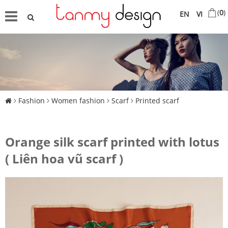
(
0
)
EN
VI
Fashion
Women fashion
Scarf
Printed scarf
Orange silk scarf printed with lotus
( Liên hoa vũ scarf )