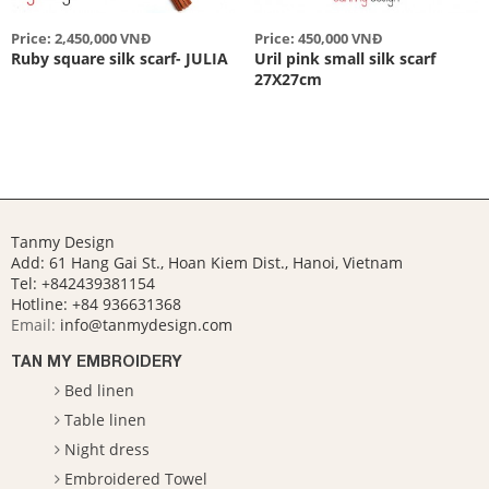
Price: 2,450,000 VNĐ
Price: 450,000 VNĐ
Ruby square silk scarf- JULIA
Uril pink small silk scarf
27X27cm
Tanmy Design
Add: 61 Hang Gai St., Hoan Kiem Dist., Hanoi, Vietnam
Tel: +842439381154
Hotline:
+84 936631368
Email:
info@tanmydesign.com
TAN MY EMBROIDERY
Bed linen
Table linen
Night dress
Embroidered Towel