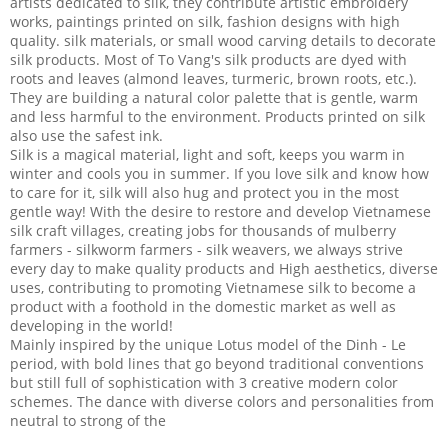
artists dedicated to silk, they contribute artistic embroidery
works, paintings printed on silk, fashion designs with high
quality. silk materials, or small wood carving details to decorate
silk products. Most of To Vang's silk products are dyed with
roots and leaves (almond leaves, turmeric, brown roots, etc.).
They are building a natural color palette that is gentle, warm
and less harmful to the environment. Products printed on silk
also use the safest ink.
Silk is a magical material, light and soft, keeps you warm in
winter and cools you in summer. If you love silk and know how
to care for it, silk will also hug and protect you in the most
gentle way! With the desire to restore and develop Vietnamese
silk craft villages, creating jobs for thousands of mulberry
farmers - silkworm farmers - silk weavers, we always strive
every day to make quality products and High aesthetics, diverse
uses, contributing to promoting Vietnamese silk to become a
product with a foothold in the domestic market as well as
developing in the world!
Mainly inspired by the unique Lotus model of the Dinh - Le
period, with bold lines that go beyond traditional conventions
but still full of sophistication with 3 creative modern color
schemes. The dance with diverse colors and personalities from
neutral to strong of the