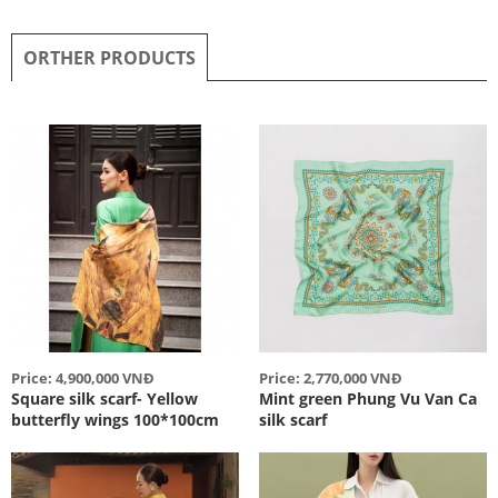
ORTHER PRODUCTS
Price: 4,900,000 VNĐ
Price: 2,770,000 VNĐ
Square silk scarf- Yellow
Mint green Phung Vu Van Ca
butterfly wings 100*100cm
silk scarf