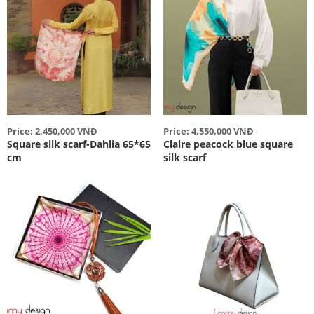
Price: 2,450,000 VNĐ
Price: 4,550,000 VNĐ
Square silk scarf-Dahlia 65*65
Claire peacock blue square
cm
silk scarf