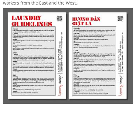
workers from the East and the West.