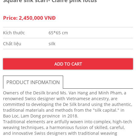
Price: 2,450,000 VNĐ
Kích thước
65*65 cm
Chất liệu
silk
ADD TO CART
PRODUCT INFOMATION
Owners of the Desilk brand Ms. Van Hang and Minh Pham, a
renowned Swiss designer with Vietnamese ancestry, are
committed to developing the De Silk brand using the authentic,
traditional materials and methods from the "silk capital." in
Bao Loc, Lam Dong province in 2018.
Traditional elements are artfully woven into complex, high-tech
weaving techniques, a harmonious fusion of skilled, careful,
and innovative Swiss designers with traditional weaving