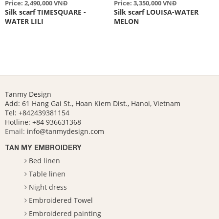
Price: 2,490,000 VNĐ
Price: 3,350,000 VNĐ
Silk scarf TIMESQUARE -
Silk scarf LOUISA-WATER
WATER LILI
MELON
Tanmy Design
Add: 61 Hang Gai St., Hoan Kiem Dist., Hanoi, Vietnam
Tel: +842439381154
Hotline:
+84 936631368
Email:
info@tanmydesign.com
TAN MY EMBROIDERY
Bed linen
Table linen
Night dress
Embroidered Towel
Embroidered painting