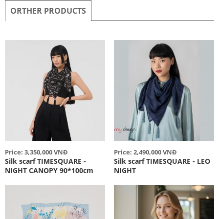
ORTHER PRODUCTS
Price: 3,350,000 VNĐ
Price: 2,490,000 VNĐ
Silk scarf TIMESQUARE -
Silk scarf TIMESQUARE - LEO
NIGHT CANOPY 90*100cm
NIGHT