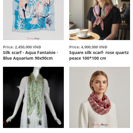
Price: 2,450,000 VNĐ
Price: 4,900,000 VNĐ
Silk scarf - Aqua Fantaisie -
Square silk scarf- rose quartz
Blue Aquarium 90x90cm
peace 100*100 cm