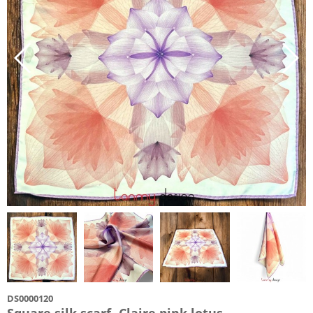
DS0000120
Square silk scarf- Claire pink lotus