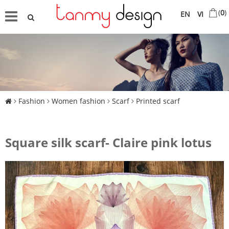
(
0
)
EN
VI
Fashion
Women fashion
Scarf
Printed scarf
Square silk scarf- Claire pink lotus