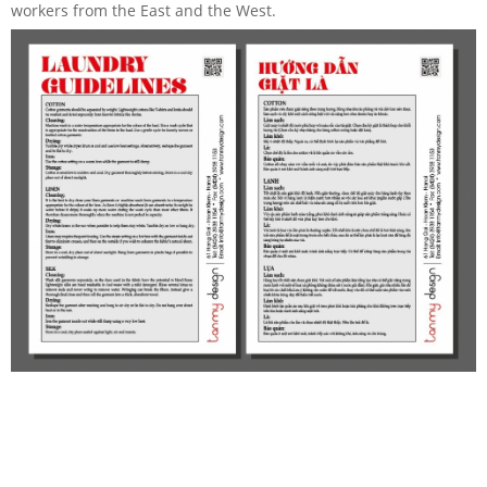
workers from the East and the West.