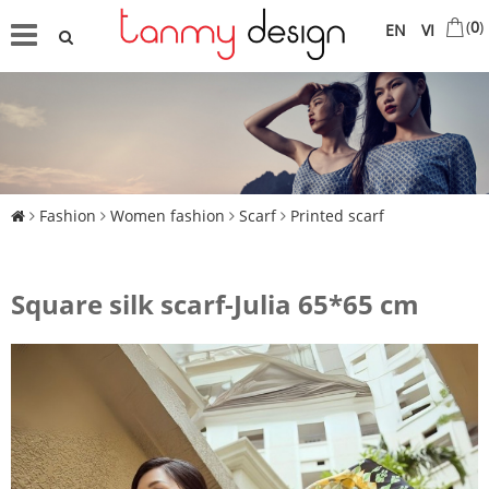
(
0
)
EN
VI
Fashion
Women fashion
Scarf
Printed scarf
Square silk scarf-Julia 65*65 cm