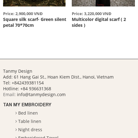
Price: 2,900,000 VNĐ
Price: 3,220,000 VNĐ
Square silk scarf- Green silent
Multicolor digital scarf ( 2
petal 70*70cm
sides )
Tanmy Design
Add: 61 Hang Gai St., Hoan Kiem Dist., Hanoi, Vietnam
Tel: +842439381154
Hotline:
+84 936631368
Email:
info@tanmydesign.com
TAN MY EMBROIDERY
Bed linen
Table linen
Night dress
Embroidered Towel