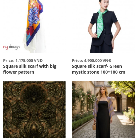
Price: 1,175,000 VNĐ
Price: 4,900,000 VNĐ
Square silk scarf with big
Square silk scarf- Green
flower pattern
mystic stone 100*100 cm