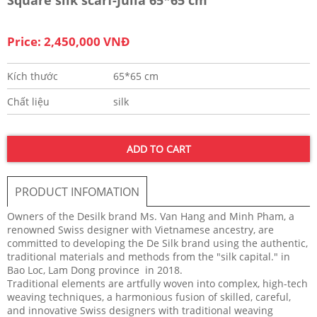
Price: 2,450,000 VNĐ
Kích thước
65*65 cm
Chất liệu
silk
ADD TO CART
PRODUCT INFOMATION
Owners of the Desilk brand Ms. Van Hang and Minh Pham, a
renowned Swiss designer with Vietnamese ancestry, are
committed to developing the De Silk brand using the authentic,
traditional materials and methods from the "silk capital." in
Bao Loc, Lam Dong province in 2018.
Traditional elements are artfully woven into complex, high-tech
weaving techniques, a harmonious fusion of skilled, careful,
and innovative Swiss designers with traditional weaving