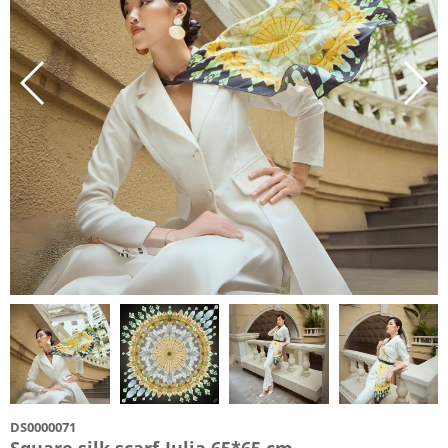
DS0000071
Square silk scarf-Julia 65*65 cm