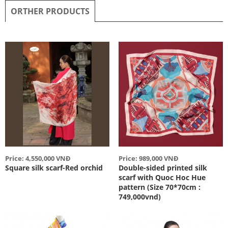
ORTHER PRODUCTS
Price: 4,550,000 VNĐ
Price: 989,000 VNĐ
Square silk scarf-Red orchid
Double-sided printed silk
scarf with Quoc Hoc Hue
pattern (Size 70*70cm :
749,000vnd)