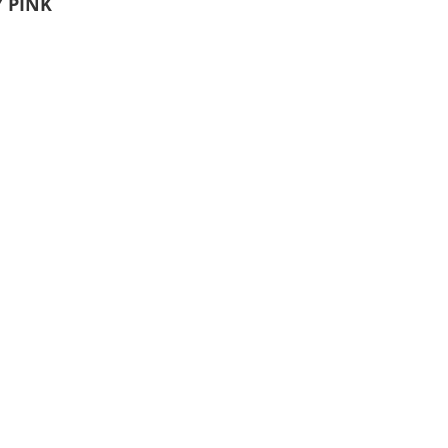
Y PINK