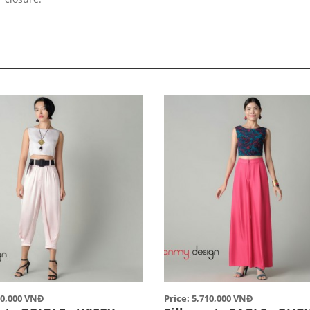
90,000 VNĐ
Price: 5,710,000 VNĐ