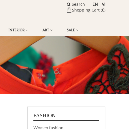
Search
EN
VI
Shopping Cart (
0
)
INTERIOR
ART
SALE
FASHION
Women fashion