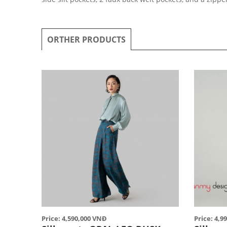
ORTHER PRODUCTS
Price: 4,590,000 VNĐ
Price: 4,9