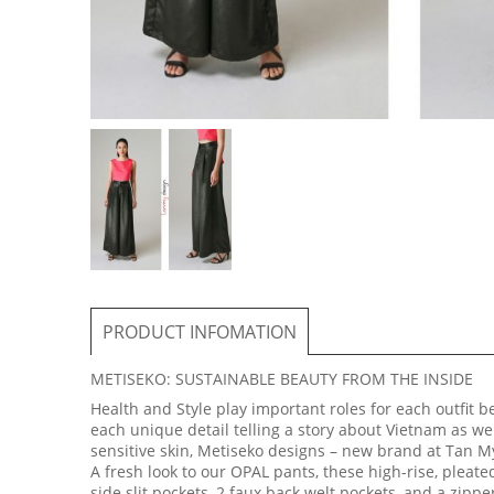
PRODUCT INFOMATION
METISEKO: SUSTAINABLE BEAUTY FROM THE INSIDE
Health and Style play important roles for each outfit 
each unique detail telling a story about Vietnam as we
sensitive skin, Metiseko designs – new brand at Tan My
A fresh look to our OPAL pants, these high-rise, pleated
side slit pockets, 2 faux back welt pockets, and a zippe