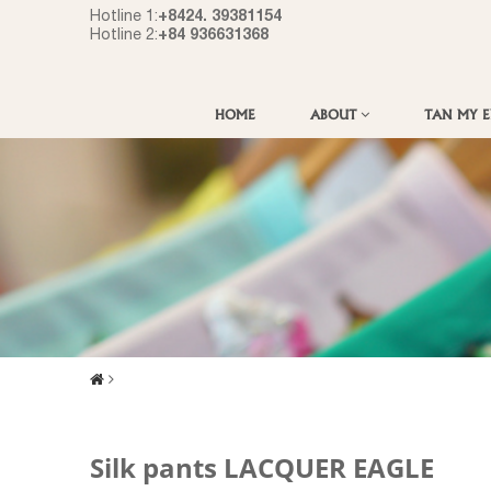
+8424. 39381154
Hotline 1:
+84 936631368
Hotline 2:
HOME
ABOUT
TAN MY 
Silk pants LACQUER EAGLE