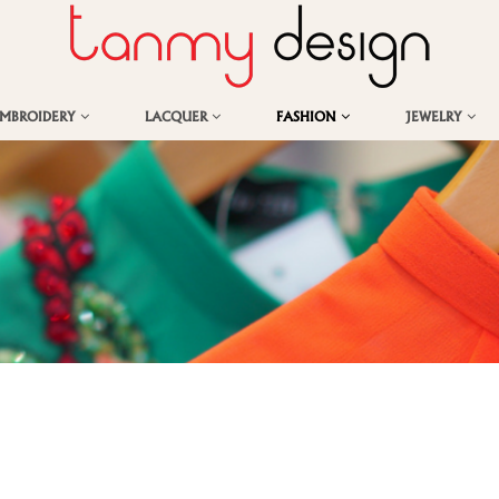
EMBROIDERY
LACQUER
FASHION
JEWELRY