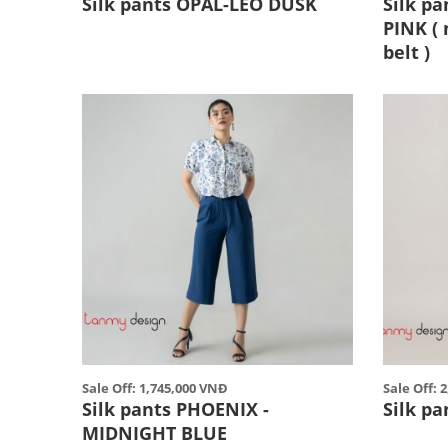
Silk pants OPAL-LEO DUSK
Silk pa
PINK ( 
belt )
Sale Off: 1,745,000 VNĐ
Sale Off: 
Silk pants PHOENIX -
Silk p
MIDNIGHT BLUE