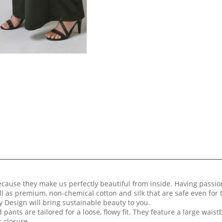
because they make us perfectly beautiful from inside. Having passi
ll as premium, non-chemical cotton and silk that are safe even for
 Design will bring sustainable beauty to you.
 pants are tailored for a loose, flowy fit. They feature a large waist
r closure.