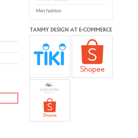
Men fashion
TANMY DESIGN AT E-COMMERCE