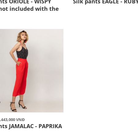
nts ORIOLE - WISPY
Silk pants EAGLE - RUB
not included with the
2,443,000 VNĐ
ants JAMALAC - PAPRIKA