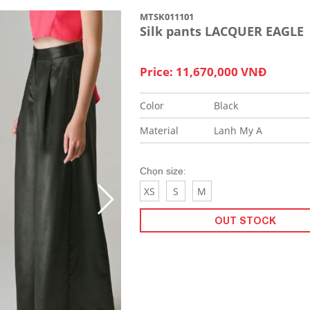
MTSK011101
Silk pants LACQUER EAGLE
Price: 11,670,000 VNĐ
Color
Black
Material
Lanh My A
Chọn size:
XS
S
M
OUT STOCK