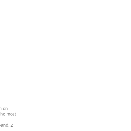
on on
 the most
band, 2