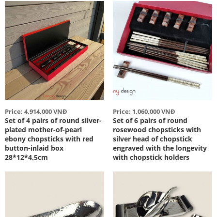
Price: 4,914,000 VNĐ
Price: 1,060,000 VNĐ
Set of 4 pairs of round silver-
Set of 6 pairs of round
plated mother-of-pearl
rosewood chopsticks with
ebony chopsticks with red
silver head of chopstick
button-inlaid box
engraved with the longevity
28*12*4,5cm
with chopstick holders