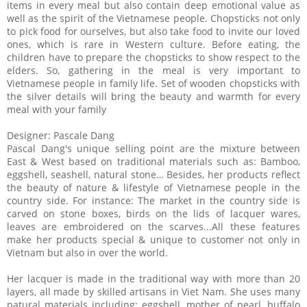
items in every meal but also contain deep emotional value as
well as the spirit of the Vietnamese people. Chopsticks not only
to pick food for ourselves, but also take food to invite our loved
ones, which is rare in Western culture. Before eating, the
children have to prepare the chopsticks to show respect to the
elders. So, gathering in the meal is very important to
Vietnamese people in family life. Set of wooden chopsticks with
the silver details will bring the beauty and warmth for every
meal with your family
Designer: Pascale Dang
Pascal Dang's unique selling point are the mixture between
East & West based on traditional materials such as: Bamboo,
eggshell, seashell, natural stone… Besides, her products reflect
the beauty of nature & lifestyle of Vietnamese people in the
country side. For instance: The market in the country side is
carved on stone boxes, birds on the lids of lacquer wares,
leaves are embroidered on the scarves...All these features
make her products special & unique to customer not only in
Vietnam but also in over the world.
Her lacquer is made in the traditional way with more than 20
layers, all made by skilled artisans in Viet Nam. She uses many
natural materials including: eggshell, mother of pearl, buffalo