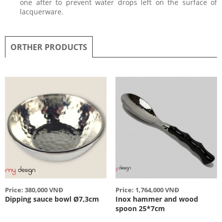
one after to prevent water drops left on the surface of
lacquerware.
ORTHER PRODUCTS
Price: 380,000 VNĐ
Price: 1,764,000 VNĐ
Dipping sauce bowl Ø7,3cm
Inox hammer and wood
spoon 25*7cm