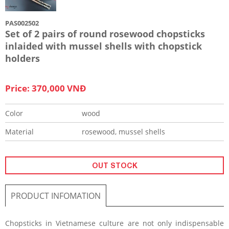
PAS002502
Set of 2 pairs of round rosewood chopsticks
inlaided with mussel shells with chopstick
holders
Price: 370,000 VNĐ
Color
wood
Material
rosewood, mussel shells
OUT STOCK
PRODUCT INFOMATION
Chopsticks in Vietnamese culture are not only indispensable