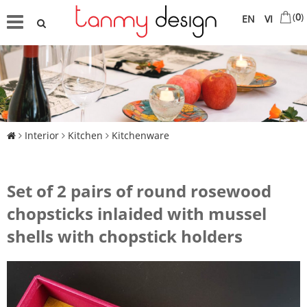
(
0
)
EN
VI
Interior
Kitchen
Kitchenware
Set of 2 pairs of round rosewood
chopsticks inlaided with mussel
shells with chopstick holders