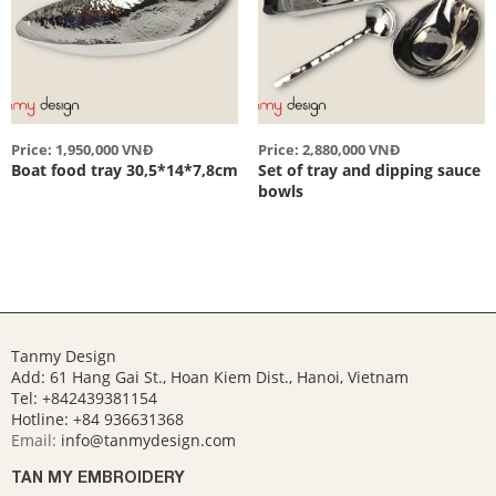
Price: 1,950,000 VNĐ
Price: 2,880,000 VNĐ
Boat food tray 30,5*14*7,8cm
Set of tray and dipping sauce
bowls
Tanmy Design
Add: 61 Hang Gai St., Hoan Kiem Dist., Hanoi, Vietnam
Tel: +842439381154
Hotline:
+84 936631368
Email:
info@tanmydesign.com
TAN MY EMBROIDERY