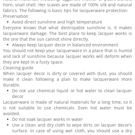
horn, snail shell. Her scaves are made of 100% silk and natural
fabrics. The following is basic tips for lacquerware protection:
Preservation
Avoid direct sunshine and high temperature
Everyone knows that what destroyable sunshine is. It makes
lacquerware damage. The best place to keep lacquer works is
the one that the sun cannot shine directly.
Always keep lacquer decor in balanced environment
You should not keep your lacquerware in a place that is humid
and lack of sunshine because lacquer works will deform when
they are kept in a fusty space.
Cleaning guide
When lacquer decor is dirty or covered with dust, you should
make it clean following a plan to make lacquerware more
durable.
Do not use chemical liquid or hot water to clean lacquer
decor
Lacquerware is made of natural materials for a long time, so it
is not suitable to use chemicals. Even hot water must be
avoided.
Do not soak lacquer works in water
Use a clean and dry cloth to wipe dirts on lacquer decor’s
surface. In case of using wet cloth, you should use a dry