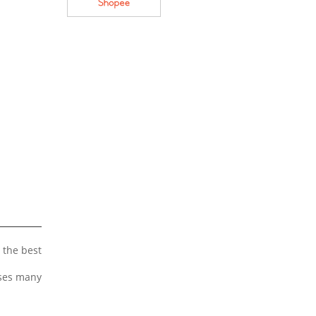
 the best
uses many