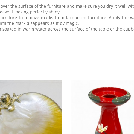
ver the surface of the furniture and make sure you dry it well with
eave it looking perfectly shiny.
furniture to remove marks from lacquered furniture. Apply the w
til the mark disappears as if by magic.
th soaked in warm water across the surface of the table or the cup