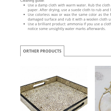
Cleaning guide:
Use a damp cloth with warm water. Rub the cloth o
paper. After drying, use a suede cloth to rub and l
Use colorless wax or wax the same color as the 
damaged surface and rub it with a woolen cloth un
Use a brilliant product: ammonia If you use a clo
notice some unsightly water marks afterwards.
ORTHER PRODUCTS