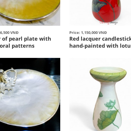
86,500 VNĐ
Price: 1,150,000 VNĐ
of pearl plate with
Red lacquer candlestic
coral patterns
hand-painted with lotu