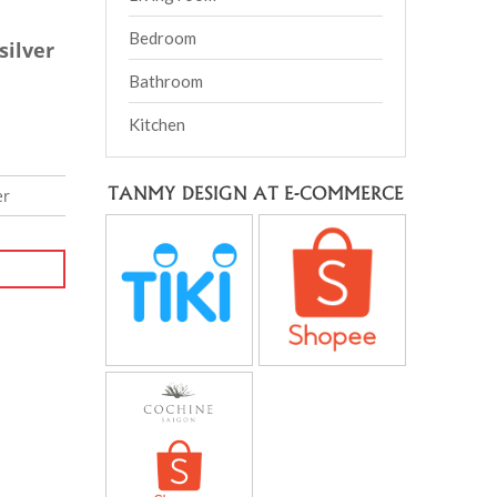
Bedroom
silver
Bathroom
Kitchen
TANMY DESIGN AT E-COMMERCE
er