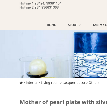
+8424. 39381154
Hotline 1:
+84 936631368
Hotline 2:
HOME
ABOUT
TAN MY 
Interior
Living room
Lacquer decor
Others
Mother of pearl plate with silv