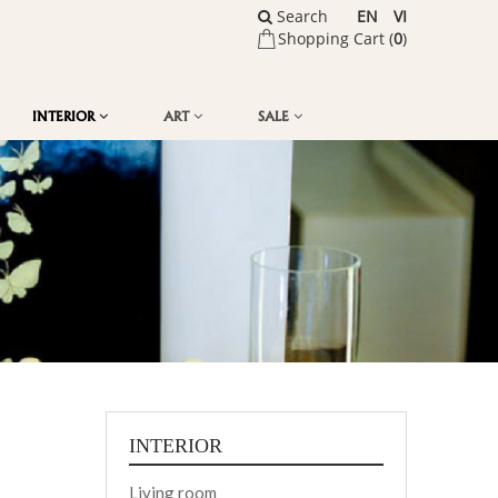
Search
EN
VI
Shopping Cart (
0
)
INTERIOR
ART
SALE
INTERIOR
Living room