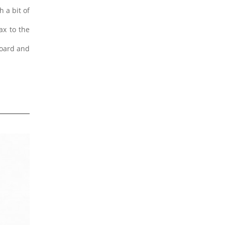
 a bit of
ax to the
board and