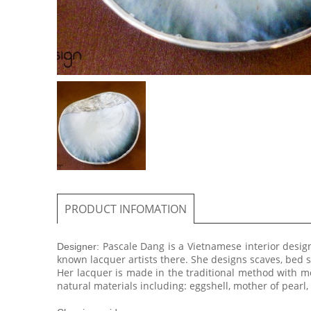
PRODUCT INFOMATION
Pascale Dang is a Vietnamese interior desig
​Designer:
known lacquer artists there. She designs scaves, bed
Her lacquer is made in the traditional method with mo
natural materials including: eggshell, mother of pearl, 