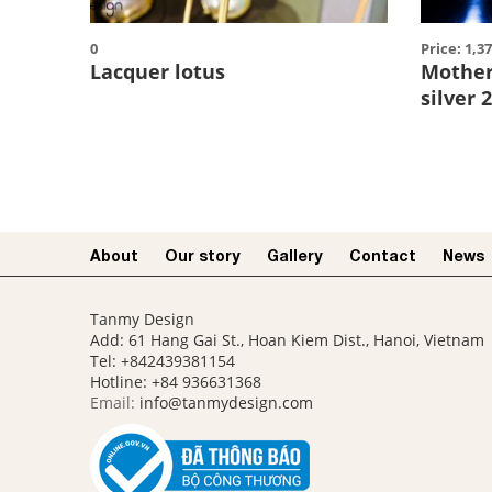
0
Price: 1,3
Lacquer lotus
Mother 
silver 
About
Our story​
Gallery
Contact
News
Tanmy Design
Add: 61 Hang Gai St., Hoan Kiem Dist., Hanoi, Vietnam
Tel: +842439381154
Hotline:
+84 936631368
Email:
info@tanmydesign.com