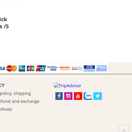
ick
s /S
CY
policy, shipping
refund and exchange
ethods