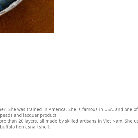
ner. She was trained in America. She is famous in USA, and one of
 speads and lacquer product.
re than 20 layers, all made by skilled artisans in Viet Nam. She 
buffalo horn, snail shell.