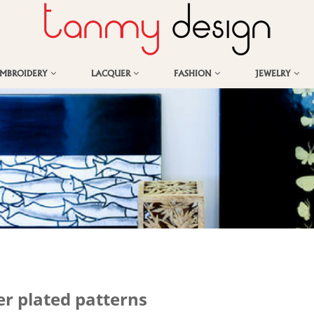
EMBROIDERY
LACQUER
FASHION
JEWELRY
er plated patterns