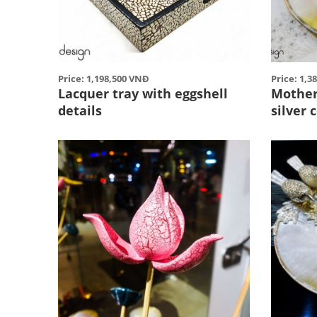
Price: 1,198,500 VNĐ
Price: 1,3
Lacquer tray with eggshell
Mother 
details
silver 