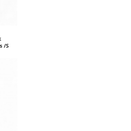
k
s /S