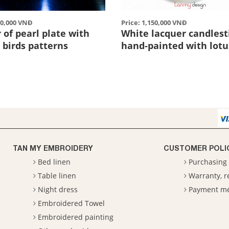
70,000 VNĐ
Price: 1,150,000 VNĐ
of pearl plate with
White lacquer candlest
2 birds patterns
hand-painted with lotu
TAN MY EMBROIDERY
CUSTOMER POLI
Bed linen
Purchasing 
Table linen
Warranty, 
Night dress
Payment m
Embroidered Towel
Embroidered painting