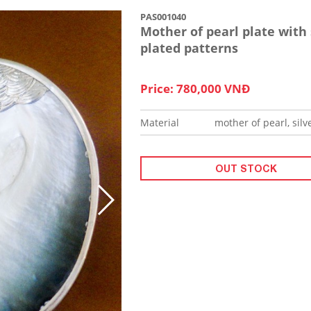
PAS001040
Mother of pearl plate with 
plated patterns
Price: 780,000 VNĐ
Material
mother of pearl, silv
OUT STOCK