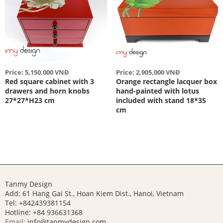
Price: 5,150,000 VNĐ
Price: 2,905,000 VNĐ
Red square cabinet with 3
Orange rectangle lacquer box
drawers and horn knobs
hand-painted with lotus
27*27*H23 cm
included with stand 18*35
cm
Tanmy Design
Add: 61 Hang Gai St., Hoan Kiem Dist., Hanoi, Vietnam
Tel: +842439381154
Hotline:
+84 936631368
Email:
info@tanmydesign.com