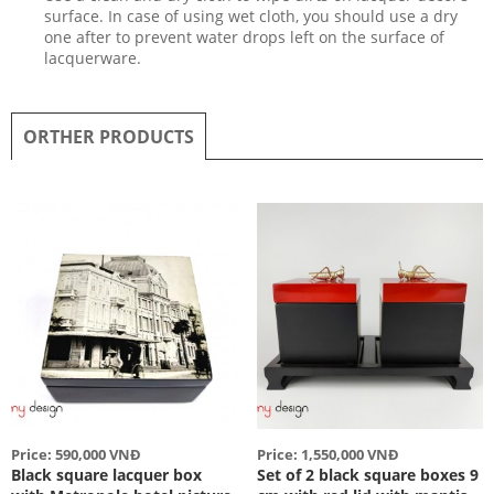
surface. In case of using wet cloth, you should use a dry
one after to prevent water drops left on the surface of
lacquerware.
ORTHER PRODUCTS
Price: 590,000 VNĐ
Price: 1,550,000 VNĐ
Black square lacquer box
Set of 2 black square boxes 9