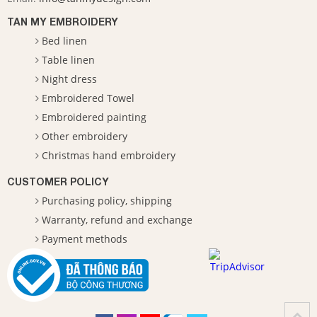
TAN MY EMBROIDERY
Bed linen
Table linen
Night dress
Embroidered Towel
Embroidered painting
Other embroidery
Christmas hand embroidery
CUSTOMER POLICY
Purchasing policy, shipping
Warranty, refund and exchange
Payment methods