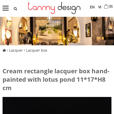
(
0
)
EN
VI
Lacquer
Lacquer box
Cream rectangle lacquer box hand-
painted with lotus pond 11*17*H8
cm