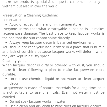
make her products special & unique to customer not only in
Vietnam but also in over the world.
Preservation & Cleaning guideline:
Preservation
Avoid direct sunshine and high temperature
Everyone knows that what destroyable sunshine is. It makes
lacquerware damage. The best place to keep lacquer works is
the one that the sun cannot shine directly.
Always keep lacquer decor in balanced environment
You should not keep your lacquerware in a place that is humid
and lack of sunshine because lacquer works will deform when
they are kept in a fusty space.
Cleaning guide
When lacquer decor is dirty or covered with dust, you should
make it clean following a plan to make lacquerware more
durable.
Do not use chemical liquid or hot water to clean lacquer
decor
Lacquerware is made of natural materials for a long time, so it
is not suitable to use chemicals. Even hot water must be
avoided.
Do not soak lacquer works in water
Use a clean and dry cloth to wipe dirts on lacquer decor’s