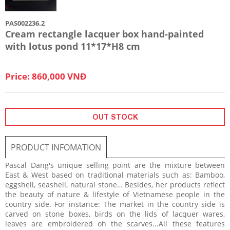
PAS002236.2
Cream rectangle lacquer box hand-painted
with lotus pond 11*17*H8 cm
Price: 860,000 VNĐ
OUT STOCK
PRODUCT INFOMATION
Pascal Dang's unique selling point are the mixture between
East & West based on traditional materials such as: Bamboo,
eggshell, seashell, natural stone… Besides, her products reflect
the beauty of nature & lifestyle of Vietnamese people in the
country side. For instance: The market in the country side is
carved on stone boxes, birds on the lids of lacquer wares,
leaves are embroidered oh the scarves...All these features