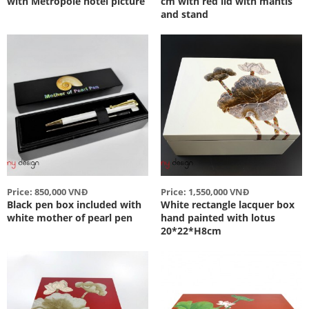
with Metropole hotel picture
cm with red lid with mantis
and stand
Price: 850,000 VNĐ
Price: 1,550,000 VNĐ
Black pen box included with
White rectangle lacquer box
white mother of pearl pen
hand painted with lotus
20*22*H8cm