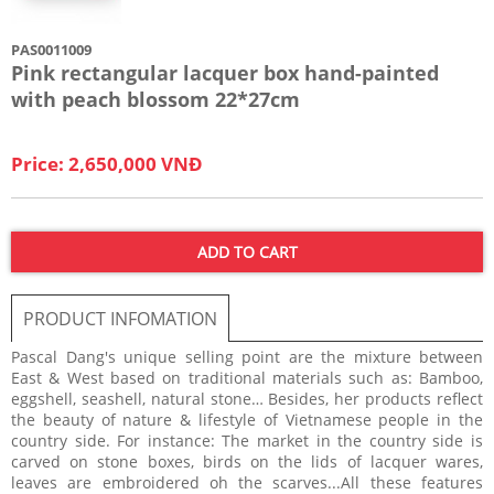
PAS0011009
Pink rectangular lacquer box hand-painted
with peach blossom 22*27cm
Price: 2,650,000 VNĐ
ADD TO CART
PRODUCT INFOMATION
Pascal Dang's unique selling point are the mixture between
East & West based on traditional materials such as: Bamboo,
eggshell, seashell, natural stone… Besides, her products reflect
the beauty of nature & lifestyle of Vietnamese people in the
country side. For instance: The market in the country side is
carved on stone boxes, birds on the lids of lacquer wares,
leaves are embroidered oh the scarves...All these features