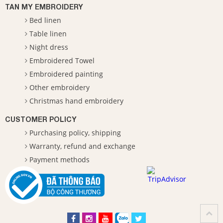
TAN MY EMBROIDERY
Bed linen
Table linen
Night dress
Embroidered Towel
Embroidered painting
Other embroidery
Christmas hand embroidery
CUSTOMER POLICY
Purchasing policy, shipping
Warranty, refund and exchange
Payment methods