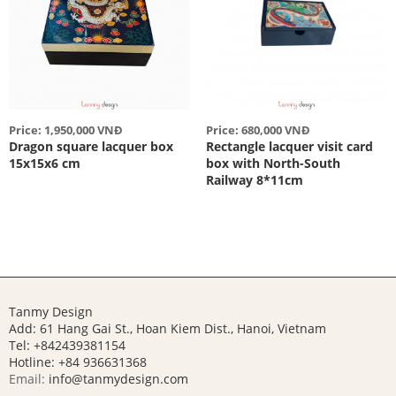
Price: 1,950,000 VNĐ
Price: 680,000 VNĐ
Dragon square lacquer box
Rectangle lacquer visit card
15x15x6 cm
box with North-South
Railway 8*11cm
Tanmy Design
Add: 61 Hang Gai St., Hoan Kiem Dist., Hanoi, Vietnam
Tel: +842439381154
Hotline:
+84 936631368
Email:
info@tanmydesign.com