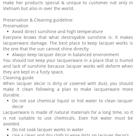
make her products special & unique to customer not only in
Vietnam but also in over the world.
Preservation & Cleaning guideline:
Preservation
Avoid direct sunshine and high temperature
Everyone knows that what destroyable sunshine is. It makes
lacquerware damage. The best place to keep lacquer works is
the one that the sun cannot shine directly.
Always keep lacquer decor in balanced environment
You should not keep your lacquerware in a place that is humid
and lack of sunshine because lacquer works will deform when
they are kept in a fusty space.
Cleaning guide
When lacquer decor is dirty or covered with dust, you should
make it clean following a plan to make lacquerware more
durable.
Do not use chemical liquid or hot water to clean lacquer
decor
Lacquerware is made of natural materials for a long time, so it
is not suitable to use chemicals. Even hot water must be
avoided.
Do not soak lacquer works in water
Use a clean and dry cloth to wipe dirts on lacquer decor’s