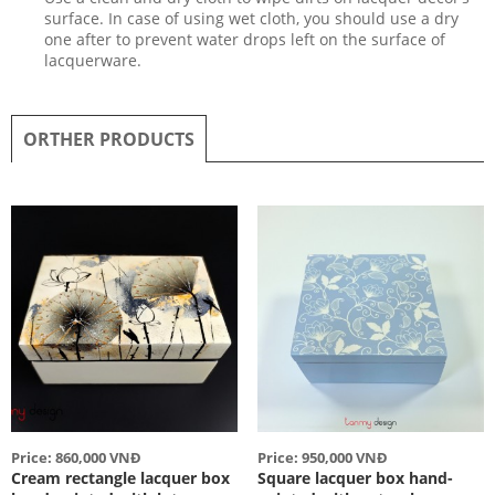
surface. In case of using wet cloth, you should use a dry
one after to prevent water drops left on the surface of
lacquerware.
ORTHER PRODUCTS
Price: 860,000 VNĐ
Price: 950,000 VNĐ
Cream rectangle lacquer box
Square lacquer box hand-