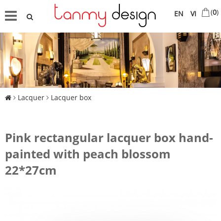
(
0
)
EN
VI
Lacquer
Lacquer box
Pink rectangular lacquer box hand-
painted with peach blossom
22*27cm