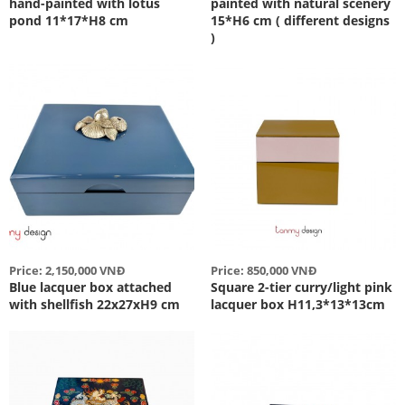
hand-painted with lotus
painted with natural scenery
pond 11*17*H8 cm
15*H6 cm ( different designs
)
Price: 2,150,000 VNĐ
Price: 850,000 VNĐ
Blue lacquer box attached
Square 2-tier curry/light pink
with shellfish 22x27xH9 cm
lacquer box H11,3*13*13cm